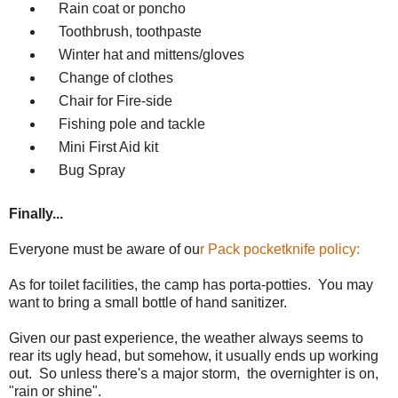
Rain coat or poncho
Toothbrush, toothpaste
Winter hat and mittens/gloves
Change of clothes
Chair for Fire-side
Fishing pole and tackle
Mini First Aid kit
Bug Spray
Finally...
Everyone must be aware of ou
r Pack pocketknife policy:
As for toilet facilities, the camp has porta-potties. You may
want to bring a small bottle of hand sanitizer.
Given our past experience, the weather always seems to
rear its ugly head, but somehow, it usually ends up working
out. So unless there's a major storm, the overnighter is on,
"rain or shine".