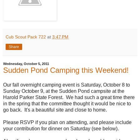
Cub Scout Pack 722
at
3:47 PM
Share
Wednesday, October 5, 2011
Sudden Pond Camping this Weekend!
Our fall overnight camping event is Saturday, October 8 to
Sunday October 9, at the Sudden Pond campsite at the
Harold Parker State Forest. We had such a great time there
in the spring that the committee thought it would be nice to
go back. It's a beautiful site and close to home.
Please RSVP if you plan on attending, and please include
your contribution for dinner on Saturday (see below).