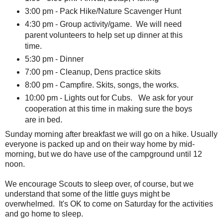
3:00 pm - Pack Hike/Nature Scavenger Hunt
4:30 pm - Group activity/game. We will need
parent volunteers to help set up dinner at this
time.
5:30 pm - Dinner
7:00 pm - Cleanup, Dens practice skits
8:00 pm - Campfire. Skits, songs, the works.
10:00 pm - Lights out for Cubs. We ask for your
cooperation at this time in making sure the boys
are in bed.
Sunday morning after breakfast we will go on a hike. Usually
everyone is packed up and on their way home by mid-
morning, but we do have use of the campground until 12
noon.
We encourage Scouts to sleep over, of course, but we
understand that some of the little guys might be
overwhelmed. It's OK to come on Saturday for the activities
and go home to sleep.