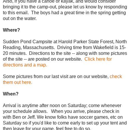
Also, if you have a canoe or kayak, and would consider
bringing it to the camp-out, please let us know by responding
to this email. The boys had a great time in the spring getting
out on the water.
Where?
Sudden Pond Campsite at Harold Parker State Forest, North
Reading, Massachusetts. Driving time from Wakefield is 15-
20 minutes. Directions to the site -- along with some pictures
of the site -- are posted on our website.
Click here for
directions and a map.
Some pictures from our last visit are on our website,
check
them out here.
When?
Arrival is anytime after noon on Saturday; come whenever
your schedule allows. When you arrive, please check in
with Ben or Jeff. We know folks have soccer games, etc on
Saturday so if you'd like to come early to set up your tent and
then leave for your game, feel free to do so.