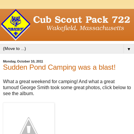
▼
Monday, October 10, 2011
Sudden Pond Camping was a blast!
What a great weekend for camping! And what a great
turnout! George Smith took some great photos, click below to
see the album.