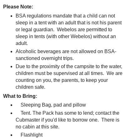
Please Note:
BSA regulations mandate that a child can not
sleep in a tent with an adult that is not his parent
or legal guardian. Webelos are permitted to
sleep in tents (with other Webelos) without an
adult.
Alcoholic beverages are not allowed on BSA-
sanctioned overnight trips.
Due to the proximity of the campsite to the water,
children must be supervised at all times. We are
counting on you, the parents, to keep your
children safe.
What to Bring:
Sleeping Bag, pad and pillow
Tent. The Pack has some to lend; contact the
Cubmaster if you'd like to borrow one. There is
no cabin at this site.
Flashlight