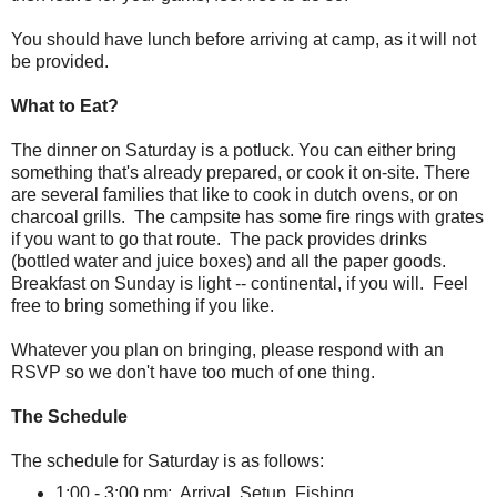
You should have lunch before arriving at camp, as it will not
be provided.
What to Eat?
The dinner on Saturday is a potluck. You can either bring
something that's already prepared, or cook it on-site. There
are several families that like to cook in dutch ovens, or on
charcoal grills. The campsite has some fire rings with grates
if you want to go that route. The pack provides drinks
(bottled water and juice boxes) and all the paper goods.
Breakfast on Sunday is light -- continental, if you will. Feel
free to bring something if you like.
Whatever you plan on bringing, please respond with an
RSVP so we don't have too much of one thing.
The Schedule
The schedule for Saturday is as follows:
1:00 - 3:00 pm: Arrival, Setup, Fishing