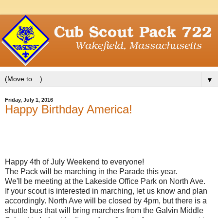
▼
Friday, July 1, 2016
Happy Birthday America!
Happy 4th of July Weekend to everyone!
The Pack will be marching in the Parade this year.
We'll be meeting at the Lakeside Office Park on North Ave.
If your scout is interested in marching, let us know and plan
accordingly. North Ave will be closed by 4pm, but there is a
shuttle bus that will bring marchers from the Galvin Middle