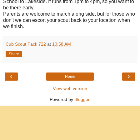
School to Lakeside. It runs from 1pm to 4pm, so you want to
be there early.
Parents are welcome to march along side, but for those who
don't we can escort your scout back to your location when
we finish.
Cub Scout Pack 722
at
10:58 AM
Share
‹
›
Home
View web version
Powered by
Blogger
.