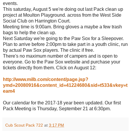
events.
This saturday, August 5 we're doing out last Pack clean up
project at Moulton Playground. across from the West Side
Social Club on Harrington Court.
Meeting time is 9:00am. Bring gloves a maybe a few trash
bags to help the clean up.
Next Saturday we're going to the Paw Sox for a Sleepover.
Plan to arrive before 2:00pm to take part in a youth clinic, run
by actual Paw Sox players. The clinic if free.
There's no maximum number of campers and is open to
everyone. Go to the Paw Sox website and purchase your
tickets directly from them. Click on August 12:
http://www.milb.com/content/page.jsp?
ymd=20080916&content_id=41224680&sid=t533&vkey=t
eam4
Our calendar for the 2017-18 year been updated. Our first
Pack Meeting is Thursday, September 21 at 6:30pm.
Cub Scout Pack 722
at
3:17 PM