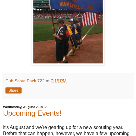
Cub Scout Pack 722
at
7:15 PM
Share
Wednesday, August 2, 2017
Upcoming Events!
It's August and we're gearing up for a new scouting year.
Before that can happen, however, we have a few upcoming