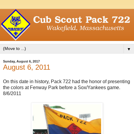
▼
Sunday, August 6, 2017
August 6, 2011
On this date in history, Pack 722 had the honor of presenting
the colors at Fenway Park before a Sox/Yankees game.
8/6/2011