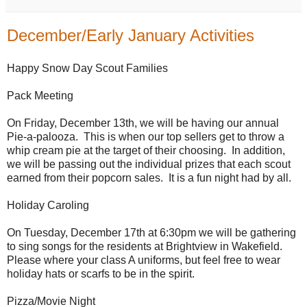
December/Early January Activities
Happy Snow Day Scout Families
Pack Meeting
On Friday, December 13th, we will be having our annual
Pie-a-palooza. This is when our top sellers get to throw a
whip cream pie at the target of their choosing. In addition,
we will be passing out the individual prizes that each scout
earned from their popcorn sales. It is a fun night had by all.
Holiday Caroling
On Tuesday, December 17th at 6:30pm we will be gathering
to sing songs for the residents at Brightview in Wakefield.
Please where your class A uniforms, but feel free to wear
holiday hats or scarfs to be in the spirit.
Pizza/Movie Night