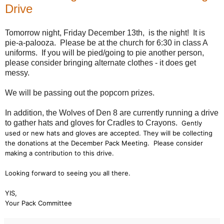
Drive
Tomorrow night, Friday December 13th, is the night! It is
pie-a-palooza. Please be at the church for 6:30 in class A
uniforms. If you will be pied/going to pie another person,
please consider bringing alternate clothes - it does get
messy.
We will be passing out the popcorn prizes.
In addition, the Wolves of Den 8 are currently running a drive
to gather hats and gloves for Cradles to Crayons.
Gently
used or new hats and gloves are accepted. They will be collecting
the donations at the December Pack Meeting. Please consider
making a contribution to this drive.
Looking forward to seeing you all there.
YIS,
Your Pack Committee