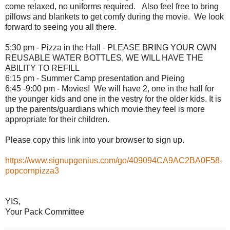
come relaxed, no uniforms required. Also feel free to bring
pillows and blankets to get comfy during the
movie
. We look
forward to seeing you all there.
5:30 pm - Pizza in the Hall - PLEASE BRING YOUR OWN
REUSABLE WATER BOTTLES, WE WILL HAVE THE
ABILITY TO REFILL
6:15 pm - Summer Camp presentation and Pieing
6:45 -9:00 pm -
Movies
! We will have 2, one in the hall for
the younger kids and one in the vestry for the older kids. It is
up the parents/guardians which
movie
they feel is more
appropriate for their children.
Please copy this link into your browser to sign up.
https://www.signupgenius.com/go/409094CA9AC2BA0F58-
popcornpizza3
YIS,
Your Pack Committee