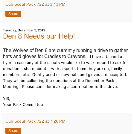
Cub Scout Pack 722
at
3:43 PM
Share
Tuesday, December 3, 2019
Den 8 Needs our Help!
The Wolves of Den 8 are currently running a drive to gather
hats and gloves for Cradles to Crayons.
I have attached a
flyer in case any of the scouts would like to walk around to ask for
donations, share about it with a sports team they are on, family
members, etc. Gently used or new hats and gloves are accepted.
They will be collecting the donations at the December Pack
Meeting. Please consider making a contribution to this drive.
YIS,
Your Pack Committee
Cub Scout Pack 722
at
7:26 PM
Share