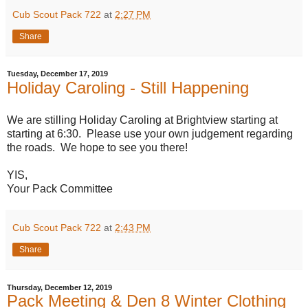
Cub Scout Pack 722
at
2:27 PM
Share
Tuesday, December 17, 2019
Holiday Caroling - Still Happening
We are stilling Holiday Caroling at Brightview starting at
starting at 6:30. Please use your own judgement regarding
the roads. We hope to see you there!
YIS,
Your Pack Committee
Cub Scout Pack 722
at
2:43 PM
Share
Thursday, December 12, 2019
Pack Meeting & Den 8 Winter Clothing