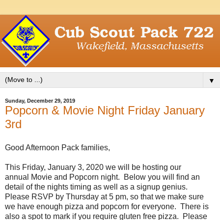
▼
Sunday, December 29, 2019
Popcorn & Movie Night Friday January
3rd
Good Afternoon Pack families,
This Friday, January 3, 2020 we will be hosting our
annual
Movie
and Popcorn night. Below you will find an
detail of the nights timing as well as a signup genius.
Please RSVP by Thursday at 5 pm, so that we make sure
we have enough pizza and popcorn for everyone. There is
also a spot to mark if you require gluten free pizza. Please