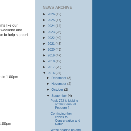
NEWS ARCHIVE
►
2026
(12)
►
2025
(17)
ams like our
►
2024
(14)
is weekend and
►
2023
(28)
on to help support
►
2022
(40)
►
2021
(48)
►
2020
(43)
►
2019
(47)
►
2018
(12)
►
2017
(20)
▼
2016
(24)
m to 1:00pm
►
December
(3)
►
November
(2)
►
October
(2)
▼
September
(4)
Pack 722 is kicking
off their annual
Popcorn f...
Continuing their
efforts to
Conservation and
 1:00pm
Natur...
We're gearing up and