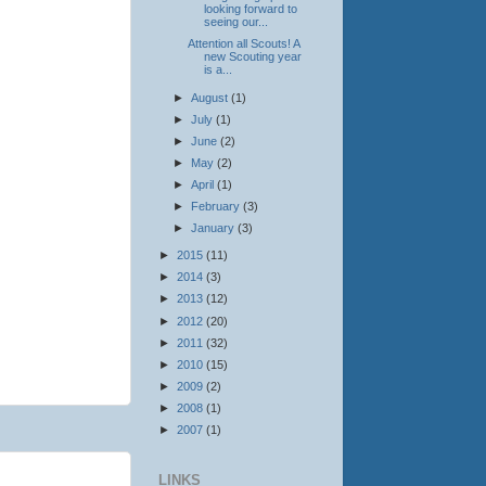
looking forward to
seeing our...
Attention all Scouts! A
new Scouting year
is a...
►
August
(1)
►
July
(1)
►
June
(2)
►
May
(2)
►
April
(1)
►
February
(3)
►
January
(3)
►
2015
(11)
►
2014
(3)
►
2013
(12)
►
2012
(20)
►
2011
(32)
►
2010
(15)
►
2009
(2)
►
2008
(1)
►
2007
(1)
LINKS