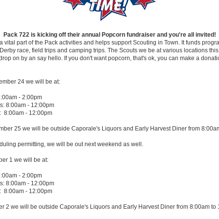
Pack 722 is kicking off their annual Popcorn fundraiser and you're all invited!
a vital part of the Pack activities and helps support Scouting in Town. It funds progr
rby race, field trips and camping trips. The Scouts we be at various locations th
rop on by an say hello. If you don't want popcorn, that's ok, you can make a donati
ember 24 we will be at:
8:00am - 2:00pm
: 8:00am - 12:00pm
: 8:00am - 12:00pm
ber 25 we will be outside Caporale's Liquors and Early Harvest Diner from 8:00a
ling permitting, we will be out next weekend as well.
er 1 we will be at:
8:00am - 2:00pm
: 8:00am - 12:00pm
: 8:00am - 12:00pm
r 2 we will be outside Caporale's Liquors and Early Harvest Diner from 8:00am to