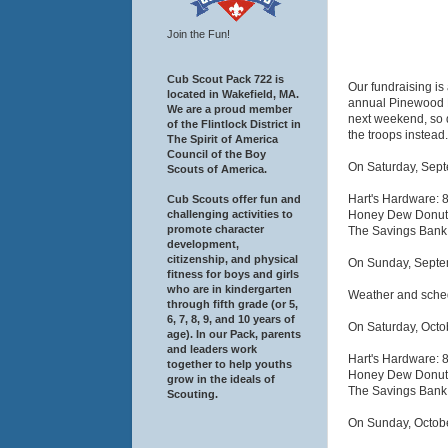
Join the Fun!
Cub Scout Pack 722 is
Our fundraising is 
located in Wakefield, MA.
annual Pinewood De
We are a proud member
next weekend, so d
of the Flintlock District in
the troops instead.
The Spirit of America
Council of the Boy
On Saturday, Sept
Scouts of America.
Hart's Hardware: 
Cub Scouts offer fun and
Honey Dew Donuts
challenging activities to
promote character
The Savings Bank
development,
citizenship, and physical
On Sunday, Septem
fitness for boys and girls
who are in kindergarten
Weather and schedu
through fifth grade (or 5,
6, 7, 8, 9, and 10 years of
On Saturday, Octob
age). In our Pack, parents
and leaders work
Hart's Hardware: 
together to help youths
Honey Dew Donuts
grow in the ideals of
The Savings Bank
Scouting.
On Sunday, Octobe