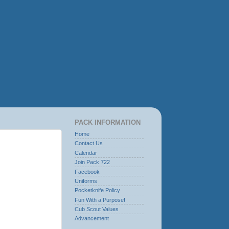
PACK INFORMATION
Home
Contact Us
Calendar
Join Pack 722
Facebook
Uniforms
Pocketknife Policy
Fun With a Purpose!
Cub Scout Values
Advancement