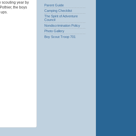
w scouting year by
Parent Guide
Pothier, the boys
Camping Checklist
 ups.
The Spirit of Adventure
Council
Nondiscrimination Policy
Photo Gallery
Boy Scout Troop 701