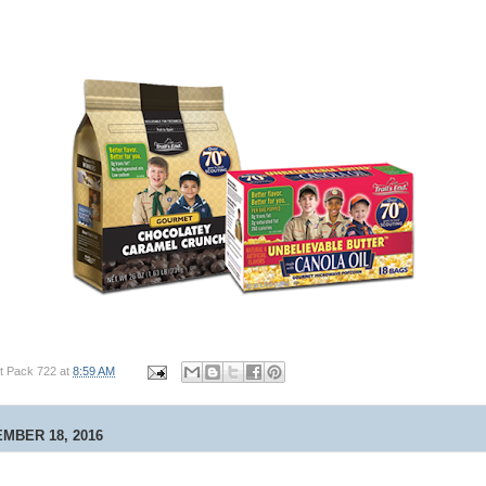
t Pack 722
at
8:59 AM
MBER 18, 2016