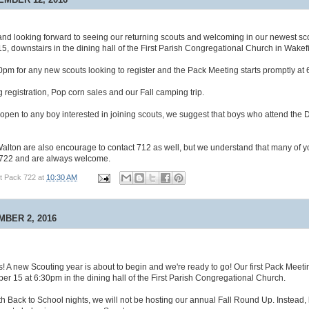
nd looking forward to seeing our returning scouts and welcoming in our newest sc
5, downstairs in the dining hall of the First Parish Congregational Church in Wakefi
pm for any new scouts looking to register and the Pack Meeting starts promptly at
g registration, Pop corn sales and our Fall camping trip.
open to any boy interested in joining scouts, we suggest that boys who attend the
alton are also encourage to contact 712 as well, but we understand that many of y
h 722 and are always welcome.
t Pack 722
at
10:30 AM
MBER 2, 2016
s! A new Scouting year is about to begin and we're ready to go! Our first Pack Meetin
r 15 at 6:30pm in the dining hall of the First Parish Congregational Church.
ith Back to School nights, we will not be hosting our annual Fall Round Up. Instead, 