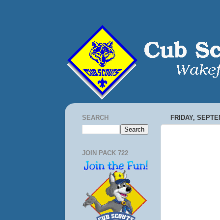
SEARCH
FRIDAY, SEPTE
JOIN PACK 722