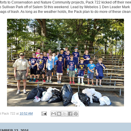
fforts to Conservation and Nature Community projects, Pack 722 kicked off their ne
p Sullivan Park off of Salem St this weekend. Lead by Webelos 1 Den Leader Mark 
bags of trash. As long as the weather holds, the Pack plan to do more of these clean
t Pack 722
at
10:52 AM
MBER 12, 2016