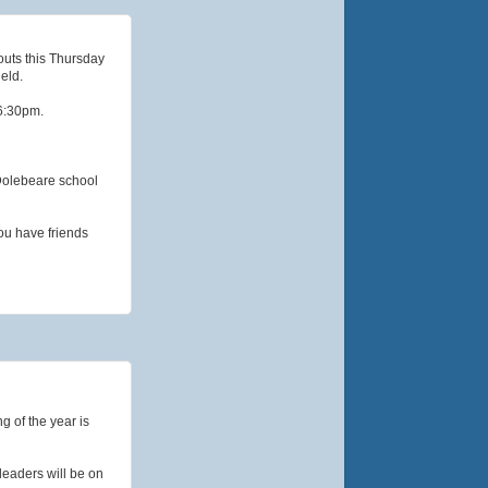
outs this Thursday
eld.
 6:30pm.
 Dolebeare school
ou have friends
g of the year is
leaders will be on