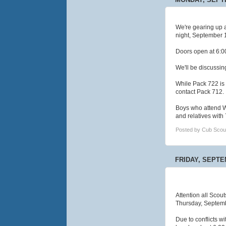
We're gearing up a
night, September 1
Doors open at 6:00
We'll be discussin
While Pack 722 is 
contact Pack 712.
Boys who attend W
and relatives wit
Posted by
Cub Scou
FRIDAY, SEPTE
Attention all Scout
Thursday, Septembe
Due to conflicts w