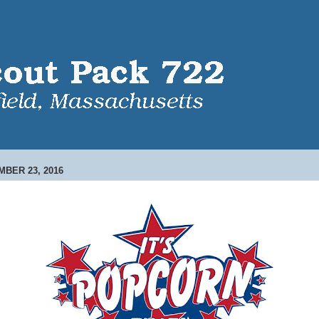
MBER 23, 2016