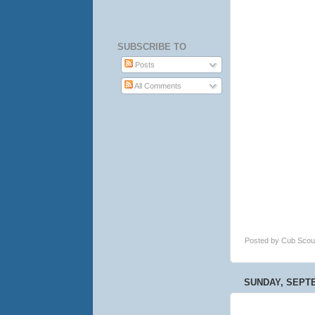
SUBSCRIBE TO
Posts
All Comments
Posted by
Cub Scou
SUNDAY, SEPTE