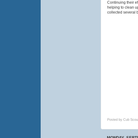
Continuing their e
helping to clean u
collected several 
Posted by
Cub Scou
MONDAY, SEPTE