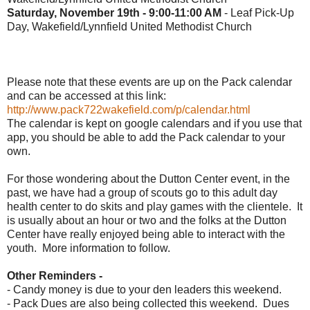
Saturday, November 19th - 9:00-11:00 AM
- Leaf Pick-Up
Day, Wakefield/Lynnfield United Methodist Church
Please note that these events are up on the Pack calendar
and can be accessed at this link:
http://www.pack722wakefield.com/p/calendar.html
The calendar is kept on google calendars and if you use that
app, you should be able to add the Pack calendar to your
own.
For those wondering about the Dutton Center event, in the
past, we have had a group of scouts go to this adult day
health center to do skits and play games with the clientele. It
is usually about an hour or two and the folks at the Dutton
Center have really enjoyed being able to interact with the
youth. More information to follow.
Other Reminders -
- Candy money is due to your den leaders this weekend.
- Pack Dues are also being collected this weekend. Dues