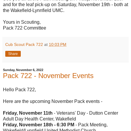
and for the leaf pick-up on Saturday, November 19th - both at
the Wakefield-Lynnfield UMC.
Yours in Scouting,
Pack 722 Committee
Cub Scout Pack 722
at
10:03 PM
Share
Sunday, November 6, 2022
Pack 722 - November Events
Hello Pack 722,
Here are the upcoming November Pack events -
Friday, November 11th
- Veterans' Day - Dutton Center
Adult Day Health Center, Wakefield
Friday, November 18th - 6:30 PM
- Pack Meeting,
Wakefield/Lynnfield United Methodist Church