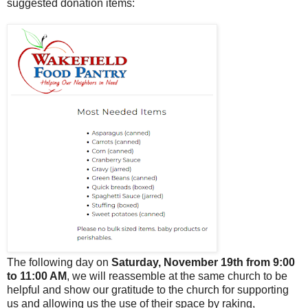
suggested donation items:
The following day on
Saturday, November 19th from 9:00
to 11:00 AM
, we will reassemble at the same church to be
helpful and show our gratitude to the church for supporting
us and allowing us the use of their space by raking,