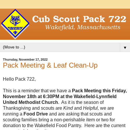
▼
Thursday, November 17, 2022
Pack Meeting & Leaf Clean-Up
Hello Pack 722,
This is a reminder that we have a
Pack Meeting this Friday,
November 18th at 6:30PM at the Wakefield-Lynnfield
United Methodist Church
. As it is the season of
Thanksgiving and scouts are
Kind
and
Helpful,
we are
running a
Food Drive
and are asking that scouts and
scouting families bring a non-perishable item or two for
donation to the Wakefield Food Pantry. Here are the current