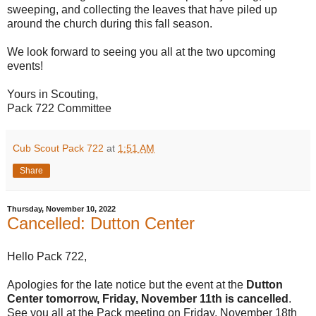
sweeping, and collecting the leaves that have piled up
around the church during this fall season.
We look forward to seeing you all at the two upcoming
events!
Yours in Scouting,
Pack 722 Committee
Cub Scout Pack 722
at
1:51 AM
Share
Thursday, November 10, 2022
Cancelled: Dutton Center
Hello Pack 722,
Apologies for the late notice but the event at the
Dutton
Center tomorrow, Friday, November 11th is cancelled
.
See you all at the Pack meeting on Friday, November 18th