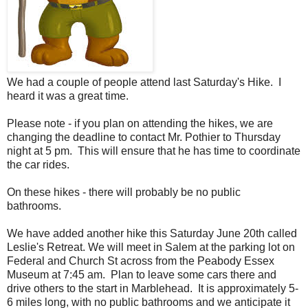
We had a couple of people attend last Saturday's Hike. I
heard it was a great time.
Please note - if you plan on attending the hikes, we are
changing the deadline to contact Mr. Pothier to Thursday
night at 5 pm. This will ensure that he has time to coordinate
the car rides.
On these hikes - there will probably be no public
bathrooms.
We have added another hike this Saturday June 20th called
Leslie's Retreat. We will meet in Salem at the parking lot on
Federal and Church St across from the Peabody Essex
Museum at 7:45 am. Plan to leave some cars there and
drive others to the start in Marblehead. It is approximately 5-
6 miles long, with no public bathrooms and we anticipate it