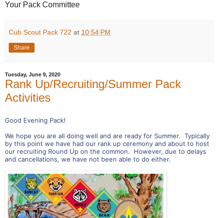
Your Pack Committee
Cub Scout Pack 722
at
10:54 PM
Share
Tuesday, June 9, 2020
Rank Up/Recruiting/Summer Pack
Activities
Good Evening Pack!
We hope you are all doing well and are ready for Summer. Typically
by this point we have had our rank up ceremony and about to host
our recruiting Round Up on the common. However, due to delays
and cancellations, we have not been able to do either.