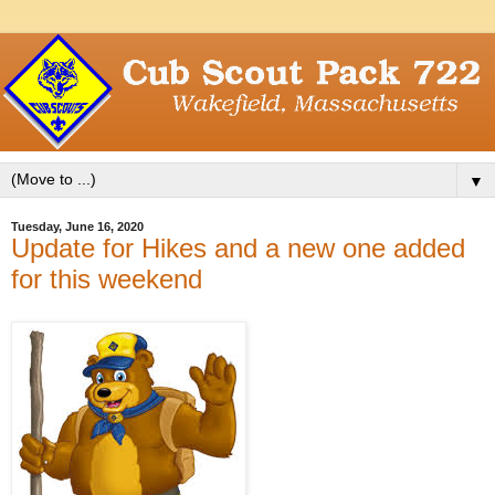
▼
Tuesday, June 16, 2020
Update for Hikes and a new one added
for this weekend