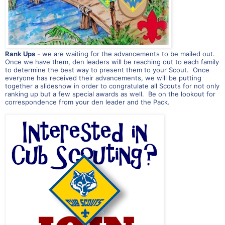
Rank Ups
- we are waiting for the advancements to be mailed out.
Once we have them, den leaders will be reaching out to each family
to determine the best way to present them to your Scout. Once
everyone has received their advancements, we will be putting
together a slideshow in order to congratulate all Scouts for not only
ranking up but a few special awards as well. Be on the lookout for
correspondence from your den leader and the Pack.