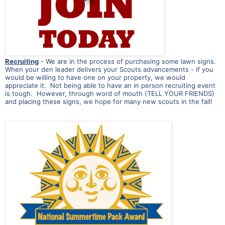
Recruiting
- We are in the process of purchasing some lawn signs.
When your den leader delivers your Scouts advancements - if you
would be willing to have one on your property, we would
appreciate it. Not being able to have an in person recruiting event
is tough. However, through word of mouth (TELL YOUR FRIENDS)
and placing these signs, we hope for many new scouts in the fall!