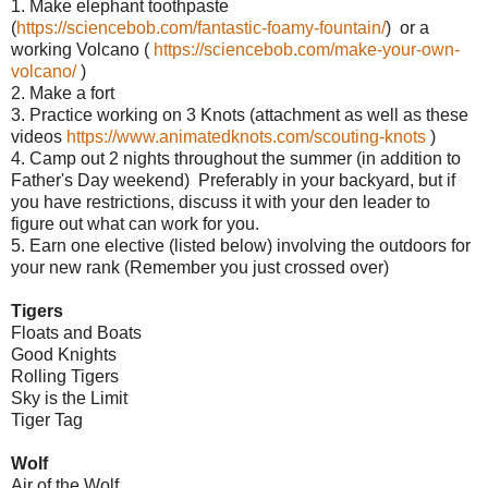
1. Make elephant toothpaste
(
https://sciencebob.com/fantastic-foamy-fountain/
) or a
working Volcano (
https://sciencebob.com/make-your-own-
volcano/
)
2. Make a fort
3. Practice working on 3 Knots (attachment as well as these
videos
https://www.animatedknots.com/scouting-knots
)
4. Camp out 2 nights throughout the summer (in addition to
Father's Day weekend) Preferably in your backyard, but if
you have restrictions, discuss it with your den leader to
figure out what can work for you.
5. Earn one elective (listed below) involving the outdoors for
your new rank (Remember you just crossed over)
Tigers
Floats and Boats
Good Knights
Rolling Tigers
Sky is the Limit
Tiger Tag
Wolf
Air of the Wolf