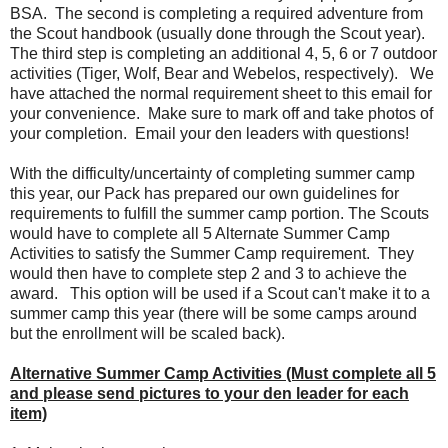
BSA. The second is completing a required adventure from
the Scout handbook (usually done through the Scout year).
The third step is completing an additional 4, 5, 6 or 7 outdoor
activities (Tiger, Wolf, Bear and Webelos, respectively). We
have attached the normal requirement sheet to this email for
your convenience. Make sure to mark off and take photos of
your completion. Email your den leaders with questions!
With the difficulty/uncertainty of completing summer camp
this year, our Pack has prepared our own guidelines for
requirements to fulfill the summer camp portion. The Scouts
would have to complete all 5 Alternate Summer Camp
Activities to satisfy the Summer Camp requirement. They
would then have to complete step 2 and 3 to achieve the
award. This option will be used if a Scout can't make it to a
summer camp this year (there will be some camps around
but the enrollment will be scaled back).
Alternative Summer Camp Activities (Must complete all 5
and please send pictures to your den leader for each
item)