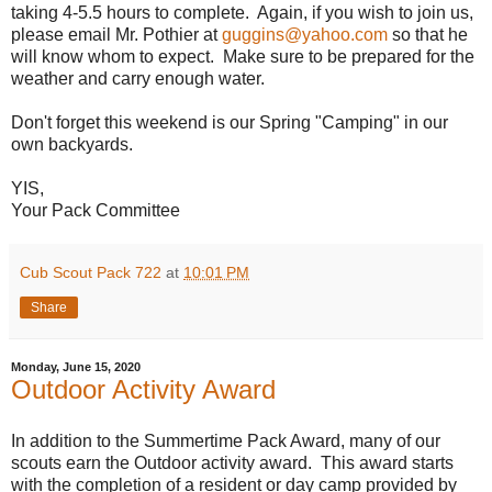
taking 4-5.5 hours to complete. Again, if you wish to join us,
please email Mr. Pothier at
guggins@yahoo.com
so that he
will know whom to expect. Make sure to be prepared for the
weather and carry enough water.
Don't forget this weekend is our Spring "Camping" in our
own backyards.
YIS,
Your Pack Committee
Cub Scout Pack 722
at
10:01 PM
Share
Monday, June 15, 2020
Outdoor Activity Award
In addition to the Summertime Pack Award, many of our
scouts earn the Outdoor activity award. This award starts
with the completion of a resident or day camp provided by