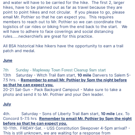
and water will have to be carried for the hike. The first 2, larger
hikes, have to be planned out as far as travel because they are
point to point hikes and not circular. If you please to go, please
email Mr. Pothier so that he can expect you. This requires
members to reach out to Mr. Pothier so we can coordinate the
logistics of car rides or biking from the end back to the start. We
will have to adhere to face coverings and social distancing
rules.....neckerchiefs are great for this practice.
All BSA historical hike hikers have the opportunity to earn a trail
patch and medal.
June
7th Sunday - Mapleway Town Forest Cleanup 9am start
13th Saturday - Witch Trail 8am start,
10 mile
Danvers to Salem 5-
7.5 hrs. -
Remember to email Mr. Pothier by 5pm the night before
so that he can expect you.
20-21 Sat-Sun - Pack Backyard Campout - Make sure to take a
photo and send it to Mr. Pothier and your Den leader.
July
4th. Saturday - Sons of Liberty Trail 8am start,
10 mile
Lex. To
Concord 5-7.5 hrs
Remember to email Mr. Pothier by 5pm the night
before so that he can expect you.
10-11th. FRIDAY-Sat. - USS Constitution Sleepover 4-5pm arrival? -
This is still unknown, we are waiting for a response from