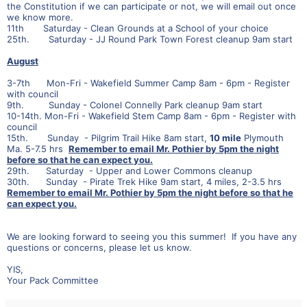
the Constitution if we can participate or not, we will email out once
we know more.
11th Saturday - Clean Grounds at a School of your choice
25th. Saturday - JJ Round Park Town Forest cleanup 9am start
August
3-7th Mon-Fri - Wakefield Summer Camp 8am - 6pm - Register
with council
9th. Sunday - Colonel Connelly Park cleanup 9am start
10-14th. Mon-Fri - Wakefield Stem Camp 8am - 6pm - Register with
council
15th. Sunday - Pilgrim Trail Hike 8am start,
10 mile
Plymouth
Ma. 5-7.5 hrs
Remember to email Mr. Pothier by 5pm the night
before so that he can expect you.
29th. Saturday - Upper and Lower Commons cleanup
30th. Sunday - Pirate Trek Hike 9am start, 4 miles, 2-3.5 hrs
Remember to email Mr. Pothier by 5pm the night before so that he
can expect you.
We are looking forward to seeing you this summer! If you have any
questions or concerns, please let us know.
YIS,
Your Pack Committee