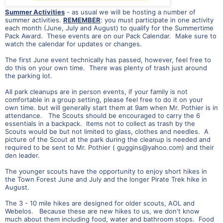
Summer Activities
- as usual we will be hosting a number of
summer activities.
REMEMBER
: you must participate in one activity
each month (June, July and August) to qualify for the Summertime
Pack Award. These events are on our Pack Calendar. Make sure to
watch the calendar for updates or changes.
The first June event technically has passed, however, feel free to
do this on your own time. There was plenty of trash just around
the parking lot.
All park cleanups are in person events, if your family is not
comfortable in a group setting, please feel free to do it on your
own time. but will generally start them at 9am when Mr. Pothier is in
attendance. The Scouts should be encouraged to carry the 6
essentials in a backpack. Items not to collect as trash by the
Scouts would be but not limited to glass, clothes and needles. A
picture of the Scout at the park during the cleanup is needed and
required to be sent to Mr. Pothier (
guggins@yahoo.com
) and their
den leader.
The younger scouts have the opportunity to enjoy short hikes in
the Town Forest June and July and the longer Pirate Trek hike in
August.
The 3 - 10 mile hikes are designed for older scouts, AOL and
Webelos. Because these are new hikes to us, we don't know
much about them including food, water and bathroom stops. Food