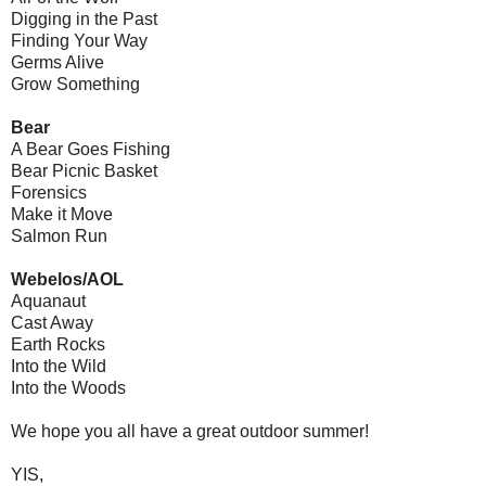
Digging in the Past
Finding Your Way
Germs Alive
Grow Something
Bear
A Bear Goes Fishing
Bear Picnic Basket
Forensics
Make it Move
Salmon Run
Webelos/AOL
Aquanaut
Cast Away
Earth Rocks
Into the Wild
Into the Woods
We hope you all have a great outdoor summer!
YIS,