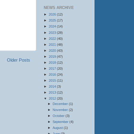
NEWS ARCHIVE
►
2026
(12)
►
2025
(17)
►
2024
(14)
►
2023
(28)
►
2022
(40)
►
2021
(48)
►
2020
(43)
►
2019
(47)
Older Posts
►
2018
(12)
►
2017
(20)
►
2016
(24)
►
2015
(11)
►
2014
(3)
►
2013
(12)
▼
2012
(20)
►
December
(1)
►
November
(2)
►
October
(3)
►
September
(4)
►
August
(1)
►
June
(3)