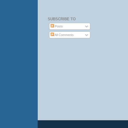
SUBSCRIBE TO
Posts
All Comments