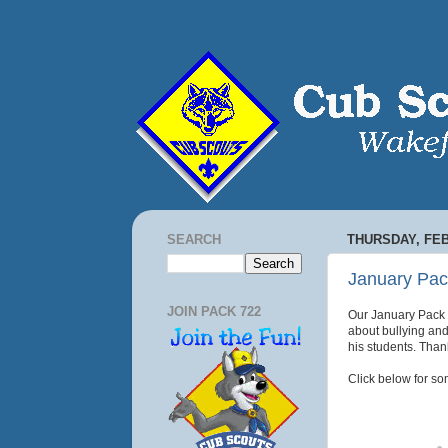
SEARCH
THURSDAY, FEB
January Pac
JOIN PACK 722
Our January Pack m
about bullying and
his students.
Thank
Click below for so