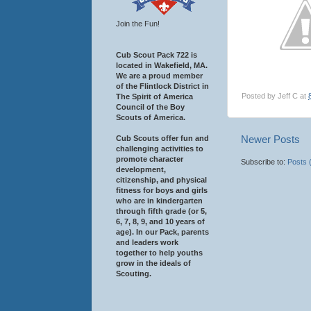
Join the Fun!
Cub Scout Pack 722 is
located in Wakefield, MA.
We are a proud member
of the Flintlock District in
Posted by
Jeff C
at
The Spirit of America
Council of the Boy
Scouts of America.
Newer Posts
Cub Scouts offer fun and
challenging activities to
promote character
Subscribe to:
Posts 
development,
citizenship, and physical
fitness for boys and girls
who are in kindergarten
through fifth grade (or 5,
6, 7, 8, 9, and 10 years of
age). In our Pack, parents
and leaders work
together to help youths
grow in the ideals of
Scouting.