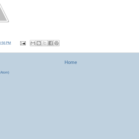
8:56 PM
Home
(Atom)