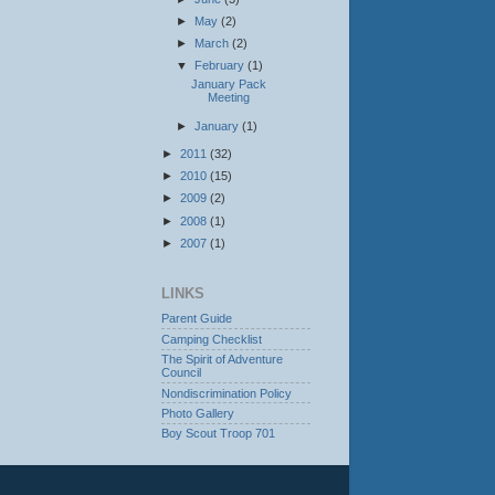
►
May
(2)
►
March
(2)
▼
February
(1)
January Pack
Meeting
►
January
(1)
►
2011
(32)
►
2010
(15)
►
2009
(2)
►
2008
(1)
►
2007
(1)
LINKS
Parent Guide
Camping Checklist
The Spirit of Adventure
Council
Nondiscrimination Policy
Photo Gallery
Boy Scout Troop 701