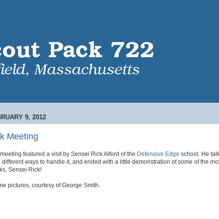
RUARY 9, 2012
k Meeting
eeting featured a visit by Sensei Rick Alford of the
Defensive Edge
school. He tal
 different ways to handle it, and ended with a little demonstration of some of the m
s, Sensei Rick!
me pictures, courtesy of George Smith.