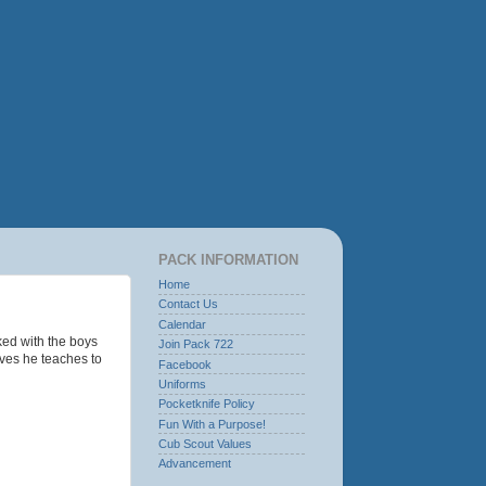
PACK INFORMATION
Home
Contact Us
Calendar
ked with the boys
Join Pack 722
oves he teaches to
Facebook
Uniforms
Pocketknife Policy
Fun With a Purpose!
Cub Scout Values
Advancement