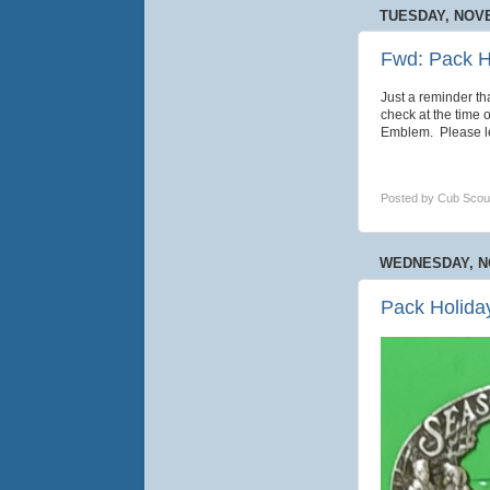
TUESDAY, NOVE
Fwd: Pack H
Just a reminder t
check at the time 
Emblem. Please le
Posted by
Cub Scou
WEDNESDAY, N
Pack Holida