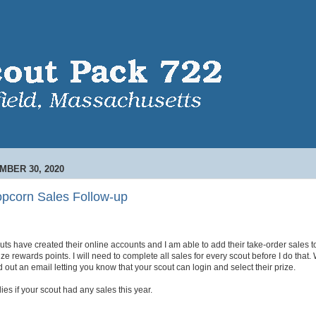
BER 30, 2020
opcorn Sales Follow-up
uts have created their online accounts and I am able to add their take-order sales to
ze rewards points. I will need to complete all sales for every scout before I do that.
d out an email letting you know that your scout can login and select their prize.
plies if your scout had any sales this year.