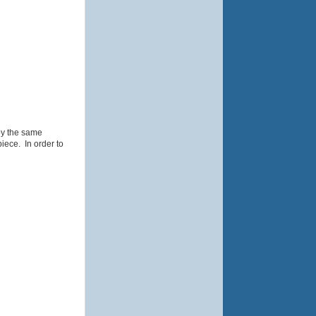
by the same
iece. In order to