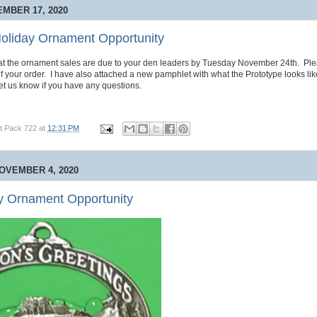
MBER 17, 2020
oliday Ornament Opportunity
hat the ornament sales are due to your den leaders by Tuesday November 24th. Ple
of your order. I have also attached a new pamphlet with what the Prototype looks lik
t us know if you have any questions.
t Pack 722
at
12:31 PM
OVEMBER 4, 2020
y Ornament Opportunity