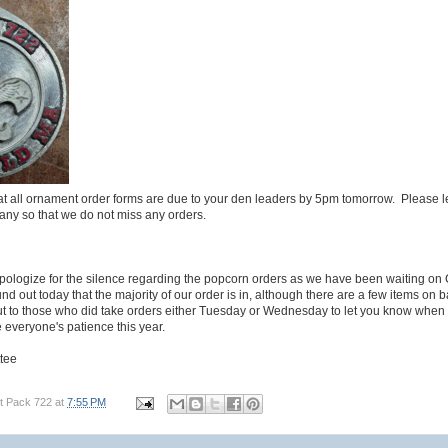
at all ornament order forms are due to your den leaders by 5pm tomorrow. Please l
any so that we do not miss any orders.
pologize for the silence regarding the popcorn orders as we have been waiting on 
nd out today that the majority of our order is in, although there are a few items on
out to those who did take orders either Tuesday or Wednesday to let you know when
everyone's patience this year.
tee
t Pack 722
at
7:55 PM