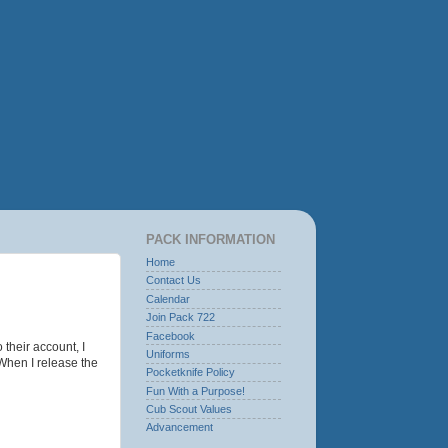
PACK INFORMATION
Home
Contact Us
Calendar
Join Pack 722
Facebook
 their account, I
Uniforms
 When I release the
Pocketknife Policy
Fun With a Purpose!
Cub Scout Values
Advancement