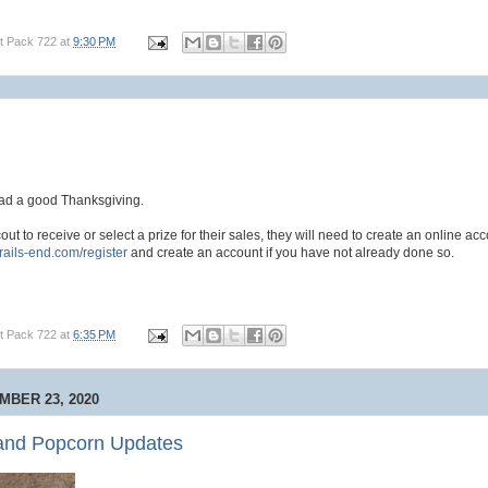
t Pack 722
at
9:30 PM
ad a good Thanksgiving.
cout to receive or select a prize for their sales, they will need to create an online acc
trails-end.com/register
and create an account if you have not already done so.
t Pack 722
at
6:35 PM
BER 23, 2020
and Popcorn Updates