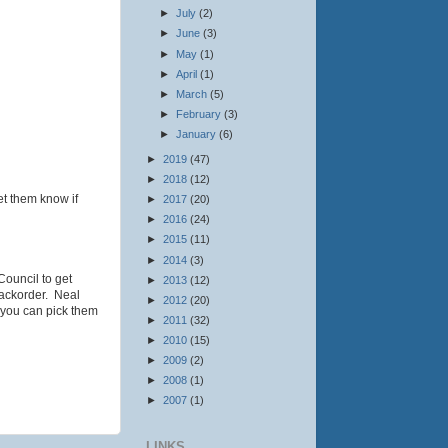
►
July
(2)
►
June
(3)
►
May
(1)
►
April
(1)
►
March
(5)
►
February
(3)
►
January
(6)
►
2019
(47)
►
2018
(12)
et them know if
►
2017
(20)
►
2016
(24)
►
2015
(11)
►
2014
(3)
Council to get
►
2013
(12)
 backorder. Neal
►
2012
(20)
 you can pick them
►
2011
(32)
►
2010
(15)
►
2009
(2)
►
2008
(1)
►
2007
(1)
LINKS