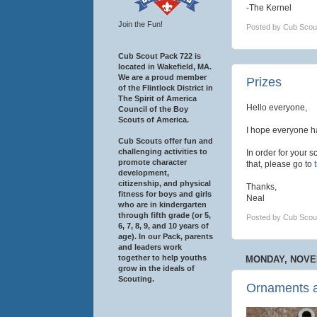
-The Kernel
Join the Fun!
Posted by
Cub Scou
Cub Scout Pack 722 is
located in Wakefield, MA.
We are a proud member
Prizes
of the Flintlock District in
The Spirit of America
Hello everyone,
Council of the Boy
Scouts of America.
I hope everyone h
Cub Scouts offer fun and
challenging activities to
In order for your s
promote character
that, please go to
development,
citizenship, and physical
Thanks,
fitness for boys and girls
Neal
who are in kindergarten
through fifth grade (or 5,
Posted by
Cub Scou
6, 7, 8, 9, and 10 years of
age). In our Pack, parents
and leaders work
together to help youths
MONDAY, NOVEM
grow in the ideals of
Scouting.
Ornaments 