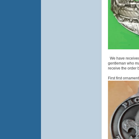
We have received 
gentleman who make
receive the order 
First first orname