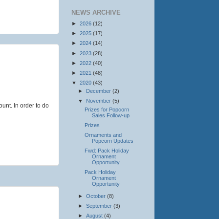
NEWS ARCHIVE
►
2026
(12)
►
2025
(17)
►
2024
(14)
►
2023
(28)
►
2022
(40)
►
2021
(48)
▼
2020
(43)
►
December
(2)
▼
November
(5)
ount. In order to do
Prizes for Popcorn
Sales Follow-up
Prizes
Ornaments and
Popcorn Updates
Fwd: Pack Holiday
Ornament
Opportunity
Pack Holiday
Ornament
Opportunity
►
October
(8)
►
September
(3)
►
August
(4)