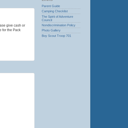
Parent Guide
Camping Checklist
The Spirit of Adventure
Council
Nondiscrimination Policy
ase give cash or
e for the Pack
Photo Gallery
Boy Scout Troop 701