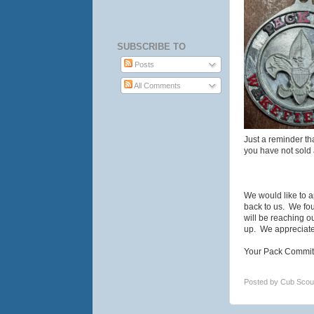
SUBSCRIBE TO
Posts
All Comments
Just a reminder th
you have not sold 
We would like to a
back to us. We fou
will be reaching 
up. We appreciate 
Your Pack Commit
Posted by
Cub Scou