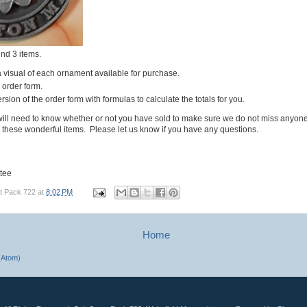
ind 3 items.
a visual of each ornament available for purchase.
e order form.
rsion of the order form with formulas to calculate the totals for you.
ill need to know whether or not you have sold to make sure we do not miss anyon
 these wonderful items. Please let us know if you have any questions.
tee
t Pack 722
at
8:02 PM
Home
(Atom)