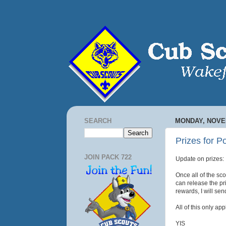
SEARCH
MONDAY, NOVEM
Prizes for P
JOIN PACK 722
Update on prizes:
Once all of the sco
can release the pri
rewards, I will sen
All of this only ap
YIS