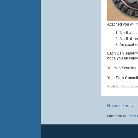
Attached you will f
A pdf with 
A pdf of th
An excel ve
Each Den leader w
hope you all enjoy
Yours in Scouting,
Your Pack Commit
Posted by
Cub Scou
Newer Posts
Subscribe to:
Posts 