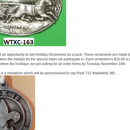
an opportunity to sell Holiday Ornaments as a pack. These ornaments are made 
s the medals for the special hikes we participate in. Each ornament is $10.00 a p
before the holidays, we are asking for all order forms by Tuesday November 24th.
nt is a medallion which will be personalized to say Pack 722 Wakefield, MA.