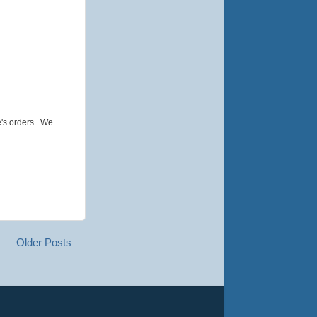
e's orders. We
Older Posts