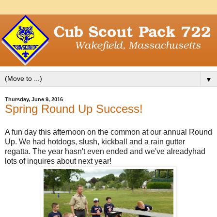
▼
Thursday, June 9, 2016
Spring Round Up Success!
A fun day this afternoon on the common at our annual Round
Up. We had hotdogs, slush, kickball and a rain gutter
regatta. The year hasn't even ended and we've alreadyhad
lots of inquires about next year!