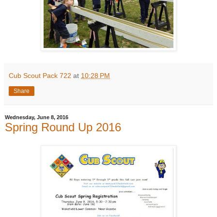
Cub Scout Pack 722
at
10:28 PM
Share
Wednesday, June 8, 2016
Spring Round Up 2016