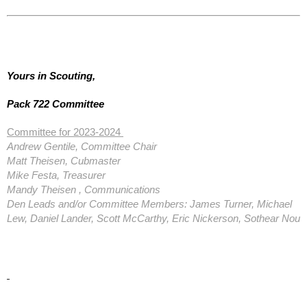
Yours in Scouting,
Pack 722 Committee
Committee for 2023-2024
Andrew Gentile, Committee Chair
Matt Theisen, Cubmaster
Mike Festa, Treasurer
Mandy Theisen , Communications
Den Leads and/or Committee Members: James Turner, Michael
Lew, Daniel Lander, Scott McCarthy, Eric Nickerson, Sothear Nou