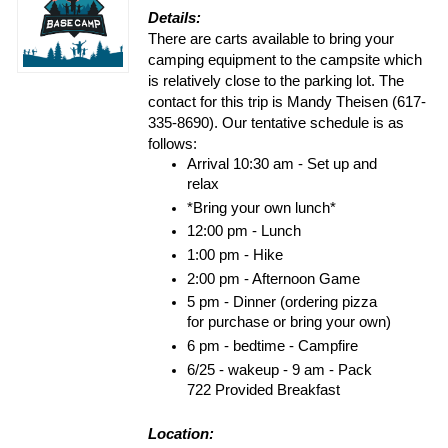
Details:
There are carts available to bring your
camping equipment to the campsite which
is relatively close to the parking lot. The
contact for this trip is Mandy Theisen (617-
335-8690). Our tentative schedule is as
follows:
Arrival 10:30 am - Set up and 
relax
*Bring your own lunch*
12:00 pm - Lunch
1:00 pm - Hike
2:00 pm - Afternoon Game
5 pm - Dinner (ordering pizza 
for purchase or bring your own)
6 pm - bedtime - Campfire
6/25 - wakeup - 9 am - Pack 
722 Provided Breakfast
Location: