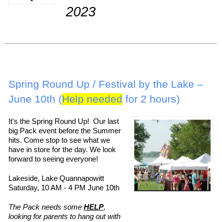
2023
Spring Round Up / Festival by the Lake –
June 10th (
Help needed
for 2 hours)
It's the Spring Round Up! Our last
big Pack event before the Summer
hits. Come stop to see what we
have in store for the day. We look
forward to seeing everyone!
Lakeside, Lake Quannapowitt
Saturday, 10 AM - 4 PM June 10th
The Pack needs some
HELP
,
looking for parents to hang out with