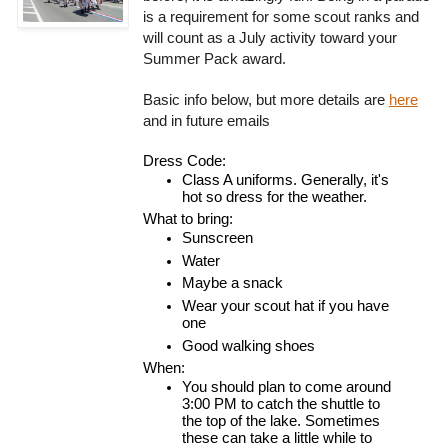
is a requirement for some scout ranks and
will count as a July activity toward your
Summer Pack award.
Basic info below, but more details are
here
and in future emails
Dress Code:
Class A uniforms. Generally, it's 
hot so dress for the weather.
What to bring:
Sunscreen
Water
Maybe a snack
Wear your scout hat if you have 
one
Good walking shoes
When:
You should plan to come around 
3:00 PM to catch the shuttle to 
the top of the lake. Sometimes 
these can take a little while to 