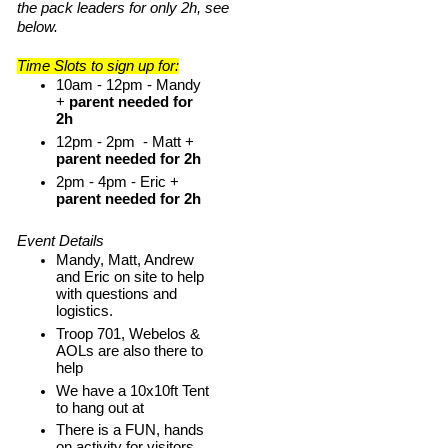
the pack leaders for only 2h, see
below.
Time Slots to sign up for:
10am - 12pm - Mandy 
+ 
parent needed for 
2h  
12pm - 2pm  - Matt + 
parent needed for 2h  
2pm - 4pm - Eric + 
parent needed for 2h  
Event Details
Mandy, Matt, Andrew 
and Eric on site to help 
with questions and 
logistics.
Troop 701, Webelos & 
AOLs are also there to 
help 
We have a 10x10ft Tent 
to hang out at
There is a FUN, hands 
on activity for visitors