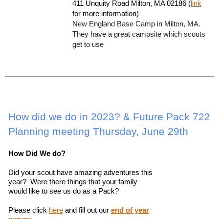
411 Unquity Road Milton, MA 02186 (
link
for more information)
New England Base Camp in Milton, MA.
They have a great campsite which scouts
get to use
How did we do in 2023? & Future Pack 722
Planning meeting Thursday, June 29th
How Did We do?
Did your scout have amazing adventures this
year? Were there things that your family
would like to see us do as a Pack?
Please click
here
and fill out our
end of year