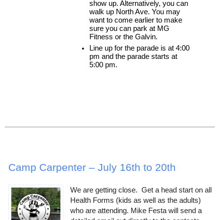
show up. Alternatively, you can 
walk up North Ave. You may 
want to come earlier to make 
sure you can park at MG 
Fitness or the Galvin.
Line up for the parade is at 4:00 
pm and the parade starts at 
5:00 pm.
Camp Carpenter – July 16th to 20th
We are getting close. Get a head start on all
Health Forms (kids as well as the adults)
who are attending. Mike Festa will send a