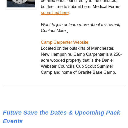
detailed email out directly to the contacts,
but feel free to submit here.
Medical Forms
submitted here
.
Want to join or learn more about this event,
Contact Mike
Camp Carpenter Website
Located on the outskirts of Manchester,
New Hampshire, Camp Carpenter is a 250-
acre wooded property that is the Daniel
Webster Council's Cub Scout Summer
Camp and home of Granite Base Camp.
Future Save the Dates & Upcoming Pack
Events