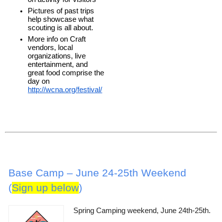
Pictures of past trips 
help showcase what 
scouting is all about. 
More info on Craft 
vendors, local 
organizations, live 
entertainment, and 
great food comprise the 
day on 
http://wcna.org/festival/
Base Camp – June 24-25th Weekend
(
Sign up below
)
Spring Camping weekend, June 24th-25th.