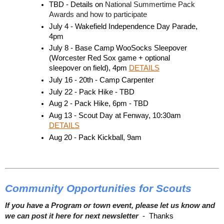
TBD - Details on 
National Summertime Pack 
Awards and how to participate 
July 4 - Wakefield Independence Day Parade, 
4pm
July 8 - Base Camp WooSocks Sleepover 
(Worcester Red Sox game + optional 
sleepover on field), 4pm 
DETAILS
July 16 - 20th - Camp Carpenter
July 22 - Pack Hike - TBD
Aug 2 - Pack Hike, 6pm - TBD
Aug 13 - Scout Day at Fenway, 10:30am 
DETAILS
Aug 20 - Pack Kickball, 9am 
Community Opportunities for Scouts
If you have a Program or town event, please let us know and
we can post it here for next newsletter
- Thanks