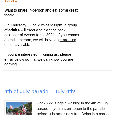
survey.
Want to share in-person and eat some great
food?
On Thursday, June 29th at 5:30pm, a group
of
adults
will meet and plan the pack
calendar of events for all 2024. If you cannot
attend in person, we will have an
e-meeting
option available
If you are interested in joining us, please
email below so that we can know you are
coming.
4th of July parade – July 4th!
Pack 722 is again walking in the 4th of July
parade. If you haven't been to the parade
before, it is amazingly fun. Being in a parade