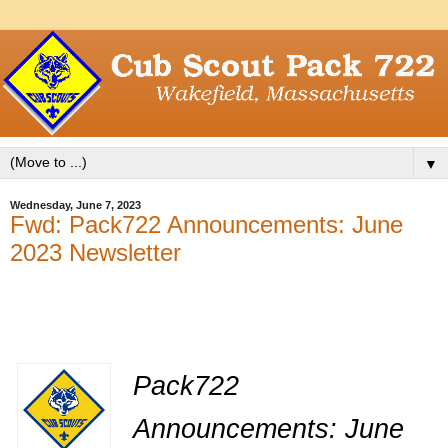
▼
Wednesday, June 7, 2023
Fwd: Pack722 Announcements: June
2023 Newsletter
Pack722
Announcements: June