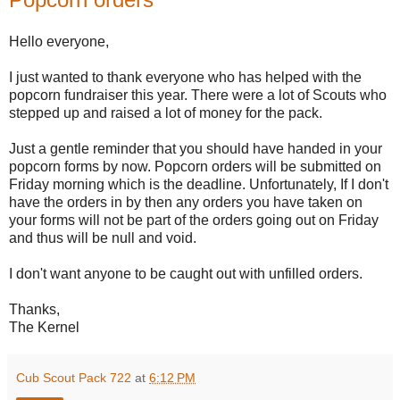
Hello everyone,
I just wanted to thank everyone who has helped with the
popcorn fundraiser this year. There were a lot of Scouts who
stepped up and raised a lot of money for the pack.
Just a gentle reminder that you should have handed in your
popcorn forms by now. Popcorn orders will be submitted on
Friday morning which is the deadline. Unfortunately, If I don't
have the orders in by then any orders you have taken on
your forms will not be part of the orders going out on Friday
and thus will be null and void.
I don't want anyone to be caught out with unfilled orders.
Thanks,
The Kernel
Cub Scout Pack 722
at
6:12 PM