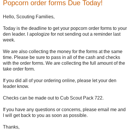
Popcorn order forms Due Today!
Hello, Scouting Families,
Today is the deadline to get your popcorn order forms to your
den leader. I apologize for not sending out a reminder last
week.
We are also collecting the money for the forms at the same
time. Please be sure to pass in all of the cash and checks
with the order forms. We are collecting the full amount of the
take order form.
If you did all of your ordering online, please let your den
leader know.
Checks can be made out to Cub Scout Pack 722.
If you have any questions or concerns, please email me and
I will get back to you as soon as possible.
Thanks,