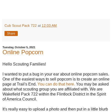
Cub Scout Pack 722
at
12:03 AM
Share
Tuesday, October 5, 2021
Online Popcorn
Hello Scouting Families!
I wanted to put a bug in your ear about online popcorn sales.
One of the easiest ways to sell popcorn is to create an online
page at Trail's End.
You can do that here.
You may be asked
about what scouting group you are affiliated with. We are
Wakefield Pack 722 within the Flintlock District in the Spirit
of America Council.
It's really easy to upload a photo and then put in a little blurb