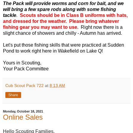
The Pack will provide worms and corn for bait, and we
will bring a few spare rods along with some fishing
tackle
.
Scouts should be in Class B uniforms with hats,
and dressed for the weather. Please bring whatever
fishing gear you may want to use.
Right now there is a
slight chance of showers and chilly - Autumn has arrived.
Let's put those fishing skills that were practiced at Sudden
Pond to work right here in Wakefield on Lake Q!
Yours in Scouting,
Your Pack Committee
Cub Scout Pack 722
at
8:13 AM
Share
Monday, October 18, 2021
Online Sales
Hello Scouting Families,