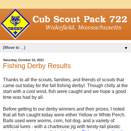
▼
Saturday, October 23, 2021
Fishing Derby Results
Thanks to all the scouts, families, and friends of scouts that
came out today for the fall fishing derby! Though chilly at the
start with a cool wind, fish were caught and we hope a good
time was had by all.
Before getting to our derby winners and their prizes, I noted
that all fish caught today were either Yellow or White Perch.
Baits used were worms, corn, hot dog, and a variety of
artificial lures - with a chartreuse jig with twisty-tail plastic