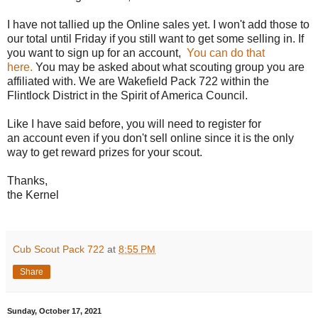
I have not tallied up the Online sales yet. I won't add those to
our total until Friday if you still want to get some selling in. If
you want to sign up for an account,
You can do that
here.
You may be asked about what scouting group you are
affiliated with. We are Wakefield Pack 722 within the
Flintlock District in the Spirit of America Council.
Like I have said before, you will need to register for
an
account
even if you don't sell
online
since it is the only
way to get reward prizes for your scout.
Thanks,
the Kernel
Cub Scout Pack 722
at
8:55 PM
Share
Sunday, October 17, 2021