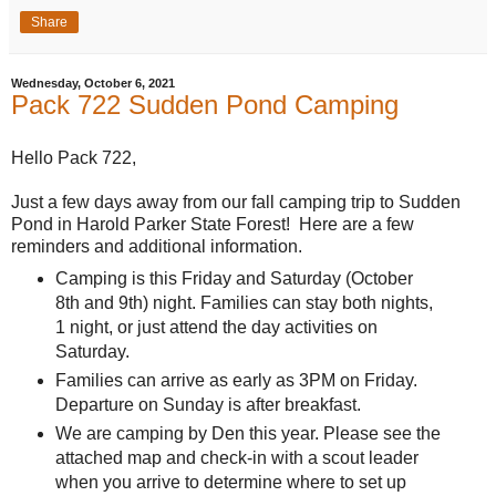
Share
Wednesday, October 6, 2021
Pack 722 Sudden Pond Camping
Hello Pack 722,
Just a few days away from our fall camping trip to Sudden
Pond in Harold Parker State Forest! Here are a few
reminders and additional information.
Camping is this Friday and Saturday (October
8th and 9th) night. Families can stay both nights,
1 night, or just attend the day activities on
Saturday.
Families can arrive as early as 3PM on Friday.
Departure on Sunday is after breakfast.
We are camping by Den this year. Please see the
attached map and check-in with a scout leader
when you arrive to determine where to set up