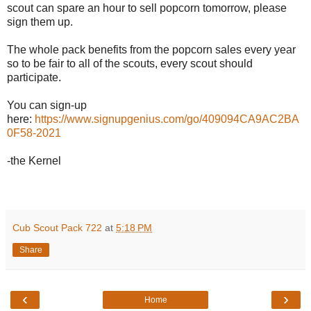
scout can spare an hour to sell popcorn tomorrow, please
sign them up.
The whole pack benefits from the popcorn sales every year
so to be fair to all of the scouts, every scout should
participate.
You can sign-up
here:
https://www.signupgenius.com/go/409094CA9AC2BA
0F58-2021
-the Kernel
Cub Scout Pack 722
at
5:18 PM
Share
‹
›
Home