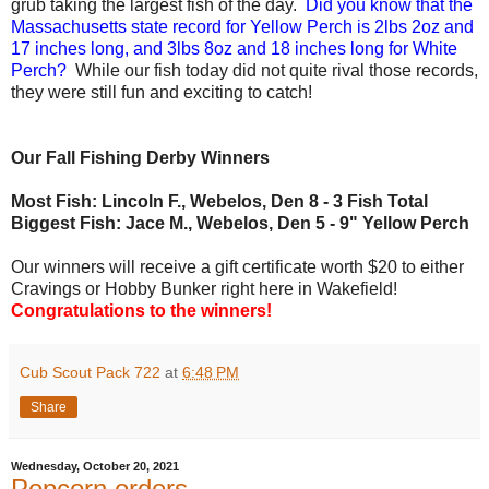
grub taking the largest fish of the day.
Did you know that the
Massachusetts state record for Yellow Perch is 2lbs 2oz and
17 inches long, and 3lbs 8oz and 18 inches long for White
Perch?
While our fish today did not quite rival those records,
they were still fun and exciting to catch!
Our Fall Fishing Derby Winners
Most Fish: Lincoln F., Webelos, Den 8 - 3 Fish Total
Biggest Fish: Jace M., Webelos, Den 5 - 9" Yellow Perch
Our winners will receive a gift certificate worth $20 to either
Cravings or Hobby Bunker right here in Wakefield!
Congratulations to the winners!
Cub Scout Pack 722
at
6:48 PM
Share
Wednesday, October 20, 2021
Popcorn orders