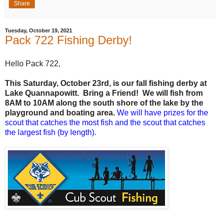
Share
Tuesday, October 19, 2021
Pack 722 Fishing Derby!
Hello Pack 722,
This Saturday, October 23rd, is our fall fishing derby at
Lake Quannapowitt. Bring a Friend! We will fish from
8AM to 10AM along the south shore of the lake by the
playground and boating area.
We will have prizes for the
scout that catches the most fish and the scout that catches
the largest fish (by length).