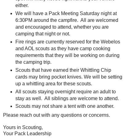
either.
We will have a Pack Meeting Saturday night at
6:30PM around the campfire. All are welcomed
and encouraged to attend, whether you are
camping that night or not.
Fire rings are currently reserved for the Webelos
and AOL scouts as they have camp cooking
requirements that they will be working on during
the camping trip.
Scouts that have earned their Whittling Chip
cards may bring pocket knives. We will be setting
up a whittling area for these scouts.
All scouts staying overnight require an adult to
stay as well. All siblings are welcome to attend.
Scouts may not share a tent with one another.
Please reach out with any questions or concerns.
Yours in Scouting,
Your Pack Leadership