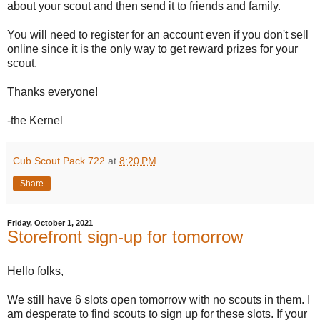
about your scout and then send it to friends and family.
You will need to register for an account even if you don't sell
online since it is the only way to get reward prizes for your
scout.
Thanks everyone!
-the Kernel
Cub Scout Pack 722
at
8:20 PM
Share
Friday, October 1, 2021
Storefront sign-up for tomorrow
Hello folks,
We still have 6 slots open tomorrow with no scouts in them. I
am desperate to find scouts to sign up for these slots. If your