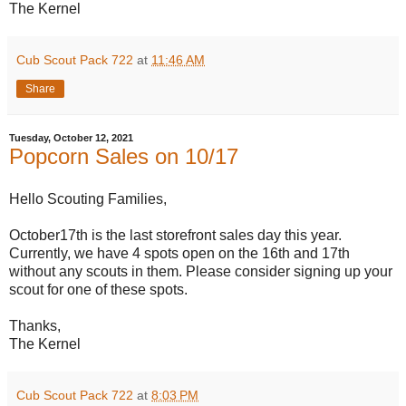
The Kernel
Cub Scout Pack 722
at
11:46 AM
Share
Tuesday, October 12, 2021
Popcorn Sales on 10/17
Hello Scouting Families,
October17th is the last storefront sales day this year.
Currently, we have 4 spots open on the 16th and 17th
without any scouts in them. Please consider signing up your
scout for one of these spots.
Thanks,
The Kernel
Cub Scout Pack 722
at
8:03 PM