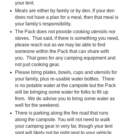
your tent.
Meals are either by family or by den. If your den
does not have a plan for a meal, then that meal is
your family's responsibility.
The Pack does not provide cooking utensils nor
stoves. That said, if there is something you need,
please reach out as we may be able to find
someone within the Pack that can share with
you. That goes for any camping equipment and
not just cooking gear.
Please bring plates, bowls, cups and utensils for
your family, plus re-usable water bottles. There
is no potable water at the campsite but the Pack
will be bringing some water for folks to fill up
from. We do advise you to bring some water as
well for the weekend.
There is parking along the fire road that runs
along the campsite. You will not need to walk
your camping gear in very far, though your tent
spot will likely not be right next to your vehicle