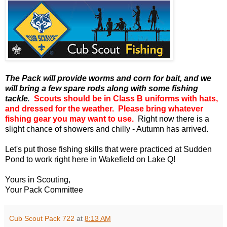
The Pack will provide worms and corn for bait, and we
will bring a few spare rods along with some fishing
tackle
.
Scouts should be in Class B uniforms with hats,
and dressed for the weather. Please bring whatever
fishing gear you may want to use.
Right now there is a
slight chance of showers and chilly - Autumn has arrived.
Let's put those fishing skills that were practiced at Sudden
Pond to work right here in Wakefield on Lake Q!
Yours in Scouting,
Your Pack Committee
Cub Scout Pack 722
at
8:13 AM