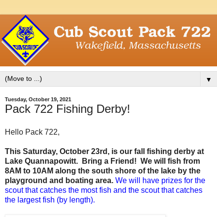
▼
Tuesday, October 19, 2021
Pack 722 Fishing Derby!
Hello Pack 722,
This Saturday, October 23rd, is our fall fishing derby at
Lake Quannapowitt. Bring a Friend! We will fish from
8AM to 10AM along the south shore of the lake by the
playground and boating area.
We will have prizes for the
scout that catches the most fish and the scout that catches
the largest fish (by length).