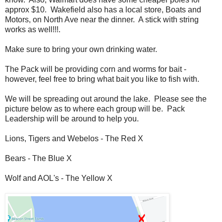
approx $10. Wakefield also has a local store, Boats and
Motors, on North Ave near the dinner. A stick with string
works as well!!!.
Make sure to bring your own drinking water.
The Pack will be providing corn and worms for bait -
however, feel free to bring what bait you like to
fish
with.
We will be spreading out around the lake. Please see the
picture below as to where each group will be. Pack
Leadership will be around to help you.
Lions, Tigers and Webelos - The Red X
Bears - The Blue X
Wolf and AOL's - The Yellow X