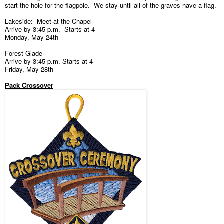
start the hole for the flagpole. We stay until all of the graves have a flag.
Lakeside: Meet at the Chapel
Arrive by 3:45 p.m. Starts at 4
Monday, May 24th
Forest Glade
Arrive by 3:45 p.m. Starts at 4
Friday, May 28th
Pack Crossover