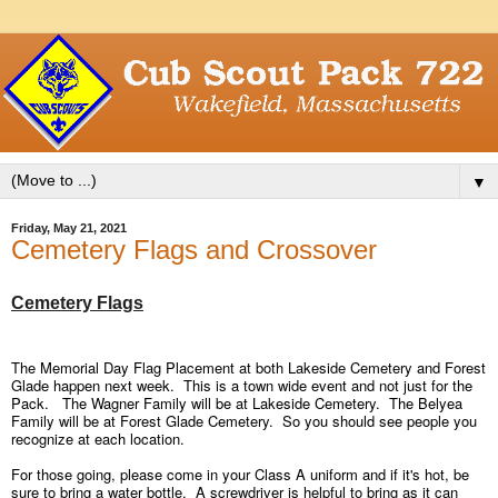
▼
Friday, May 21, 2021
Cemetery Flags and Crossover
Cemetery Flags
The Memorial Day Flag Placement at both Lakeside
Cemetery
and Forest
Glade happen next week. This is a town wide event and not just for the
Pack. The Wagner Family will be at Lakeside
Cemetery
. The Belyea
Family will be at Forest Glade
Cemetery
. So you should see people you
recognize at each location.
For those going, please come in your Class A uniform and if it's hot, be
sure to bring a water bottle. A screwdriver is helpful to bring as it can