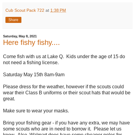
Cub Scout Pack 722
at
1:38 PM
Share
Saturday, May 8, 2021
Here fishy fishy....
Come
fish
with us at Lake Q. Kids under the age of 15 do
not need a
fishing
license.
Saturday May 15th 8am-9am
Please dress for the weather, however if the scouts could
wear their Class B uniforms or their scout hats that would be
great.
Make sure to wear your masks.
Bring your
fishing
gear - if you have any extra, we may have
some scouts who are in need to borrow it. Please let us
know. Also, Walmart does have some cheaper poles for