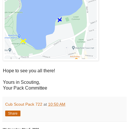
Hope to see you all there!
Yours in Scouting,
Your Pack Committee
Cub Scout Pack 722
at
10:50 AM
Share