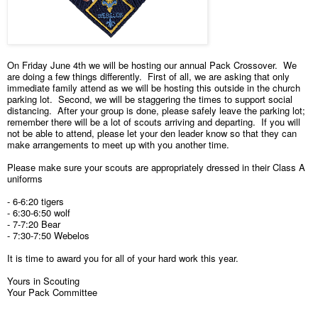
On Friday June 4th we will be hosting our annual Pack Crossover. We
are doing a few things differently. First of all, we are asking that only
immediate family attend as we will be hosting this outside in the church
parking lot. Second, we will be staggering the times to support social
distancing. After your group is done, please safely leave the parking lot;
remember there will be a lot of scouts arriving and departing. If you will
not be able to attend, please let your den leader know so that they can
make arrangements to meet up with you another time.
Please make sure your scouts are appropriately dressed in their Class A
uniforms
- 6-6:20 tigers
- 6:30-6:50 wolf
- 7-7:20 Bear
- 7:30-7:50 Webelos
It is time to award you for all of your hard work this year.
Yours in Scouting
Your Pack Committee