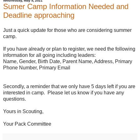
Wednesday, May 5, 2021
Sumer Camp Information Needed and
Deadline approaching
Just a quick update for those who are considering summer
camp.
If you have already or plan to register, we need the following
information for all going including leaders:
Name, Gender, Birth Date, Parent Name, Address, Primary
Phone Number, Primary Email
Secondly, a reminder that we only have 5 days left if you are
interested in camp. Please let us know if you have any
questions.
Yours in Scouting,
Your Pack Committee