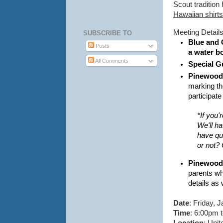
Scout tradition
Hawaiian shirts, 
Meeting Detail
SUBSCRIBE TO
Blue and 
Posts
a water bo
All Comments
Special G
Pinewood 
marking th
participat
*If you'
We'll ha
have que
or not? 
Pinewood 
parents wh
details as
Date
: Friday, 
Time
: 6:00pm 