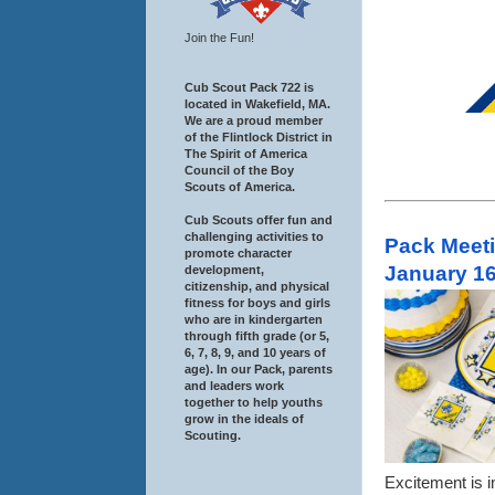
Join the Fun!
Cub Scout Pack 722 is
located in Wakefield, MA.
We are a proud member
of the Flintlock District in
The Spirit of America
Council of the Boy
Scouts of America.
Cub Scouts offer fun and
challenging activities to
Pack Meeti
promote character
January 16
development,
citizenship, and physical
fitness for boys and girls
who are in kindergarten
through fifth grade (or 5,
6, 7, 8, 9, and 10 years of
age). In our Pack, parents
and leaders work
together to help youths
grow in the ideals of
Scouting.
Excitement is i