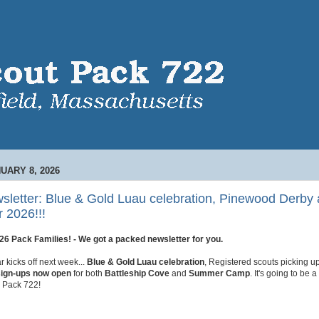
UARY 8, 2026
sletter: Blue & Gold Luau celebration, Pinewood Derby 
 2026!!!
6 Pack Families! - We got a packed newsletter for you.
 kicks off next week...
Blue & Gold Luau celebration
, Registered scouts picking up
sign-ups now open
for both
Battleship Cove
and
Summer Camp
. It's going to be 
or Pack 722!