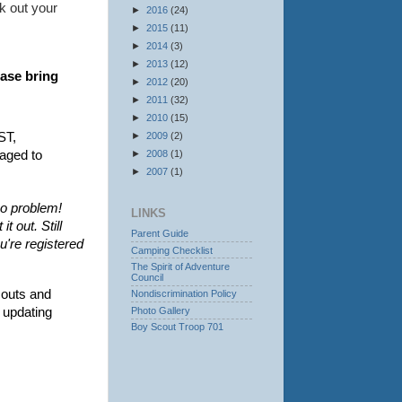
k out your
►
2016
(24)
►
2015
(11)
►
2014
(3)
►
2013
(12)
ase bring 
►
2012
(20)
►
2011
(32)
►
2010
(15)
T, 
►
2009
(2)
aged to 
►
2008
(1)
►
2007
(1)
no problem!
LINKS
t out. Still
Parent Guide
u're registered
Camping Checklist
The Spirit of Adventure
Council
outs and 
Nondiscrimination Policy
Photo Gallery
 updating 
Boy Scout Troop 701