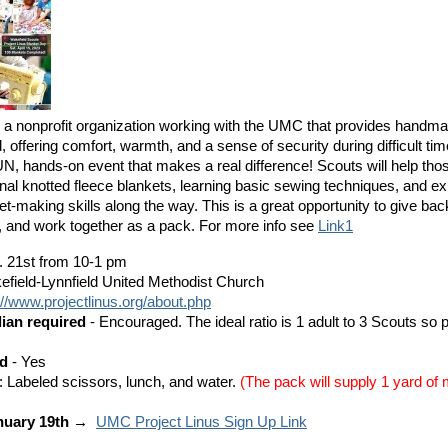
s a nonprofit organization working with the UMC that provides handma
, offering comfort, warmth, and a sense of security during difficult tim
UN, hands-on event that makes a real difference! Scouts will help tho
ional knotted fleece blankets, learning basic sewing techniques, and ex
et-making skills along the way. This is a great opportunity to give bac
 and work together as a pack. For more info see
Link1
. 21st from 10-1 pm
efield-Lynnfield United Methodist Church
://www.projectlinus.org/about.php
dian required
- Encouraged. The ideal ratio is 1 adult to 3 Scouts so 
ed
- Yes
: Labeled scissors, lunch, and water.
(The pack will supply 1 yard of 
nuary 19th →
UMC Project Linus Sign Up Link