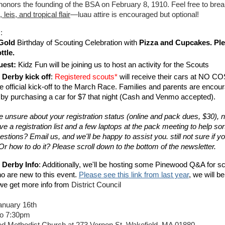
 honors the founding of the BSA on February 8, 1910. Feel free to brea
leis, and tropical flair
—luau attire is encouraged but optional!
s:
Gold
 Birthday of Scouting Celebration with 
Pizza and Cupcakes. Ple
ttle. 
uest:
 Kidz Fun will be joining us to host an activity for the Scouts 
Derby kick off
: 
Registered scouts*
 will receive their cars at NO COS
e official kick-off to the March Race. Families and parents are encour
e by purchasing a car for $7 that night (Cash and Venmo accepted). 
re unsure about your registration status (online and pack dues, $30), 
ve a registration list and a few laptops at the pack meeting to help sort i
stions? Email us, and we'll be happy to assist you. still not sure if yo
Or how to do it? Please scroll down to the bottom of the newsletter.
Derby Info
: Additionally, we'll be hosting some Pinewood Q&A for sc
o are new to this event. 
Please see this link from last year
, we will be
 we get more info from 
District Council 
January 16th
to 7:30pm