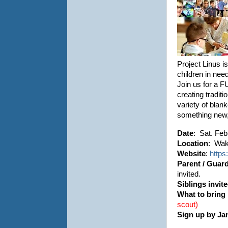
Project Linus i
children in need
Join us for a F
creating tradit
variety of blank
something new,
Date
: Sat. Feb
Location
: Wak
Website
:
https
Parent / Guar
invited.
Siblings invit
What to bring
scout)
Sign up by Ja