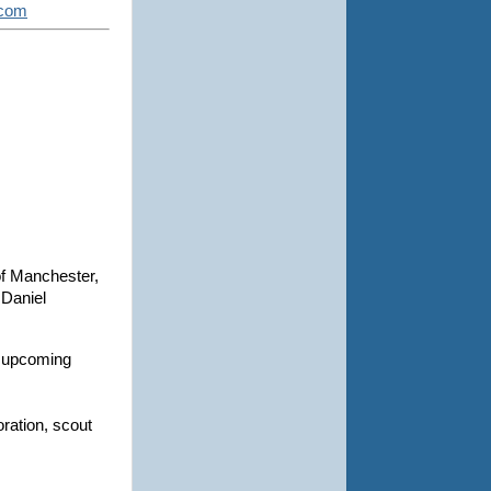
.com
of Manchester,
Daniel
in upcoming
oration, scout