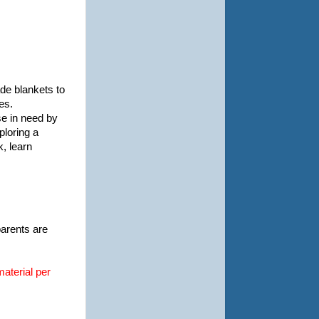
de blankets to
es.
se in need by
ploring a
k, learn
parents are
material per