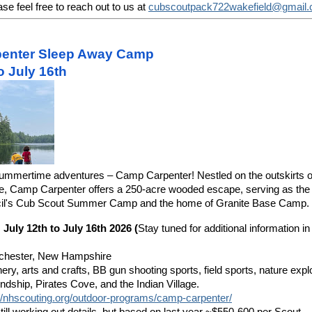
se feel free to reach out to us at
cubscoutpack722wakefield@gmail
enter Sleep Away Camp
to July 16th
summertime adventures – Camp Carpenter! Nestled on the outskirts 
 Camp Carpenter offers a 250-acre wooded escape, serving as the 
il's Cub Scout Summer Camp and the home of Granite Base Camp.
 July 12th to July 16th 2026 (
Stay tuned for additional information 
chester, New Hampshire
hery, arts and crafts, BB gun shooting sports, field sports, nature expl
iendship, Pirates Cove, and the Indian Village.
://nhscouting.org/outdoor-programs/camp-carpenter/
ill working out details, but based on last year ~
$550-600 per Scout