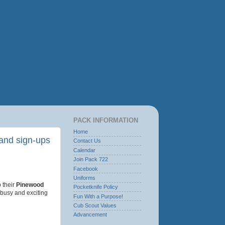
PACK INFORMATION
Home
and sign-ups
Contact Us
Calendar
Join Pack 722
Facebook
Uniforms
 their
Pinewood
Pocketknife Policy
a busy and exciting
Fun With a Purpose!
Cub Scout Values
Advancement