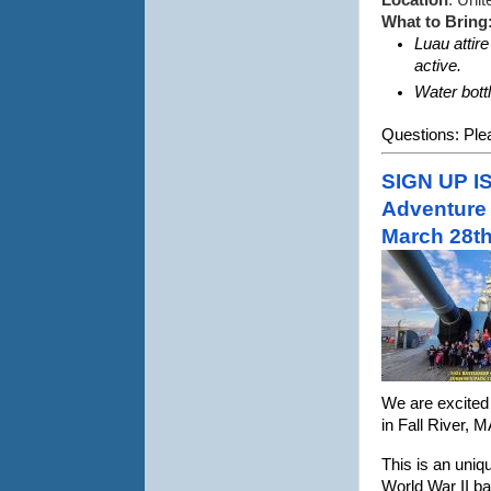
Location
: Uni
What to Bring
Luau attir
active. 
Water bott
Questions: Plea
SIGN UP I
Adventure 
March 28th
We are excited 
in Fall River, 
This is an uniq
World War II bat