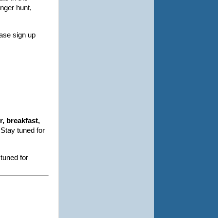
enger hunt,
ase sign up
, breakfast,
 Stay tuned for
tuned for