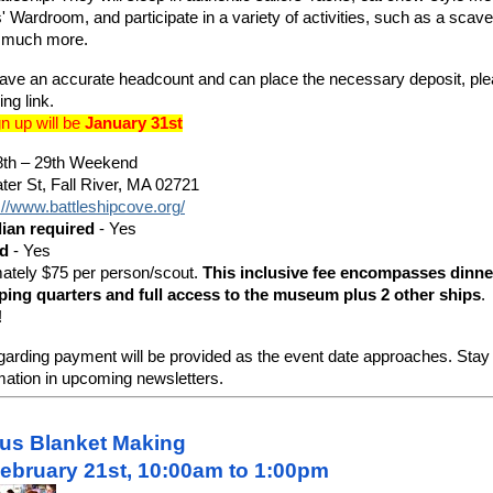
rs' Wardroom, and participate in a variety of activities, such as a scav
d much more.
ave an accurate headcount and can place the necessary deposit, ple
ing link.
gn up will be
January 31st
th – 29th Weekend
er St, Fall River, MA 02721
://www.battleshipcove.org/
dian required
- Yes
ed
- Yes
ately $75 per person/scout.
This inclusive fee encompasses dinner
eeping quarters and full access to the museum plus 2 other ships
.
!
garding payment will be provided as the event date approaches. Stay 
rmation in upcoming newsletters.
nus Blanket Making
ebruary 21st, 10:00am to 1:00pm