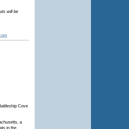
s will be 
.com
 Battleship Cove
achusetts, a
als in the