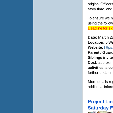
original Office
story time, an
To ensure we h
using the follow
Deadline for si
Date:
March 28
Location:
5 Wat
Website:
https
Parent / Guar
Siblings invit
Cost:
approxim
activities, sl
further updates
More details re
additional info
Project Li
Saturday F