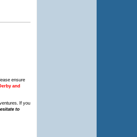
Please ensure
 Derby and
ventures. If you
esitate to