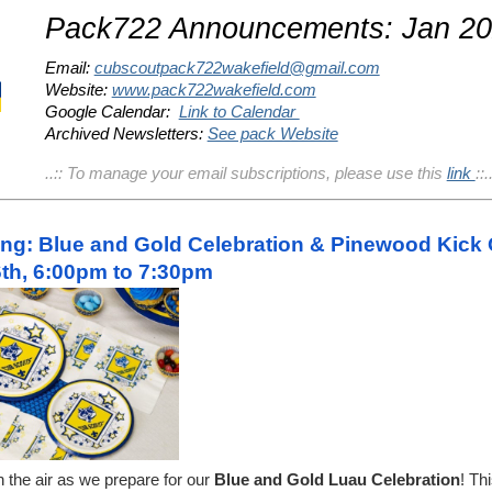
Pack722 Announcements: Jan 2
Email:
cubscoutpack722wakefield@gmail.com
Website:
www.pack722wakefield.com
Google Calendar:
Link to Calendar
Archived Newsletters:
See pack Website
..:: To manage your email subscriptions, please use this
link
::.
ng: Blue and Gold Celebration & Pinewood Kick 
th, 6:00pm to 7:30pm
n the air as we prepare for our
Blue and Gold Luau Celebration
! Th