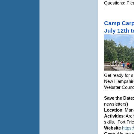
Questions: Plea
Camp Carp
July 12th 
Get ready for 
New Hampshire,
Webster Counc
Save the Date:
newsletters
)
Location
: Man
Activities
: Arc
skills, Fort Fr
Website
https
Cost:
We are st