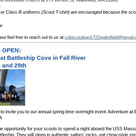
ted Methodist Church at 273 Vernon St, Wakefield, MA 01880
:
e or Class B uniforms (Scout T-shirt) are encouraged because the scout
le
se feel free to reach out to us at
cubscoutpack722wakefield@gmail
S OPEN:
at Battleship Cove in Fall River
 and 29th
to invite you to our annual spring time overnight event: Adventure at
MA
ue opportunity for your scouts to spend a night aboard the USS Mass
tleship. They will sleep in authentic sailors' racks, eat chow-style me