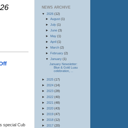
026
NEWS ARCHIVE
▼
2026
(12)
►
August
(1)
►
July
(1)
►
June
(3)
►
May
(1)
►
April
(1)
.
►
March
(2)
►
February
(2)
▼
January
(1)
Off
January Newsletter:
Blue & Gold Luau
celebration, ...
►
2025
(17)
►
2024
(14)
►
2023
(28)
►
2022
(40)
►
2021
(48)
►
2020
(43)
►
2019
(47)
►
2018
(12)
is special Cub
►
2017
(20)