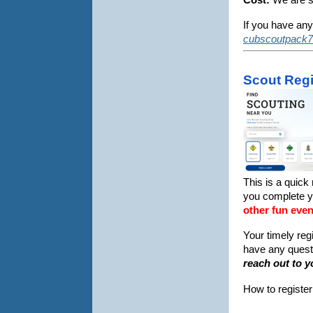
If you have any
cubscoutpack7
Scout Regi
This is a quick
you complete 
other fun even
Your timely reg
have any questi
reach out to y
How to registe