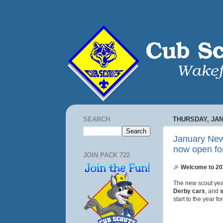
SEARCH
THURSDAY, JAN
January New
now open for
JOIN PACK 722
🎉
Welcome to 202
The new scout year
Derby cars
, and
start to the year f