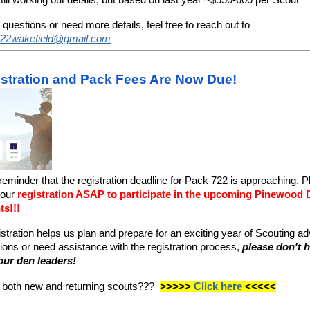
 questions or need more details, feel free to reach out to
22wakefield@gmail.com
stration and Pack Fees Are Now Due!
 reminder that the registration deadline for Pack 722 is approaching. 
your
registration ASAP to participate in the upcoming Pinewood
ts!!!
istration helps us plan and prepare for an exciting year of Scouting ad
ons or need assistance with the registration process,
please don't h
our den leaders!
r both new and returning scouts???
>>>>>
Click here
<<<<<