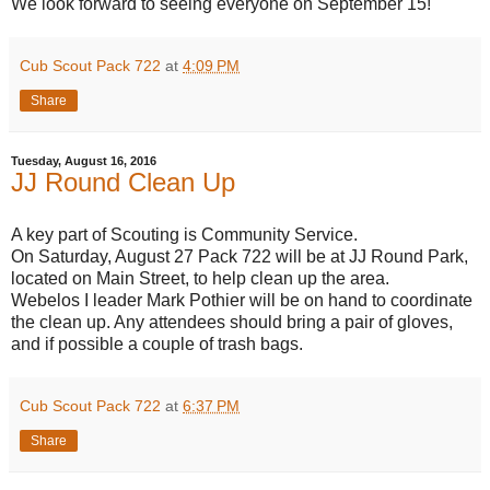
We look forward to seeing everyone on September 15!
Cub Scout Pack 722
at
4:09 PM
Share
Tuesday, August 16, 2016
JJ Round Clean Up
A key part of Scouting is Community Service.
On Saturday, August 27 Pack 722 will be at JJ Round Park,
located on Main Street, to help clean up the area.
Webelos I leader Mark Pothier will be on hand to coordinate
the clean up. Any attendees should bring a pair of gloves,
and if possible a couple of trash bags.
Cub Scout Pack 722
at
6:37 PM
Share