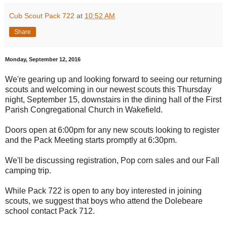
Cub Scout Pack 722
at
10:52 AM
Share
Monday, September 12, 2016
We're gearing up and looking forward to seeing our returning
scouts and welcoming in our newest scouts this Thursday
night, September 15, downstairs in the dining hall of the First
Parish Congregational Church in Wakefield.
Doors open at 6:00pm for any new scouts looking to register
and the Pack Meeting starts promptly at 6:30pm.
We'll be discussing registration, Pop corn sales and our Fall
camping trip.
While Pack 722 is open to any boy interested in joining
scouts, we suggest that boys who attend the Dolebeare
school contact Pack 712.