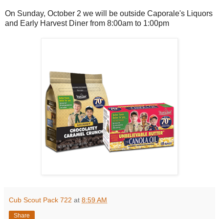
On Sunday, October 2 we will be outside Caporale's Liquors
and Early Harvest Diner from 8:00am to 1:00pm
Cub Scout Pack 722
at
8:59 AM
Share