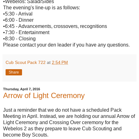
•Webelos: Salad/Sides
The evening's line-up is as follows:
•5:30 - Arrival
•6:00 - Dinner
•6:45 - Advancements, crossovers, recognitions
•7:30 - Entertainment
•8:30 - Closing
Please contact your den leader if you have any questions.
Cub Scout Pack 722
at
2:54 PM
Share
Thursday, April 7, 2016
Arrow of Light Ceremony
Just a reminder that we do not have a scheduled Pack
Meeting in April. Instead, we are holding our annual Arrow of
Light Ceremony and Crossing Over ceremony for the
Webelos 2 as they prepare to leave Cub Scouting and
become Boy Scouts.