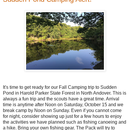
It's time to get ready for our Fall Camping trip to Sudden
Pond in Harold Parker State Forest in North Andover. This is
always a fun trip and the scouts have a great time. Arrival
time is anytime after Noon on Saturday, October 15 and we
break camp by Noon on Sunday. Even if you cannot come
for night, consider showing up just for a few hours to enjoy
the activities we have planned such as fishing canoeing and
a hike. Bring your own fishing gear. The Pack will try to