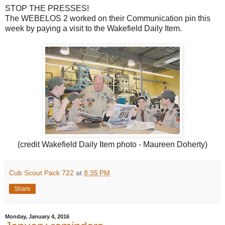
STOP THE PRESSES!
The WEBELOS 2 worked on their Communication pin this
week by paying a visit to the Wakefield Daily Item.
(credit Wakefield Daily Item photo - Maureen Doherty)
Cub Scout Pack 722
at
8:35 PM
Share
Monday, January 4, 2016