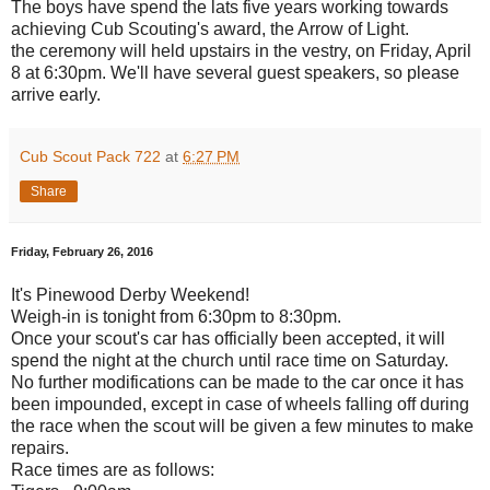
The boys have spend the lats five years working towards
achieving Cub Scouting's award, the Arrow of Light.
the ceremony will held upstairs in the vestry, on Friday, April
8 at 6:30pm. We'll have several guest speakers, so please
arrive early.
Cub Scout Pack 722
at
6:27 PM
Share
Friday, February 26, 2016
It's Pinewood Derby Weekend!
Weigh-in is tonight from 6:30pm to 8:30pm.
Once your scout's car has officially been accepted, it will
spend the night at the church until race time on Saturday.
No further modifications can be made to the car once it has
been impounded, except in case of wheels falling off during
the race when the scout will be given a few minutes to make
repairs.
Race times are as follows: