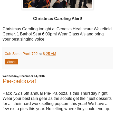
Christmas Caroling Alert!
Christmas Caroling tonight at Genesis Healthcare Wakefield
Center, 1 Bathol St at 6:00pm! Wear Class A's and bring
your best singing voice!
Cub Scout Pack 722
at
8:25 AM
Share
Wednesday, December 14, 2016
Pie-palooza!
Pack 722's 6th annual Pie- Palooza is this Thursday night.
Wear your best rain gear as the scouts get their just desserts
for all their hard work selling popcorn this year! We have a
few extra pies this year. No telling where they could end up.