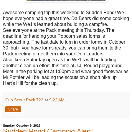
Awesome camping trip this weekend to Sudden Pond! We
hope everyone had a great time. Da Bears did some cooking
while the We1's learned about building a campfire.
See everyone at the Pack meeting this Thursday. The
deadline for handing your Popcorn sales forms is
approaching. The last date to turn in order forms in October
30, but if you have forms ready, you can bring them to the
Pack meeting or get them into your Den Leaders.
Also, keep Saturday open as the We1's will be leading
another clean up effort, this time at J.J. Round playground.
Meet in the parking lot at 1:00pm and wear good footwear as
Mr Pothier will be leading the scouts on a short hike up
Hart's Hill for the clean up.
Cub Scout Pack 722
at
9:22 AM
Share
Sunday, October 9, 2016
Sudden Pond Camping Alert!