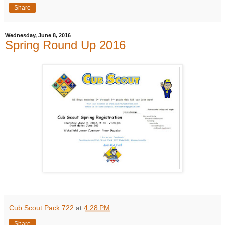
Share
Wednesday, June 8, 2016
Spring Round Up 2016
Cub Scout Pack 722
at
4:28 PM
Share