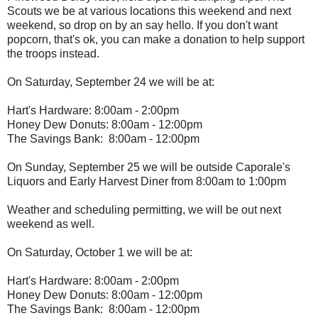
Scouts we be at various locations this weekend and next
weekend, so drop on by an say hello. If you don't want
popcorn, that's ok, you can make a donation to help support
the troops instead.
On Saturday, September 24 we will be at:
Hart's Hardware: 8:00am - 2:00pm
Honey Dew Donuts: 8:00am - 12:00pm
The Savings Bank: 8:00am - 12:00pm
On Sunday, September 25 we will be outside Caporale's
Liquors and Early Harvest Diner from 8:00am to 1:00pm
Weather and scheduling permitting, we will be out next
weekend as well.
On Saturday, October 1 we will be at:
Hart's Hardware: 8:00am - 2:00pm
Honey Dew Donuts: 8:00am - 12:00pm
The Savings Bank: 8:00am - 12:00pm