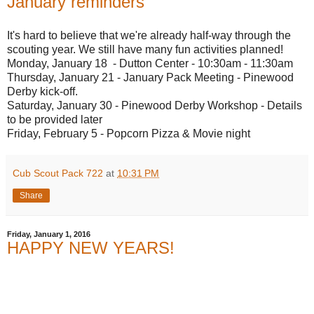
January reminders
It's hard to believe that we're already half-way through the
scouting year. We still have many fun activities planned!
Monday, January 18 - Dutton Center - 10:30am - 11:30am
Thursday, January 21 - January Pack Meeting - Pinewood
Derby kick-off.
Saturday, January 30 - Pinewood Derby Workshop - Details
to be provided later
Friday, February 5 - Popcorn Pizza & Movie night
Cub Scout Pack 722
at
10:31 PM
Share
Friday, January 1, 2016
HAPPY NEW YEARS!