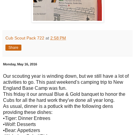
Cub Scout Pack 722
at
2:58 PM
Share
Monday, May 16, 2016
Our scouting year is winding down, but we still have a lot of
activities to go. This past weekend's camping trip to New
England Base Camp was fun.
This friday it our annual Blue & Gold banquet to honor the
Cubs for all the hard work they've done all year long.
As usual, dinner is a potluck with the following dens
providing these dishes:
•Tiger: Dinner Entrees
•Wolf: Desserts
•Bear: Appetizers