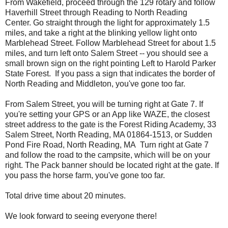
From Wakefield, proceed through the 129 rotary and follow
Haverhill Street through Reading to North Reading
Center. Go straight through the light for approximately 1.5
miles, and take a right at the blinking yellow light onto
Marblehead Street. Follow Marblehead Street for about 1.5
miles, and turn left onto Salem Street -- you should see a
small brown sign on the right pointing Left to Harold Parker
State Forest. If you pass a sign that indicates the border of
North Reading and Middleton, you've gone too far.
From Salem Street, you will be turning right at Gate 7. If
you're setting your GPS or an App like WAZE, the closest
street address to the gate is the Forest Riding Academy, 33
Salem Street, North Reading, MA 01864-1513, or Sudden
Pond Fire Road, North Reading, MA Turn right at Gate 7
and follow the road to the campsite, which will be on your
right. The Pack banner should be located right at the gate. If
you pass the horse farm, you've gone too far.
Total drive time about 20 minutes.
We look forward to seeing everyone there!