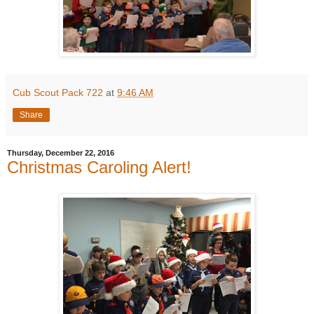
Cub Scout Pack 722
at
9:46 AM
Share
Thursday, December 22, 2016
Christmas Caroling Alert!