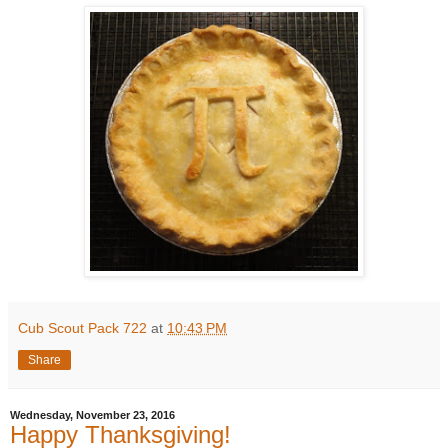
Cub Scout Pack 722
at
10:43 PM
Share
Wednesday, November 23, 2016
Happy Thanksgiving!