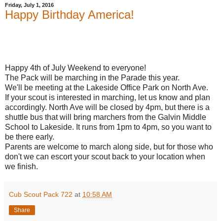
Friday, July 1, 2016
Happy Birthday America!
Happy 4th of July Weekend to everyone!
The Pack will be marching in the Parade this year.
We'll be meeting at the Lakeside Office Park on North Ave.
If your scout is interested in marching, let us know and plan
accordingly. North Ave will be closed by 4pm, but there is a
shuttle bus that will bring marchers from the Galvin Middle
School to Lakeside. It runs from 1pm to 4pm, so you want to
be there early.
Parents are welcome to march along side, but for those who
don't we can escort your scout back to your location when
we finish.
Cub Scout Pack 722
at
10:58 AM
Share