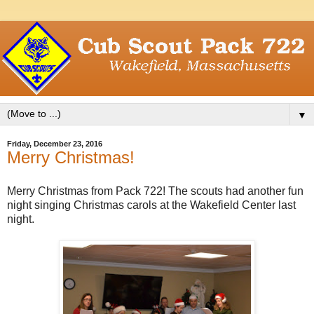
▼
Friday, December 23, 2016
Merry Christmas!
Merry Christmas from Pack 722! The scouts had another fun
night singing Christmas carols at the Wakefield Center last
night.