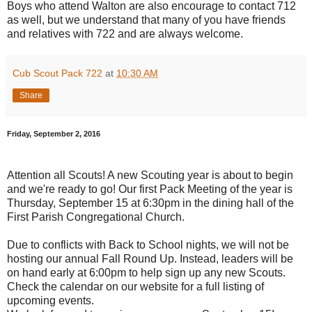
Boys who attend Walton are also encourage to contact 712
as well, but we understand that many of you have friends
and relatives with 722 and are always welcome.
Cub Scout Pack 722
at
10:30 AM
Share
Friday, September 2, 2016
Attention all Scouts! A new Scouting year is about to begin
and we're ready to go! Our first Pack Meeting of the year is
Thursday, September 15 at 6:30pm in the dining hall of the
First Parish Congregational Church.
Due to conflicts with Back to School nights, we will not be
hosting our annual Fall Round Up. Instead, leaders will be
on hand early at 6:00pm to help sign up any new Scouts.
Check the calendar on our website for a full listing of
upcoming events.