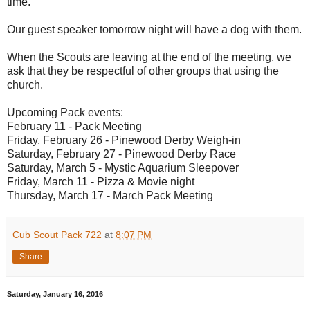
time.
Our guest speaker tomorrow night will have a dog with them.
When the Scouts are leaving at the end of the meeting, we
ask that they be respectful of other groups that using the
church.
Upcoming Pack events:
February 11 - Pack Meeting
Friday, February 26 - Pinewood Derby Weigh-in
Saturday, February 27 - Pinewood Derby Race
Saturday, March 5 - Mystic Aquarium Sleepover
Friday, March 11 - Pizza & Movie night
Thursday, March 17 - March Pack Meeting
Cub Scout Pack 722
at
8:07 PM
Share
Saturday, January 16, 2016