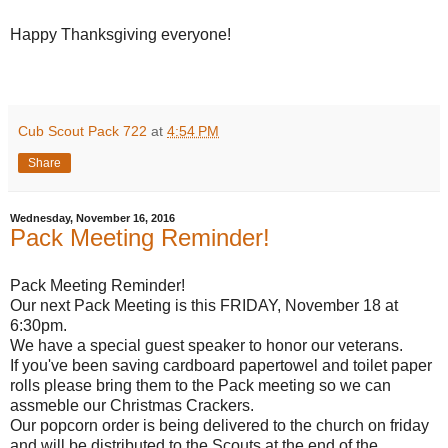
Happy Thanksgiving everyone!
Cub Scout Pack 722
at
4:54 PM
Share
Wednesday, November 16, 2016
Pack Meeting Reminder!
Pack Meeting Reminder!
Our next Pack Meeting is this FRIDAY, November 18 at
6:30pm.
We have a special guest speaker to honor our veterans.
If you've been saving cardboard papertowel and toilet paper
rolls please bring them to the Pack meeting so we can
assmeble our Christmas Crackers.
Our popcorn order is being delivered to the church on friday
and will be distributed to the Scouts at the end of the