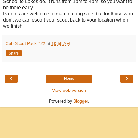
School to Lakeside. It runs from 1pm to 4pm, so you want to
be there early.
Parents are welcome to march along side, but for those who
don't we can escort your scout back to your location when
we finish.
Cub Scout Pack 722
at
10:58 AM
Share
‹
›
Home
View web version
Powered by
Blogger
.