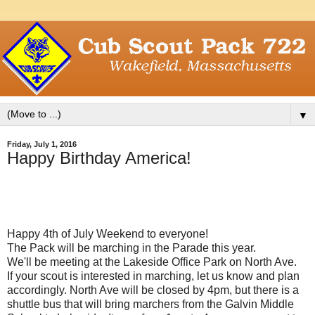
▼
Friday, July 1, 2016
Happy Birthday America!
Happy 4th of July Weekend to everyone!
The Pack will be marching in the Parade this year.
We'll be meeting at the Lakeside Office Park on North Ave.
If your scout is interested in marching, let us know and plan
accordingly. North Ave will be closed by 4pm, but there is a
shuttle bus that will bring marchers from the Galvin Middle