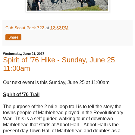
Cub Scout Pack 722
at
12:32 PM
Share
Wednesday, June 21, 2017
Spirit of '76 Hike - Sunday, June 25
11:00am
Our next event is this Sunday, June 25 at 11:00am
Spirit of '76 Trail
The purpose of the 2 mile loop trail is to tell the story the
towns people of Marblehead played in the Revolutionary
War. This is a self guided walking tour of downtown
Marblehead that starts at Abbot Hall. Abbot Hall is the
present day Town Hall of Marblehead and doubles as a