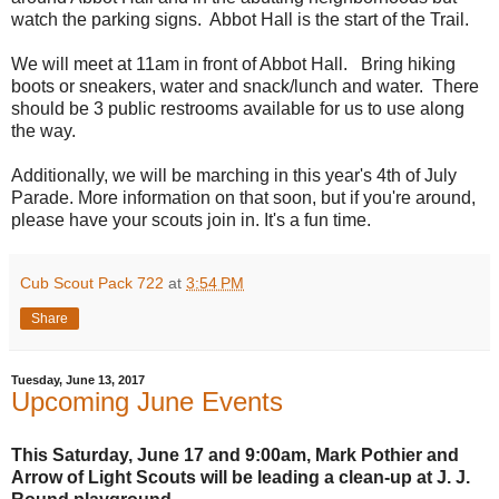
watch the parking signs. Abbot Hall is the start of the Trail.
We will meet at
11am
in front of Abbot Hall. Bring hiking
boots or sneakers, water and snack/lunch and water. There
should be 3 public restrooms available for us to use along
the way.
Additionally, we will be marching in this year's 4th of July
Parade. More information on that soon, but if you're around,
please have your scouts join in. It's a fun time.
Cub Scout Pack 722
at
3:54 PM
Share
Tuesday, June 13, 2017
Upcoming June Events
This Saturday, June 17 and 9:00am, Mark Pothier and
Arrow of Light Scouts will be leading a clean-up at J. J.