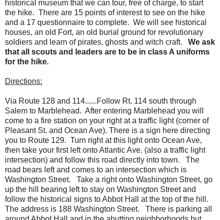
historical museum that we can tour, free of charge, to start
the hike. There are 15 points of interest to see on the hike
and a 17 questionnaire to complete. We will see historical
houses, an old Fort, an old burial ground for revolutionary
soldiers and learn of pirates, ghosts and witch craft.
We ask
that all scouts and leaders are to be in class A uniforms
for the hike.
Directions:
Via Route 128 and 114......Follow Rt. 114 south through
Salem to Marblehead. After entering Marblehead you will
come to a fire station on your right at a traffic light (corner of
Pleasant St. and Ocean Ave). There is a sign here directing
you to Route 129. Turn right at this light onto Ocean Ave,
then take your first left onto Atlantic Ave. (also a traffic light
intersection) and follow this road directly into town. The
road bears left and comes to an intersection which is
Washington Street. Take a right onto Washington Street, go
up the hill bearing left to stay on Washington Street and
follow the historical signs to Abbot Hall at the top of the hill.
The address is 188 Washington Street. There is parking all
around Abbot Hall and in the abutting neighborhoods but