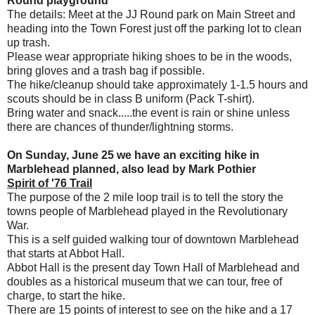
Round playground
The details: Meet at the JJ Round park on Main Street and
heading into the Town Forest just off the parking lot to clean
up trash.
Please wear appropriate hiking shoes to be in the woods,
bring gloves and a trash bag if possible.
The hike/cleanup should take approximately 1-1.5 hours and
scouts should be in class B uniform (Pack T-shirt).
Bring water and snack.....the event is rain or shine unless
there are chances of thunder/lightning storms.
On Sunday, June 25 we have an exciting hike in
Marblehead planned, also lead by Mark Pothier
Spirit of '76 Trail
The purpose of the 2 mile loop trail is to tell the story the
towns people of Marblehead played in the Revolutionary
War.
This is a self guided walking tour of downtown Marblehead
that starts at Abbot Hall.
Abbot Hall is the present day Town Hall of Marblehead and
doubles as a historical museum that we can tour, free of
charge, to start the hike.
There are 15 points of interest to see on the hike and a 17