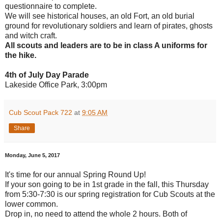
questionnaire to complete.
We will see historical houses, an old Fort, an old burial
ground for revolutionary soldiers and learn of pirates, ghosts
and witch craft.
All scouts and leaders are to be in class A uniforms for
the hike.
4th of July Day Parade
Lakeside Office Park, 3:00pm
Cub Scout Pack 722
at
9:05 AM
Share
Monday, June 5, 2017
It's time for our annual Spring Round Up!
If your son going to be in 1st grade in the fall, this Thursday
from 5:30-7:30 is our spring registration for Cub Scouts at the
lower common.
Drop in, no need to attend the whole 2 hours. Both of