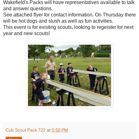
Wakefield's Packs will have representatives available to talk
and answer questions.
See attached flyer for contact information. On Thursday there
will be hot dogs and slush as well as fun activities.
This event is for existing scouts, looking to regeister for next
year and new scouts!
Cub Scout Pack 722
at
5:50 PM