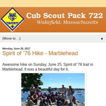
▼
Monday, June 26, 2017
Spirit of '76 Hike - Marblehead
Awesome hike on Sunday, June 25. Spirit of '76 trail in
Marblehead. It was a beautiful day for it.