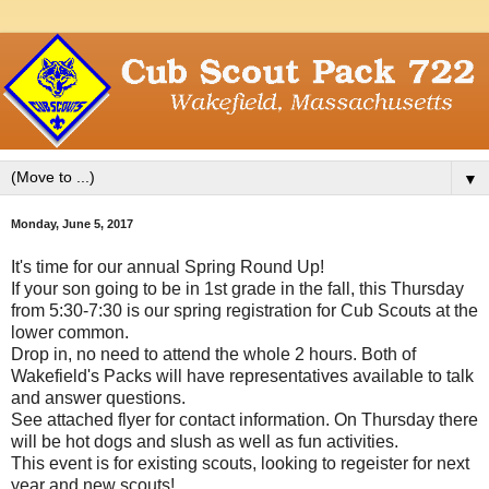
▼
Monday, June 5, 2017
It's time for our annual Spring Round Up!
If your son going to be in 1st grade in the fall, this Thursday
from 5:30-7:30 is our spring registration for Cub Scouts at the
lower common.
Drop in, no need to attend the whole 2 hours. Both of
Wakefield's Packs will have representatives available to talk
and answer questions.
See attached flyer for contact information. On Thursday there
will be hot dogs and slush as well as fun activities.
This event is for existing scouts, looking to regeister for next
year and new scouts!