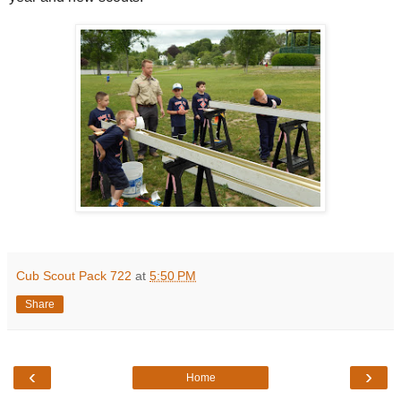
Cub Scout Pack 722
at
5:50 PM
Share
‹
›
Home