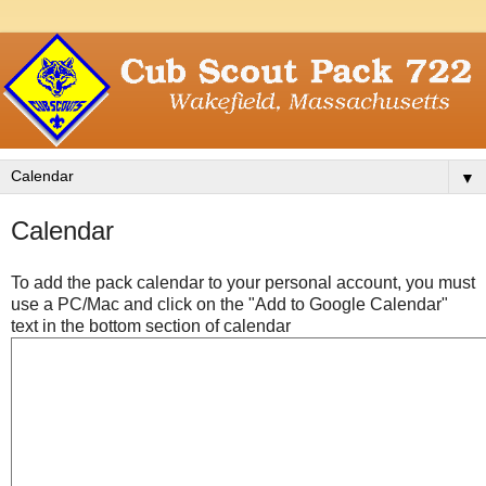
▼
Calendar
To add the pack calendar to your personal account, you must
use a PC/Mac and click on the "Add to Google Calendar"
text in the bottom section of calendar