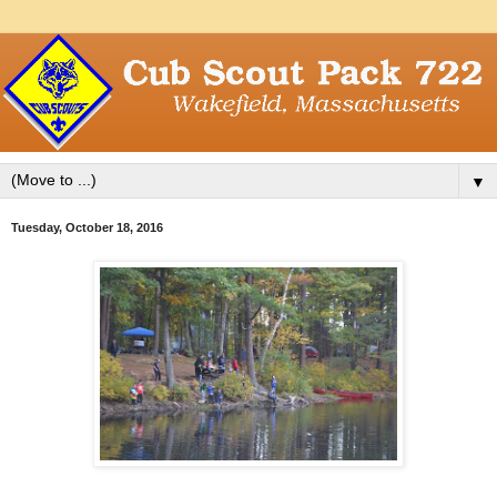
▼
Tuesday, October 18, 2016