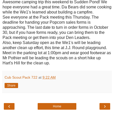
Awesome camping trip this weekend to Sudden Pond! We
hope everyone had a great time. Da Bears did some cooking
while the We1's learned about building a campfire.
See everyone at the Pack meeting this Thursday. The
deadline for handing your Popcorn sales forms is
approaching. The last date to turn in order forms in October
30, but if you have forms ready, you can bring them to the
Pack meeting or get them into your Den Leaders.
Also, keep Saturday open as the We1's will be leading
another clean up effort, this time at J.J. Round playground.
Meet in the parking lot at 1:00pm and wear good footwear as
Mr Pothier will be leading the scouts on a short hike up
Hart's Hill for the clean up.
Cub Scout Pack 722
at
9:22 AM
Share
‹
›
Home