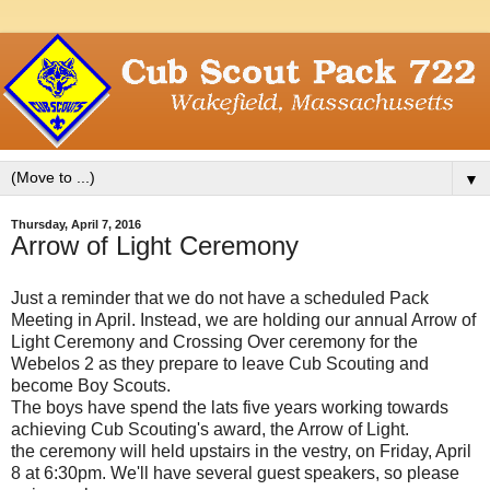
▼
Thursday, April 7, 2016
Arrow of Light Ceremony
Just a reminder that we do not have a scheduled Pack
Meeting in April. Instead, we are holding our annual Arrow of
Light Ceremony and Crossing Over ceremony for the
Webelos 2 as they prepare to leave Cub Scouting and
become Boy Scouts.
The boys have spend the lats five years working towards
achieving Cub Scouting's award, the Arrow of Light.
the ceremony will held upstairs in the vestry, on Friday, April
8 at 6:30pm. We'll have several guest speakers, so please