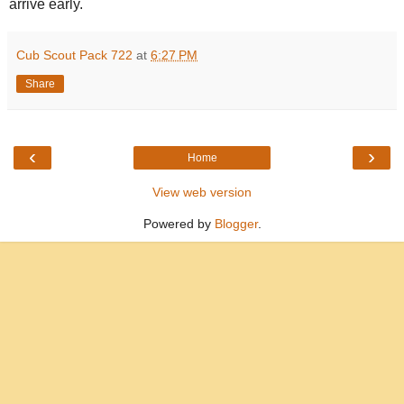
arrive early.
Cub Scout Pack 722
at
6:27 PM
Share
‹
›
Home
View web version
Powered by
Blogger
.