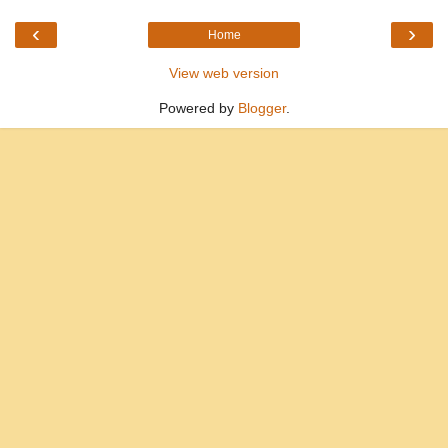
‹
›
Home
View web version
Powered by
Blogger
.