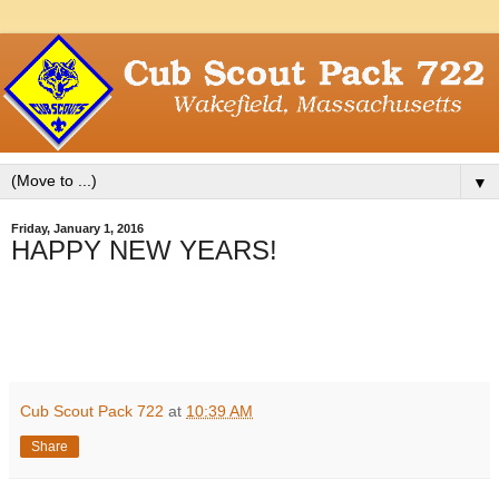
▼
Friday, January 1, 2016
HAPPY NEW YEARS!
Cub Scout Pack 722
at
10:39 AM
Share