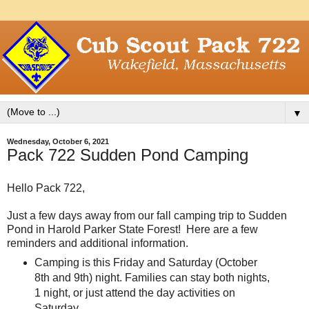
▼
Wednesday, October 6, 2021
Pack 722 Sudden Pond Camping
Hello Pack 722,
Just a few days away from our fall camping trip to Sudden
Pond in Harold Parker State Forest! Here are a few
reminders and additional information.
Camping is this Friday and Saturday (October
8th and 9th) night. Families can stay both nights,
1 night, or just attend the day activities on
Saturday.