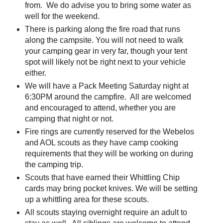
from. We do advise you to bring some water as
well for the weekend.
There is parking along the fire road that runs
along the campsite. You will not need to walk
your camping gear in very far, though your tent
spot will likely not be right next to your vehicle
either.
We will have a Pack Meeting Saturday night at
6:30PM around the campfire. All are welcomed
and encouraged to attend, whether you are
camping that night or not.
Fire rings are currently reserved for the Webelos
and AOL scouts as they have camp cooking
requirements that they will be working on during
the camping trip.
Scouts that have earned their Whittling Chip
cards may bring pocket knives. We will be setting
up a whittling area for these scouts.
All scouts staying overnight require an adult to