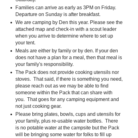
Families can arrive as early as 3PM on Friday.
Departure on Sunday is after breakfast.
We are camping by Den this year. Please see the
attached map and check-in with a scout leader
when you arrive to determine where to set up
your tent.
Meals are either by family or by den. If your den
does not have a plan for a meal, then that meal is
your family's responsibility.
The Pack does not provide cooking utensils nor
stoves. That said, if there is something you need,
please reach out as we may be able to find
someone within the Pack that can share with
you. That goes for any camping equipment and
not just cooking gear.
Please bring plates, bowls, cups and utensils for
your family, plus re-usable water bottles. There
is no potable water at the campsite but the Pack
will be bringing some water for folks to fill up