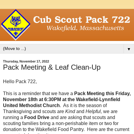
▼
Thursday, November 17, 2022
Pack Meeting & Leaf Clean-Up
Hello Pack 722,
This is a reminder that we have a
Pack Meeting this Friday,
November 18th at 6:30PM at the Wakefield-Lynnfield
United Methodist Church
. As it is the season of
Thanksgiving and scouts are
Kind
and
Helpful,
we are
running a
Food Drive
and are asking that scouts and
scouting families bring a non-perishable item or two for
donation to the Wakefield Food Pantry. Here are the current