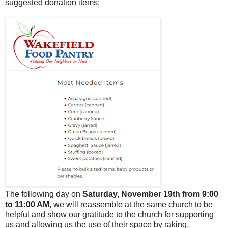
suggested donation items:
The following day on
Saturday, November 19th from 9:00
to 11:00 AM
, we will reassemble at the same church to be
helpful and show our gratitude to the church for supporting
us and allowing us the use of their space by raking,