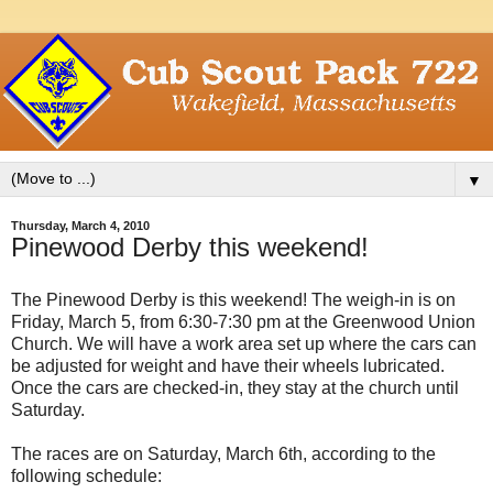
▼
Thursday, March 4, 2010
Pinewood Derby this weekend!
The Pinewood Derby is this weekend! The weigh-in is on
Friday, March 5, from 6:30-7:30 pm at the Greenwood Union
Church. We will have a work area set up where the cars can
be adjusted for weight and have their wheels lubricated.
Once the cars are checked-in, they stay at the church until
Saturday.
The races are on Saturday, March 6th, according to the
following schedule: