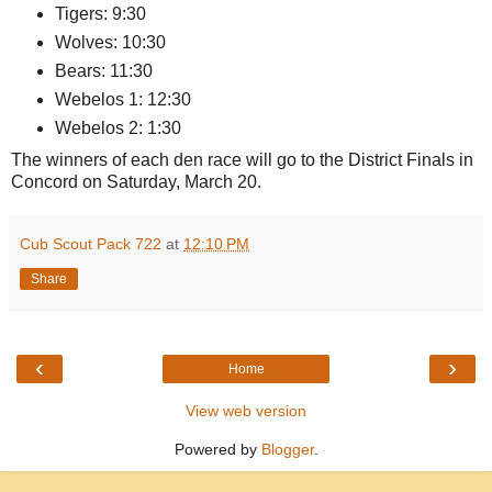
Tigers: 9:30
Wolves: 10:30
Bears: 11:30
Webelos 1: 12:30
Webelos 2: 1:30
The winners of each den race will go to the District Finals in
Concord on Saturday, March 20.
Cub Scout Pack 722
at
12:10 PM
Share
‹
›
Home
View web version
Powered by
Blogger
.