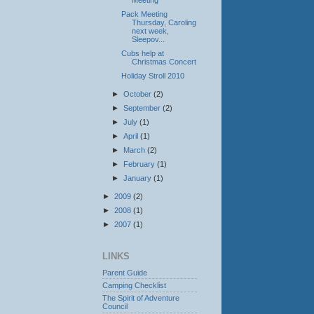
Meeting
Pack Meeting
Thursday, Caroling
next week,
Sleepov...
Cubs help at
Christmas Concert
Holiday Stroll 2010
►
October
(2)
►
September
(2)
►
July
(1)
►
April
(1)
►
March
(2)
►
February
(1)
►
January
(1)
►
2009
(2)
►
2008
(1)
►
2007
(1)
LINKS
Parent Guide
Camping Checklist
The Spirit of Adventure
Council