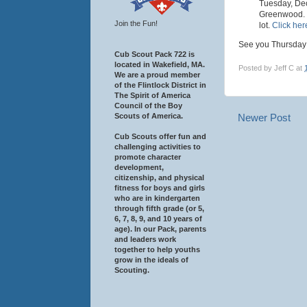
Tuesday, Dec
Greenwood. Tu
Join the Fun!
lot.
Click here
See you Thursday
Cub Scout Pack 722 is
located in Wakefield, MA.
Posted by
Jeff C
at
We are a proud member
of the Flintlock District in
The Spirit of America
Council of the Boy
Scouts of America.
Newer Post
Cub Scouts offer fun and
challenging activities to
promote character
development,
citizenship, and physical
fitness for boys and girls
who are in kindergarten
through fifth grade (or 5,
6, 7, 8, 9, and 10 years of
age). In our Pack, parents
and leaders work
together to help youths
grow in the ideals of
Scouting.