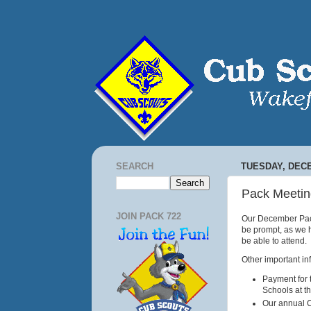
SEARCH
TUESDAY, DECE
Pack Meetin
JOIN PACK 722
Our December Pack
be prompt, as we h
be able to attend.
Other important in
Payment for 
Schools at t
Our annual C