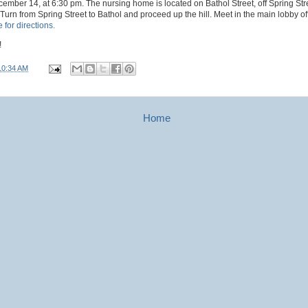
ember 14, at 6:30 pm. The nursing home is located on Bathol Street, off Spring Stre
rn from Spring Street to Bathol and proceed up the hill. Meet in the main lobby of
 for directions.
!
10:34 AM
Home