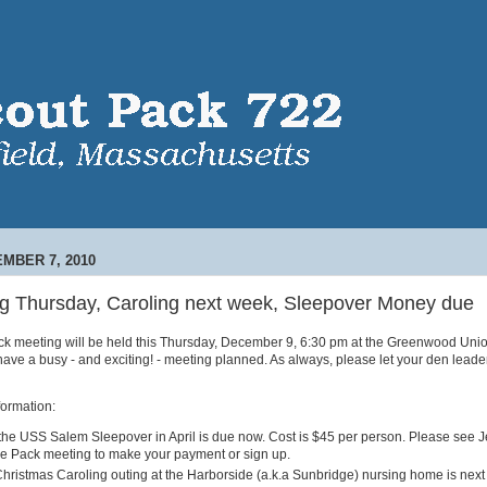
MBER 7, 2010
g Thursday, Caroling next week, Sleepover Money due
 meeting will be held this Thursday, December 9, 6:30 pm at the Greenwood Uni
ave a busy - and exciting! - meeting planned. As always, please let your den leade
formation:
the USS Salem Sleepover in April is due now. Cost is $45 per person. Please see J
he Pack meeting to make your payment or sign up.
hristmas Caroling outing at the Harborside (a.k.a Sunbridge) nursing home is nex