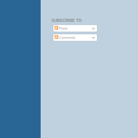
SUBSCRIBE TO
Posts
Comments