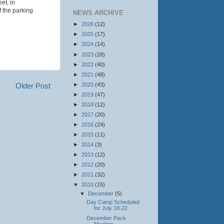
et, in
f the parking
NEWS ARCHIVE
►
2026
(12)
►
2025
(17)
►
2024
(14)
►
2023
(28)
►
2022
(40)
►
2021
(48)
►
2020
(43)
Older Post
►
2019
(47)
►
2018
(12)
►
2017
(20)
►
2016
(24)
►
2015
(11)
►
2014
(3)
►
2013
(12)
►
2012
(20)
►
2011
(32)
▼
2010
(15)
▼
December
(5)
Day Camp Scheduled
for July 18-22
December Pack