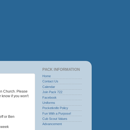
PACK INFORMATION
Home
Contact Us
Calendar
on Church. Please
Join Pack 722
r know if you won't
Facebook
Uniforms
Pocketknife Policy
Fun With a Purpose!
eff or Ben
Cub Scout Values
Advancement
t week