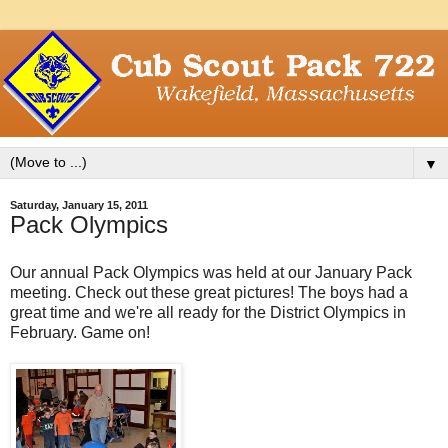
▼
Saturday, January 15, 2011
Pack Olympics
Our annual Pack Olympics was held at our January Pack
meeting. Check out these great pictures! The boys had a
great time and we're all ready for the District Olympics in
February. Game on!