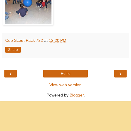
Cub Scout Pack 722
at
12:20 PM
Share
‹
›
Home
View web version
Powered by
Blogger
.