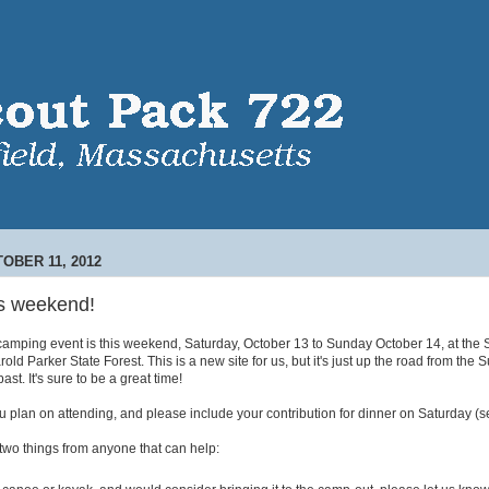
OBER 11, 2012
s weekend!
 camping event is this weekend, Saturday, October 13 to Sunday October 14, at the
old Parker State Forest. This is a new site for us, but it's just up the road from the
ast. It's sure to be a great time!
 plan on attending, and please include your contribution for dinner on Saturday (s
two things from anyone that can help: