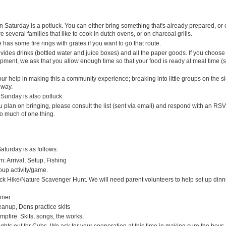
 Saturday is a potluck. You can either bring something that's already prepared, or c
re several families that like to cook in dutch ovens, or on charcoal grills.
has some fire rings with grates if you want to go that route.
ides drinks (bottled water and juice boxes) and all the paper goods. If you choose 
pment, we ask that you allow enough time so that your food is ready at meal time (
ur help in making this a community experience; breaking into little groups on the sid
 way.
 Sunday is also potluck.
 plan on bringing, please consult the list (sent via email) and respond with an RS
oo much of one thing.
aturday is as follows:
m: Arrival, Setup, Fishing
oup activity/game.
ck Hike/Nature Scavenger Hunt. We will need parent volunteers to help set up dinne
inner
eanup, Dens practice skits
mpfire. Skits, songs, the works.
ghts out for Cubs. We ask for your cooperation at this time in making sure the boys