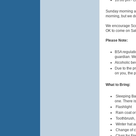
Sunday morning af
morning, but we d
We encourage Scout
OK to come on Satu
Please Note:
BSA regulatio
guardian. We
Alcoholic be
Due to the pr
on you, the p
What to Bring:
Sleeping Bag
one. There is
Flashlight
Rain coat o
Toothbrush,
Winter hat a
Change of c
Chair for Fi