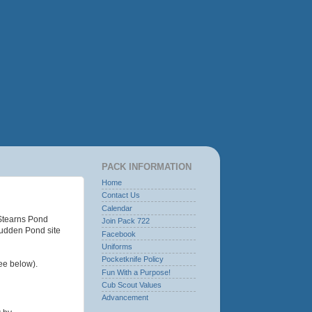
PACK INFORMATION
Home
Contact Us
Calendar
 Stearns Pond
Join Pack 722
 Sudden Pond site
Facebook
Uniforms
Pocketknife Policy
ee below).
Fun With a Purpose!
Cub Scout Values
Advancement