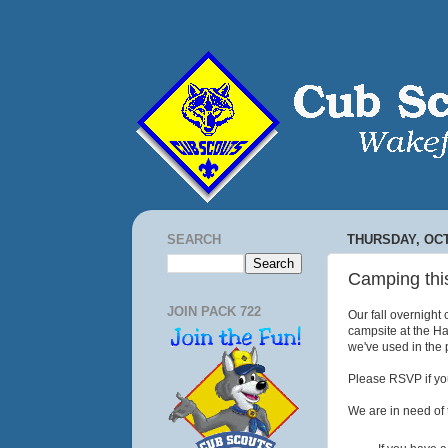
SEARCH
THURSDAY, OCT
Camping thi
JOIN PACK 722
Our fall overnight
campsite at the Har
we've used in the p
Please RSVP if you
We are in need of 