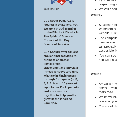
If you have a
responding to
Join the Fun!
We will need 
Where?
Cub Scout Pack 722 is
located in Wakefield, MA.
Stearns Pond
We are a proud member
Wakefield is 
of the Flintlock District in
website. Clic
The Spirit of America
The campsite 
Council of the Boy
campsite tent
Scouts of America.
will probably
accessible fr
Cub Scouts offer fun and
You can see 
challenging activities to
https://pic
promote character
development,
citizenship, and physical
fitness for boys and girls
When?
who are in kindergarten
through fifth grade (or 5,
6, 7, 8, 9, and 10 years of
Arrival is a
age). In our Pack, parents
check in with
and leaders work
main road.
together to help youths
We know folks
grow in the ideals of
leave for you
Scouting.
You should ha