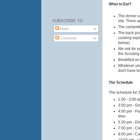
What to Eat?
The dinner on
SUBSCRIBE TO
site. There a
The campsite 
Posts
The pack prov
cooking equi
Comments
below).
We ask for yo
the Scouting
Breakfast on
Whatever you
don't have t
The Schedule
The schedule for S
1:00 - 3:00 p
3:00 pm - Gr
4:00 pm - Pa
time.
5:30 pm - D
7:00 pm - Cl
8:00 pm - Ca
10:00 pm - Li