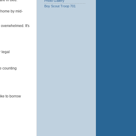
Photo Gallery
Boy Scout Troop 701
y home by mid-
 overwhelmed. It's
r legal
re counting
ike to borrow