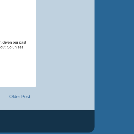
r. Given our past
 out. So unless
Older Post