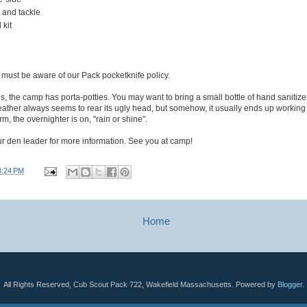
 and tackle
 kit
e must be aware of our Pack pocketknife policy.
ities, the camp has porta-potties. You may want to bring a small bottle of hand sanitize
ather always seems to rear its ugly head, but somehow, it usually ends up working
rm, the overnighter is on, "rain or shine".
r den leader for more information. See you at camp!
3:24 PM
Home
All Rights Reserved, Cub Scout Pack 722, Wakefield Massachusetts. Powered by
Blogger
.