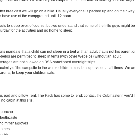
ter breakfast we will go on a hike. Usually everyone is packed up and on their wa
o have use of the campground until 12 noon.
s to sleep over, of course, but we understand that some of the little guys might be
rday for the activities and go home to sleep.
ns mandate that a child can not sleep in a tent with an adult that is not his parent o
belos are permitted to sleep in tents (with other Webelos) without an adult.
verages are not allowed on BSA-sanctioned overnight trips.
oximity of the campsite to the water, children must be supervised at all times. We a
arents, to keep your children safe.
, pad and pillow Tent. The Pack has some to lend; contact the Cubmaster if you'd l
 no cabin at this site.
r poncho
 toothpaste
nd mittens/gloves
lothes
re-side