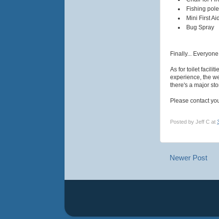
Fishing pole
Mini First Aid
Bug Spray
Finally... Everyon
As for toilet facil
experience, the we
there's a major sto
Please contact you
Posted by
Jeff C
at
Newer Post