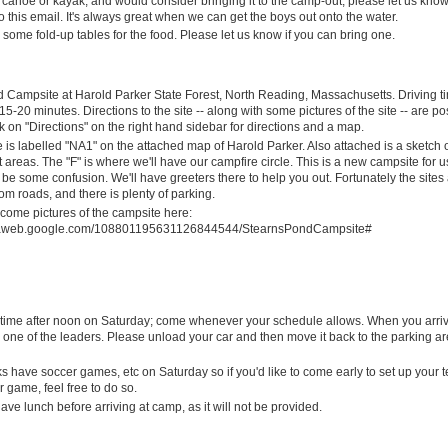
 canoe or kayak, and would consider bringing it to the camp-out, please let us kno
 this email. It's always great when we can get the boys out onto the water.
some fold-up tables for the food. Please let us know if you can bring one.
 Campsite at Harold Parker State Forest, North Reading, Massachusetts. Driving t
15-20 minutes. Directions to the site -- along with some pictures of the site -- are p
k on "Directions" on the right hand sidebar for directions and a map.
is labelled "NA1" on the attached map of Harold Parker. Also attached is a sketch o
 areas. The "F" is where we'll have our campfire circle. This is a new campsite for 
 be some confusion. We'll have greeters there to help you out. Fortunately the sites a
om roads, and there is plenty of parking.
come pictures of the campsite here:
asaweb.google.com/108801195631126844544/StearnsPondCampsite#
nytime after noon on Saturday; come whenever your schedule allows. When you arri
 one of the leaders. Please unload your car and then move it back to the parking a
 have soccer games, etc on Saturday so if you'd like to come early to set up your t
r game, feel free to do so.
ve lunch before arriving at camp, as it will not be provided.