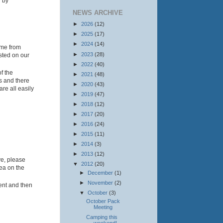
w by
NEWS ARCHIVE
►
2026
(12)
►
2025
(17)
►
2024
(14)
ime from
►
2023
(28)
osted on our
►
2022
(40)
f the
►
2021
(48)
us and there
►
2020
(43)
re all easily
►
2019
(47)
►
2018
(12)
►
2017
(20)
►
2016
(24)
►
2015
(11)
►
2014
(3)
►
2013
(12)
ve, please
▼
2012
(20)
rea on the
►
December
(1)
►
November
(2)
ent and then
▼
October
(3)
October Pack
Meeting
Camping this