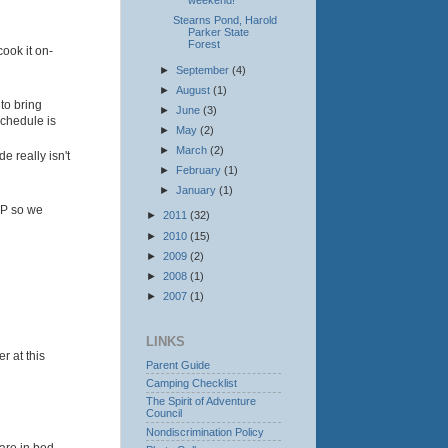
weekend!
Stearns Pond, Harold
Parker State
Forest
ook it on-
►
September
(4)
►
August
(1)
to bring
►
June
(3)
schedule is
►
May
(2)
►
March
(2)
e really isn't
►
February
(1)
►
January
(1)
VP so we
►
2011
(32)
►
2010
(15)
►
2009
(2)
►
2008
(1)
►
2007
(1)
LINKS
r at this
Parent Guide
Camping Checklist
The Spirit of Adventure
Council
Nondiscrimination Policy
 are in bed.