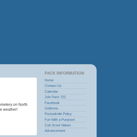
PACK INFORMATION
Home
Contact Us
Calendar
Join Pack 722
Facebook
emetery on North
Uniforms
he weather!
Pocketknife Policy
Fun With a Purpose!
Cub Scout Values
Advancement