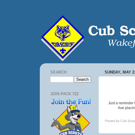
SEARCH
SUNDAY, MAY 21
JOIN PACK 722
Just a reminder
Ave placin
Posted by
Cub Scou