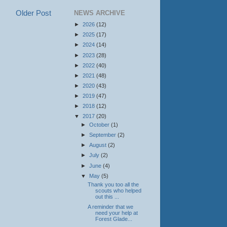
Older Post
NEWS ARCHIVE
►
2026
(12)
►
2025
(17)
►
2024
(14)
►
2023
(28)
►
2022
(40)
►
2021
(48)
►
2020
(43)
►
2019
(47)
►
2018
(12)
▼
2017
(20)
►
October
(1)
►
September
(2)
►
August
(2)
►
July
(2)
►
June
(4)
▼
May
(5)
Thank you too all the
scouts who helped
out this ...
A reminder that we
need your help at
Forest Glade...