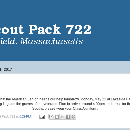
, 2017
 that the American Legion needs our help tomorrow, Monday, May 22 at Lakeside C
g flags on the graves of our veterans. Plan to arrive around 4:00pm and dress for t
Scouts, please wear your Class A uniform.
t Pack 722
at
6:29 PM