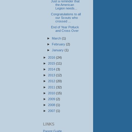
Just a reminder that
the American
Legion needs...
Congratulations to all
our Scouts who
crossed ...
End of Year Potluck
and Cross Over
►
March
(1)
►
February
(2)
►
January
(1)
►
2016
(24)
►
2015
(11)
►
2014
(3)
►
2013
(12)
►
2012
(20)
►
2011
(32)
►
2010
(15)
►
2009
(2)
►
2008
(1)
►
2007
(1)
LINKS
Parent Guide