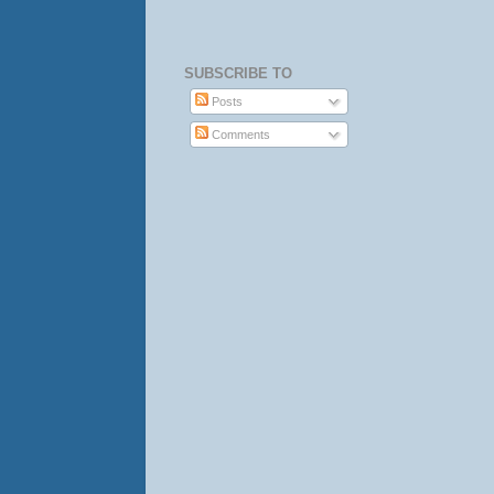
SUBSCRIBE TO
Posts
Comments