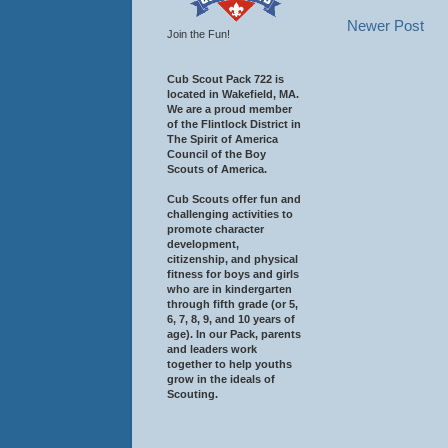
Newer Post
Join the Fun!
Cub Scout Pack 722 is
located in Wakefield, MA.
We are a proud member
of the Flintlock District in
The Spirit of America
Council of the Boy
Scouts of America.
Cub Scouts offer fun and
challenging activities to
promote character
development,
citizenship, and physical
fitness for boys and girls
who are in kindergarten
through fifth grade (or 5,
6, 7, 8, 9, and 10 years of
age). In our Pack, parents
and leaders work
together to help youths
grow in the ideals of
Scouting.