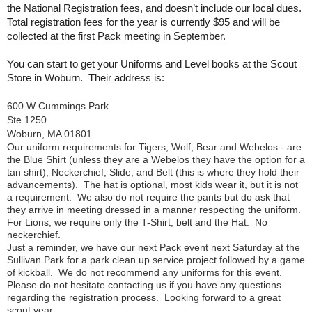
the National Registration fees, and doesn’t include our local dues.
Total registration fees for the year is currently $95 and will be
collected at the first Pack meeting in September.
You can start to get your Uniforms and Level books at the Scout
Store in Woburn. Their address is:
600 W Cummings Park
Ste 1250
Woburn, MA 01801
Our uniform requirements for Tigers, Wolf, Bear and Webelos - are
the Blue Shirt (unless they are a Webelos they have the option for a
tan shirt), Neckerchief, Slide, and Belt (this is where they hold their
advancements). The hat is optional, most kids wear it, but it is not
a requirement. We also do not require the pants but do ask that
they arrive in meeting dressed in a manner respecting the uniform.
For Lions, we require only the T-Shirt, belt and the Hat. No
neckerchief.
Just a reminder, we have our next Pack event next Saturday at the
Sullivan Park for a park clean up service project followed by a game
of kickball. We do not recommend any uniforms for this event.
Please do not hesitate contacting us if you have any questions
regarding the registration process. Looking forward to a great
scout year.