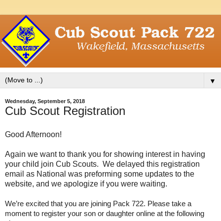
▼
Wednesday, September 5, 2018
Cub Scout Registration
Good Afternoon!
Again we want to thank you for showing interest in having
your child join Cub Scouts. We delayed this registration
email as National was preforming some updates to the
website, and we apologize if you were waiting.
We’re excited that you are joining Pack 722. Please take a
moment to register your son or daughter online at the following