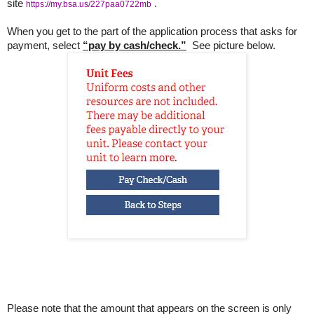
site
.
https://my.bsa.us/227paa0722mb
When you get to the part of the application process that asks for
payment, select
“pay by cash/check.”
See picture below.
Please note that the amount that appears on the screen is only