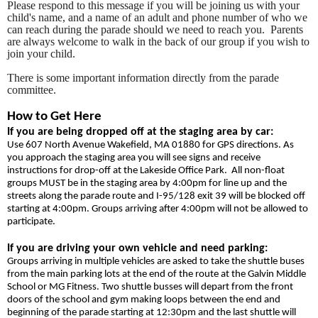
Please respond to this message if you will be joining us with your
child's name, and a name of an adult and phone number of who we
can reach during the parade should we need to reach you. Parents
are always welcome to walk in the back of our group if you wish to
join your child.
There is some important information directly from the parade
committee.
How to Get Here
If you are being dropped off at the staging area by car:
Use 607 North Avenue Wakefield, MA 01880 for GPS directions. As
you approach the staging area you will see signs and receive
instructions for drop-off at the Lakeside Office Park. All non-float
groups MUST be in the staging area by 4:00pm for line up and the
streets along the parade route and I-95/128 exit 39 will be blocked off
starting at 4:00pm. Groups arriving after 4:00pm will not be allowed to
participate.
If you are driving your own vehicle and need parking:
Groups arriving in multiple vehicles are asked to take the shuttle buses
from the main parking lots at the end of the route at the Galvin Middle
School or MG Fitness. Two shuttle busses will depart from the front
doors of the school and gym making loops between the end and
beginning of the parade starting at 12:30pm and the last shuttle will