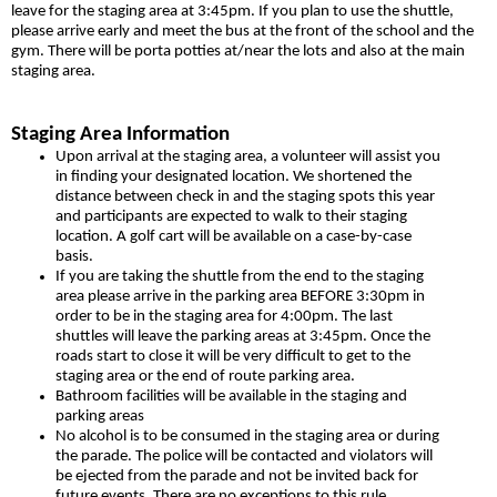
leave for the staging area at 3:45pm. If you plan to use the shuttle,
please arrive early and meet the bus at the front of the school and the
gym. There will be porta potties at/near the lots and also at the main
staging area.
Staging Area Information
Upon arrival at the staging area, a volunteer will assist you
in finding your designated location. We shortened the
distance between check in and the staging spots this year
and participants are expected to walk to their staging
location. A golf cart will be available on a case-by-case
basis.
If you are taking the shuttle from the end to the staging
area please arrive in the parking area BEFORE 3:30pm in
order to be in the staging area for 4:00pm. The last
shuttles will leave the parking areas at 3:45pm. Once the
roads start to close it will be very difficult to get to the
staging area or the end of route parking area.
Bathroom facilities will be available in the staging and
parking areas
No alcohol is to be consumed in the staging area or during
the parade. The police will be contacted and violators will
be ejected from the parade and not be invited back for
future events. There are no exceptions to this rule.