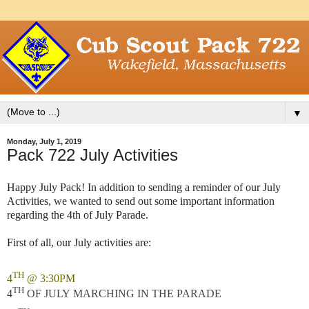
▼
Monday, July 1, 2019
Pack 722 July Activities
Happy July Pack! In addition to sending a reminder of our July
Activities, we wanted to send out some important information
regarding the 4th of July Parade.
First of all, our July activities are:
TH
4
@ 3:30PM
TH
4
OF JULY MARCHING IN THE PARADE