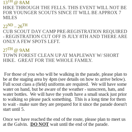
TH
13
@ 8AM
HIKE THROUGH THE FELLS. THIS EVENT WILL NOT BE
FOR YOUNGER SCOUTS SINCE IT WILL BE APPROX 7
MILES
ND
TH
22
– 26
CUB SCOUT DAY CAMP PRE-REGISTRATION REQUIRED
- REGISTRATION CUT OFF IS JULY 8TH AND THERE ARE
ONLY A FEW SPOTS LEFT.
TH
27
@ 9AM
TOWN FOREST CLEAN UP AT MAPLEWAY W/ SHORT
HIKE. GREAT FOR THE WHOLE FAMILY.
For those of you who will be walking in the parade, please plan to
be at the staging area by 4pm (see details on how to arrive below).
Full scout class a (field) uniforms are required. We will have some
water on hand, but be aware of the weather - sunscreen, hats, and
water bottles. We will have the youth have a small snack just prior
to walking so please pack something. This is a long time for them
to wait - make sure they are prepared for it since the parade doesn't
start until 5.
Once we have reached the end of the route, please plan to meet us
at the Galvin.
DO NOT
wait until the end of the parade.