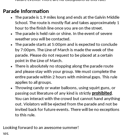
Parade Information
The parade is 1.9 miles long and ends at the Galvin Middle
School. The route is mostly flat and takes approximately 1
hour to the finish line once you are on the street.
The parade is held rain or shine. In the event of severe
weather you will be contacted.
The parade starts at 5:00pm and is expected to conclude
by 7:00pm. The Line of March is made the week of the
parade. Please do not request to be placed at a certain
point in the Line of March.
There is absolutely no stopping along the parade route
and please stay with your group. We must complete the
entire parade within 2 hours with minimal gaps. This rule
applies to all groups.
Throwing candy or water balloons, using squirt guns, or
passing out literature of any kind is strictly
prohibited
.
You can interact with the crowd but cannot hand anything
out. Violators will be ejected from the parade and not be
invited back for future events. There will be no exceptions
to this rule.
Looking forward to an awesome summer!
YIS