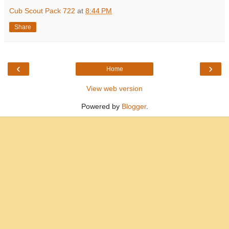
Cub Scout Pack 722
at
8:44 PM
Share
‹
›
Home
View web version
Powered by
Blogger
.