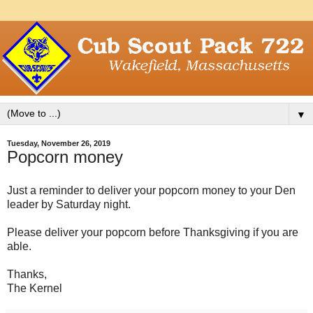
▼
Tuesday, November 26, 2019
Popcorn money
Just a reminder to deliver your popcorn money to your Den
leader by Saturday night.
Please deliver your popcorn before Thanksgiving if you are
able.
Thanks,
The Kernel