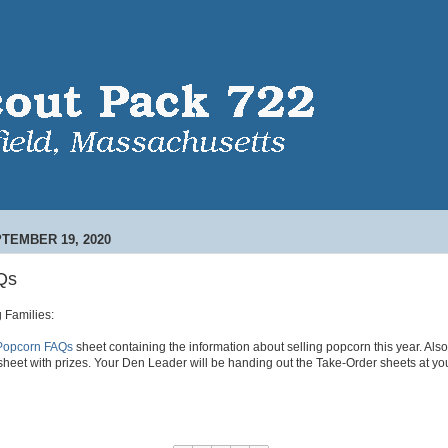
TEMBER 19, 2020
Qs
 Families:
e Popcorn FAQs
sheet containing the information about selling popcorn this year. Als
sheet with prizes. Your Den Leader will be handing out the Take-Order sheets at yo