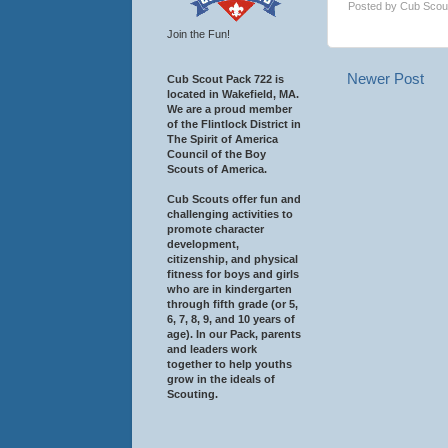
Posted by
Cub Scou
Join the Fun!
Newer Post
Cub Scout Pack 722 is
located in Wakefield, MA.
We are a proud member
of the Flintlock District in
The Spirit of America
Council of the Boy
Scouts of America.
Cub Scouts offer fun and
challenging activities to
promote character
development,
citizenship, and physical
fitness for boys and girls
who are in kindergarten
through fifth grade (or 5,
6, 7, 8, 9, and 10 years of
age). In our Pack, parents
and leaders work
together to help youths
grow in the ideals of
Scouting.