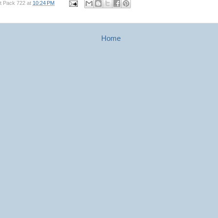
t Pack 722
at
10:24 PM
Home