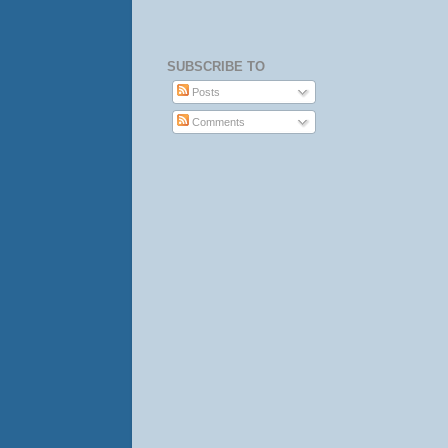
SUBSCRIBE TO
Posts
Comments