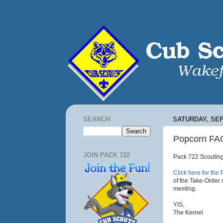
SEARCH
SATURDAY, SEP
Popcorn FA
JOIN PACK 722
Pack 722 Scouting
Click here for th
of the Take-Order 
meeting.
YIS,
The Kernel