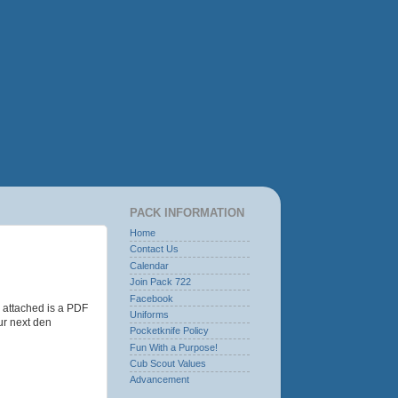
PACK INFORMATION
Home
Contact Us
Calendar
Join Pack 722
Facebook
o attached is a PDF
Uniforms
ur next den
Pocketknife Policy
Fun With a Purpose!
Cub Scout Values
Advancement