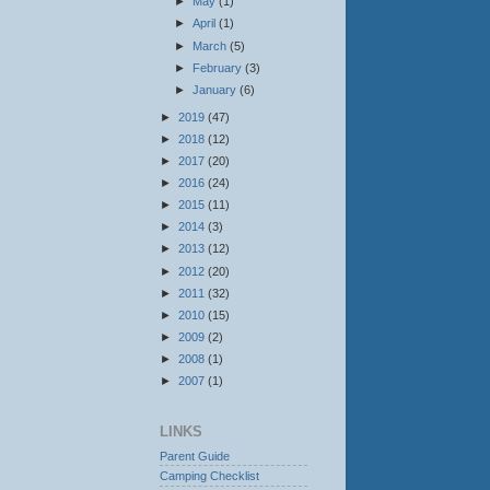
►
May
(1)
►
April
(1)
►
March
(5)
►
February
(3)
►
January
(6)
►
2019
(47)
►
2018
(12)
►
2017
(20)
►
2016
(24)
►
2015
(11)
►
2014
(3)
►
2013
(12)
►
2012
(20)
►
2011
(32)
►
2010
(15)
►
2009
(2)
►
2008
(1)
►
2007
(1)
LINKS
Parent Guide
Camping Checklist