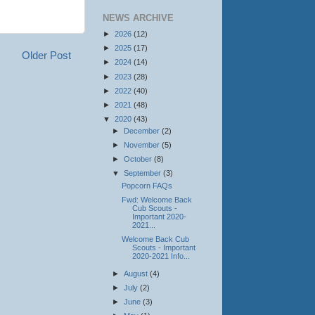
NEWS ARCHIVE
►
2026
(12)
►
2025
(17)
Older Post
►
2024
(14)
►
2023
(28)
►
2022
(40)
►
2021
(48)
▼
2020
(43)
►
December
(2)
►
November
(5)
►
October
(8)
▼
September
(3)
Popcorn FAQs
Fwd: Welcome Back
Cub Scouts -
Important 2020-
2021...
Welcome Back Cub
Scouts - Important
2020-2021 Info...
►
August
(4)
►
July
(2)
►
June
(3)