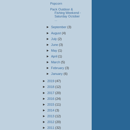
Popcorn
Pack Outdoor &
Fishing Weekend -
Saturday October
...
►
September
(3)
►
August
(4)
►
July
(2)
►
June
(3)
►
May
(1)
►
April
(1)
►
March
(5)
►
February
(3)
►
January
(6)
►
2019
(47)
►
2018
(12)
►
2017
(20)
►
2016
(24)
►
2015
(11)
►
2014
(3)
►
2013
(12)
►
2012
(20)
►
2011
(32)