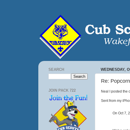
SEARCH
WEDNESDAY, OC
Re: Popcorn
JOIN PACK 722
Neal I posted the 
Sent from my iPh
On Oct 7, 