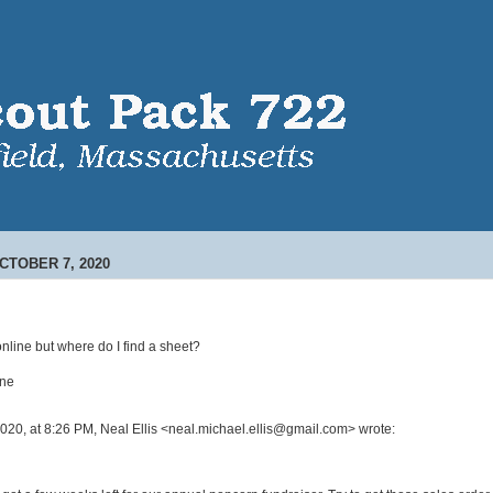
TOBER 7, 2020
online but where do I find a sheet?
one
2020, at 8:26 PM, Neal Ellis <neal.michael.ellis@gmail.com> wrote: