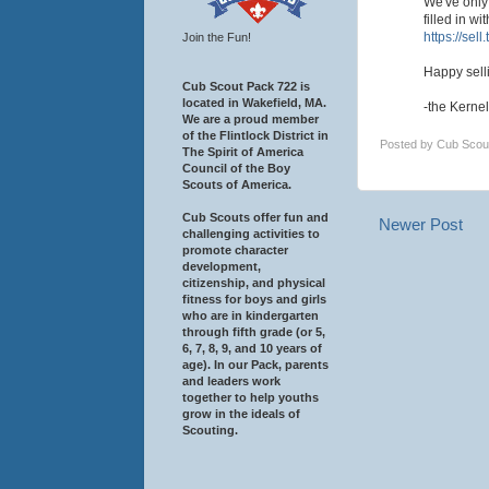
We've only 
filled in w
https://sell
Join the Fun!
Happy sell
Cub Scout Pack 722 is
located in Wakefield, MA.
-the Kernel
We are a proud member
of the Flintlock District in
Posted by
Cub Scou
The Spirit of America
Council of the Boy
Scouts of America.
Cub Scouts offer fun and
Newer Post
challenging activities to
promote character
development,
citizenship, and physical
fitness for boys and girls
who are in kindergarten
through fifth grade (or 5,
6, 7, 8, 9, and 10 years of
age). In our Pack, parents
and leaders work
together to help youths
grow in the ideals of
Scouting.