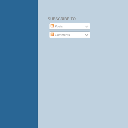
SUBSCRIBE TO
Posts
Comments