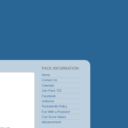
PACK INFORMATION
Home
Contact Us
Calendar
Join Pack 722
Facebook
Uniforms
Pocketknife Policy
Fun With a Purpose!
Cub Scout Values
Advancement