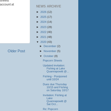
 sheets
 account at
NEWS ARCHIVE
►
2026
(12)
►
2025
(17)
►
2024
(14)
►
2023
(28)
►
2022
(40)
►
2021
(48)
▼
2020
(43)
►
December
(2)
Older Post
►
November
(5)
▼
October
(8)
Popcorn Sheets
Updated invitation:
Fishing at Lake
Quannapowitt @...
Fishing - Postponed
until 10/24
Dues due Thursday
10/15 and Fishing
on Saturday 10/17
Invitation: Fishing at
Lake
Quannapowitt @
Sat Oct...
Re: Popcorn