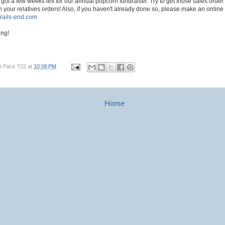
got a few weeks left for our annual popcorn fundraiser. Try to get those sales order
ith your relatives orders! Also, if you haven't already done so, please make an online
.trails-end.com
ing!
t Pack 722
at
10:08 PM
Home