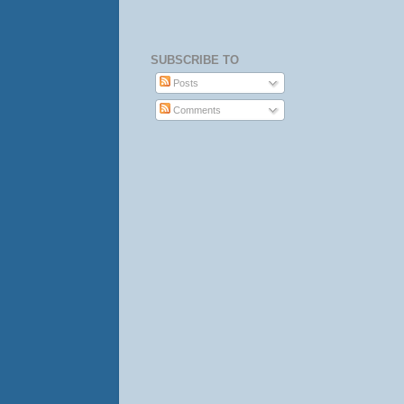
SUBSCRIBE TO
Posts
Comments