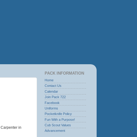
PACK INFORMATION
Home
Contact Us
Calendar
Join Pack 722
Facebook
Uniforms
Pocketknife Policy
Fun With a Purpose!
Cub Scout Values
 Carpenter in
Advancement