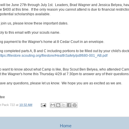
will be June 27th through July 1st. Leaders, Brad Wagner and Jessica Belyea, hav
e $400 at this time. If the only reason you cannot attend is due to financial restricti
potential scholarships available.
to join us, please know these important dates.
ly to this email with your scouts name.
ing payment to the Wagner's home at 8 Cedar Court in an envelope.
ng completed parts A, B and C including portions to be filled out by your child's docto
ttps://filestore.scouting.org/filestore/HealthSafety/pdf/680-001_AB.pdf
o want to know about what Camp is like, Boy Scout Ben Belyea, who attended Cam
t the Wagner's home this Thursday 4/29 at 7:30pm to answer any of their questions
have any questions, please let us know. We hope you are as excited as we are.
tee
t Pack 722
at
10:32 AM
Home