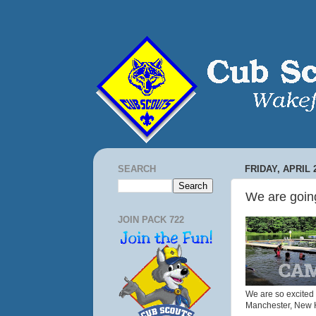
SEARCH
FRIDAY, APRIL 2
We are goi
JOIN PACK 722
We are so excited 
Manchester, New 