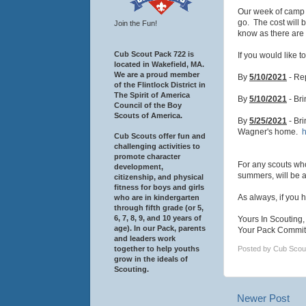
Our week of camp 
go. The cost will b
Join the Fun!
know as there are 
Cub Scout Pack 722 is
If you would like 
located in Wakefield, MA.
We are a proud member
By
5/10/2021
- Rep
of the Flintlock District in
The Spirit of America
By
5/10/2021
- Br
Council of the Boy
Scouts of America.
By
5/25/2021
- Bri
Wagner's home.
h
Cub Scouts offer fun and
challenging activities to
promote character
For any scouts wh
development,
summers, will be a
citizenship, and physical
fitness for boys and girls
As always, if you 
who are in kindergarten
through fifth grade (or 5,
6, 7, 8, 9, and 10 years of
Yours In Scouting,
age). In our Pack, parents
Your Pack Commit
and leaders work
together to help youths
Posted by
Cub Scou
grow in the ideals of
Scouting.
Newer Post