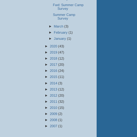
Fwd: Summer Camp
Survey
Summer Camp
Survey
►
March
(3)
►
February
(1)
►
January
(1)
►
2020
(43)
►
2019
(47)
►
2018
(12)
►
2017
(20)
►
2016
(24)
►
2015
(11)
►
2014
(3)
►
2013
(12)
►
2012
(20)
►
2011
(32)
►
2010
(15)
►
2009
(2)
►
2008
(1)
►
2007
(1)