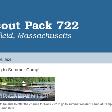
3, 2021
ng to Summer Camp!
to be able to offer the chance for Pack 722 to go to summer resident camp at Camp
Hampshire.