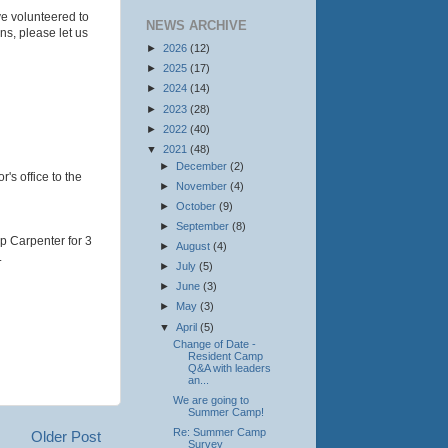
e volunteered to
NEWS ARCHIVE
ons, please let us
►
2026
(12)
►
2025
(17)
►
2024
(14)
►
2023
(28)
►
2022
(40)
▼
2021
(48)
►
December
(2)
r's office to the
►
November
(4)
►
October
(9)
►
September
(8)
p Carpenter for 3
►
August
(4)
.
►
July
(5)
►
June
(3)
►
May
(3)
▼
April
(5)
Change of Date -
Resident Camp
Q&A with leaders
an...
We are going to
Summer Camp!
Re: Summer Camp
Older Post
Survey