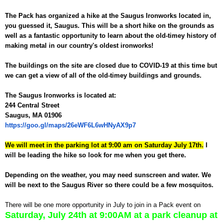
The Pack has organized a hike at the Saugus Ironworks located in,
you guessed it, Saugus. This will be a short hike on the grounds as
well as a fantastic opportunity to learn about the old-timey history of
making metal in our country's oldest ironworks!
The buildings on the site are closed due to COVID-19 at this time but
we can get a view of all of the old-timey buildings and grounds.
The Saugus Ironworks is located at:
244 Central Street
Saugus, MA 01906
https://goo.gl/maps/26eWF6L6wHNyAX9p7
We will meet in the parking lot at 9:00 am on Saturday July 17th.
I
will be leading the hike so look for me when you get there.
Depending on the weather, you may need sunscreen and water. We
will be next to the Saugus River so there could be a few mosquitos.
There will be one more opportunity in July to join in a Pack event on
Saturday, July 24th at 9:00AM at a park cleanup at