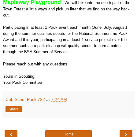
Mapleway Playground
. We will hike into the south part of the
Town Forest a little ways and pick up litter that we find on the way back
out.
Participating in at least 1 Pack event each month (June, July, August)
during the summer qualifies scouts for the National Summertime Pack
Award and this year, participating in at least 1 service project over the
summer such as a park cleanup will qualify scouts to earn a patch
through the BSA Summer of Service.
Please reach out with any questions.
Yours in Scouting,
Your Pack Committee
Cub Scout Pack 722
at
7:24 AM
Share
‹
›
Home