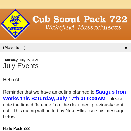
▼
Thursday, July 15, 2021
July Events
Hello All,
Saugus Iron
Reminder that we have an outing planned to
Works this Saturday, July 17th at 9:00AM
- please
note the time difference from the document previously sent
out. This outing will be led by Neal Ellis - see his message
below.
Hello Pack 722,