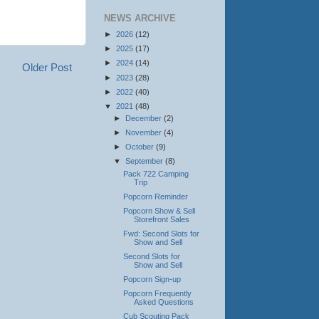
NEWS ARCHIVE
►
2026
(12)
►
2025
(17)
►
2024
(14)
Older Post
►
2023
(28)
►
2022
(40)
▼
2021
(48)
►
December
(2)
►
November
(4)
►
October
(9)
▼
September
(8)
Pack 722 Camping
Trip
Popcorn Reminder
Popcorn Show & Sell
Storefront Sales
Fwd: Second Slots for
Show and Sell
Second Slots for
Show and Sell
Popcorn Sign-up
Popcorn Frequently
Asked Questions
Cub Scouting Pack