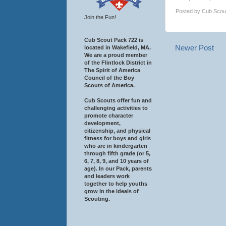
Posted by
Cub Scou
Join the Fun!
Cub Scout Pack 722 is
Newer Post
located in Wakefield, MA.
We are a proud member
of the Flintlock District in
The Spirit of America
Council of the Boy
Scouts of America.
Cub Scouts offer fun and
challenging activities to
promote character
development,
citizenship, and physical
fitness for boys and girls
who are in kindergarten
through fifth grade (or 5,
6, 7, 8, 9, and 10 years of
age). In our Pack, parents
and leaders work
together to help youths
grow in the ideals of
Scouting.