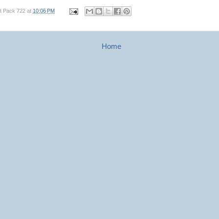
t Pack 722
at
10:06 PM
Home