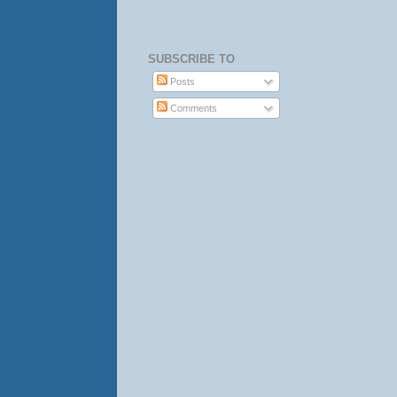
SUBSCRIBE TO
Posts
Comments