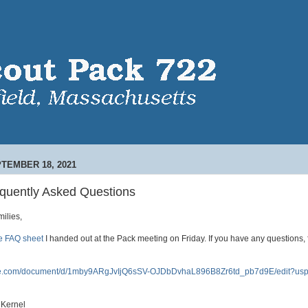
TEMBER 18, 2021
quently Asked Questions
ilies,
he FAQ sheet
I handed out at the Pack meeting on Friday. If you have any questions, f
gle.com/document/d/1mby9ARgJvIjQ6sSV-OJDbDvhaL896B8Zr6td_pb7d9E/edit?usp
 Kernel