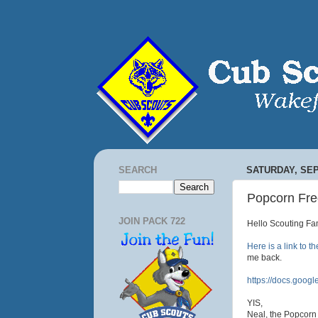
SEARCH
SATURDAY, SEP
Popcorn Fre
JOIN PACK 722
Hello Scouting Fam
Here is a link to t
me back.
https://docs.goo
YIS,
Neal, the Popcorn