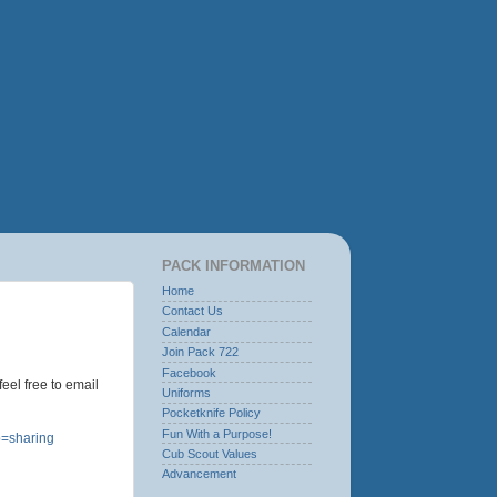
PACK INFORMATION
Home
Contact Us
Calendar
Join Pack 722
Facebook
eel free to email
Uniforms
Pocketknife Policy
Fun With a Purpose!
=sharing
Cub Scout Values
Advancement