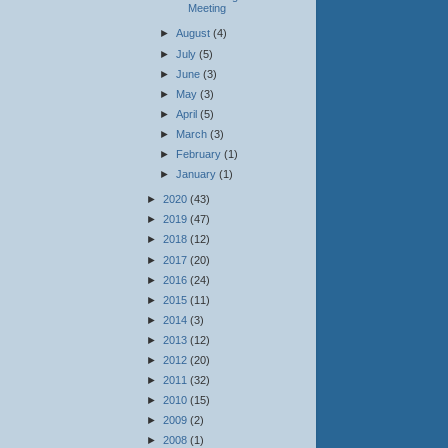
Meeting
►
August
(4)
►
July
(5)
►
June
(3)
►
May
(3)
►
April
(5)
►
March
(3)
►
February
(1)
►
January
(1)
►
2020
(43)
►
2019
(47)
►
2018
(12)
►
2017
(20)
►
2016
(24)
►
2015
(11)
►
2014
(3)
►
2013
(12)
►
2012
(20)
►
2011
(32)
►
2010
(15)
►
2009
(2)
►
2008
(1)