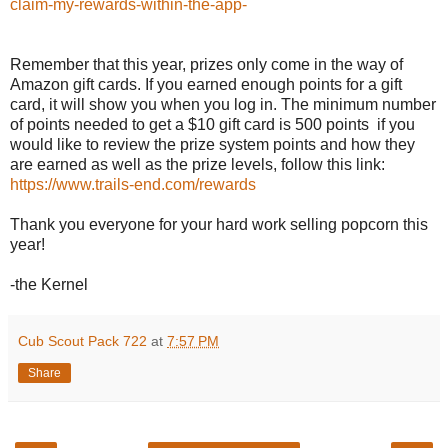
claim-my-rewards-within-the-app-
Remember that this year, prizes only come in the way of
Amazon gift cards. If you earned enough points for a gift
card, it will show you when you log in. The minimum number
of points needed to get a $10 gift card is 500 points if you
would like to review the prize system points and how they
are earned as well as the prize levels, follow this link:
https://www.trails-end.com/rewards
Thank you everyone for your hard work selling popcorn this
year!
-the Kernel
Cub Scout Pack 722
at
7:57 PM
Share