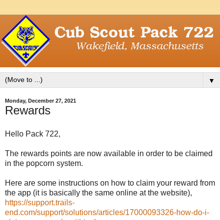
▼
Monday, December 27, 2021
Rewards
Hello Pack 722,
The rewards points are now available in order to be claimed
in the popcorn system.
Here are some instructions on how to claim your reward from
the app (it is basically the same online at the website),
https://support.trails-
end.com/support/solutions/articles/17000093326-how-do-i-