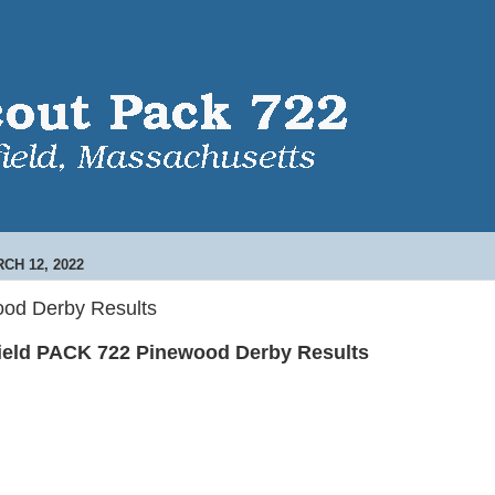
CH 12, 2022
od Derby Results
ield PACK 722 Pinewood Derby Results