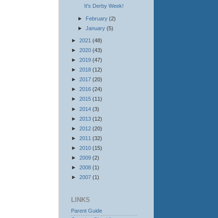
It's Derby Week!
►
February
(2)
►
January
(5)
►
2021
(48)
►
2020
(43)
►
2019
(47)
►
2018
(12)
►
2017
(20)
►
2016
(24)
►
2015
(11)
►
2014
(3)
►
2013
(12)
►
2012
(20)
►
2011
(32)
►
2010
(15)
►
2009
(2)
►
2008
(1)
►
2007
(1)
LINKS
Parent Guide