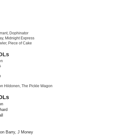
rant, Dophinator
y, Midnight Express
wler, Piece of Cake
OLs
en
s
n
n Hildonen, The Pickle Wagon
OLs
on
hard
ll
on Barry, J Money