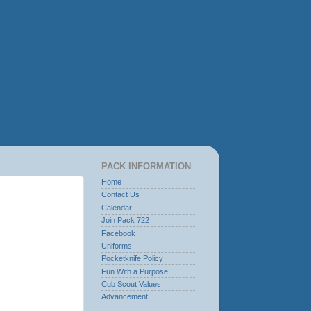
PACK INFORMATION
Home
Contact Us
Calendar
Join Pack 722
Facebook
Uniforms
Pocketknife Policy
Fun With a Purpose!
Cub Scout Values
Advancement