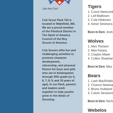
Tigers
Join the Fun!
1. Conor Newcom
2. Leif Mathisen
3. Cole Hildonen
Cub Scout Pack 722 is
4. Asher Simmons
located in Wakefield, MA.
We are a proud member
of the Flintlock District in
Best in Den:
Josh
The Spirit of America
Council of the Boy
Wolves
Scouts of America.
1. Alex Theisen
2. Max Fanjoy
Cub Scouts offer fun and
challenging activities to
3. Clayton Maier
promote character
4. Colton Sheeha
development,
citizenship, and physical
Best in Den:
Max 
fitness for boys and girls
who are in kindergarten
Bears
through fifth grade (or 5,
6, 7, 8, 9, and 10 years of
1. Liam MacRobbi
age). In our Pack, parents
2. Chance Newm
and leaders work
3. Bruno Hubbard
together to help youths
4. Calvin Session
grow in the ideals of
Scouting.
Best in Den:
Nich
Webelos