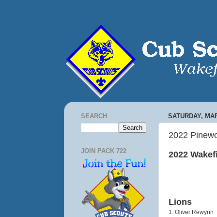
SEARCH
SATURDAY, MAR
2022 Pinewo
JOIN PACK 722
2022 Wakef
Lions
1. Oliver Rewynn