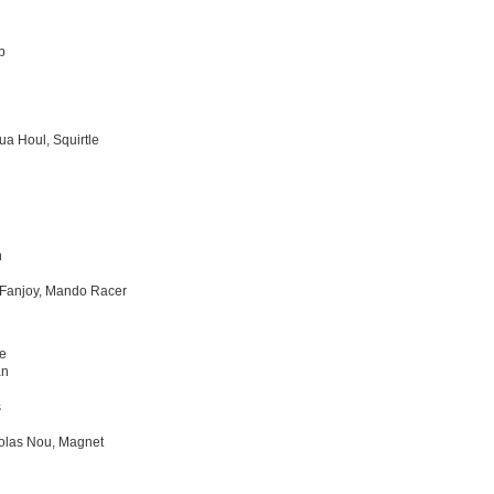
b
ua Houl, Squirtle
n
Fanjoy, Mando Racer
e
an
s
olas Nou, Magnet