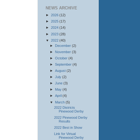
NEWS ARCHIVE
►
2026
(12)
►
2025
(17)
►
2024
(14)
►
2023
(28)
▼
2022
(40)
►
December
(2)
►
November
(3)
►
October
(4)
►
September
(4)
►
August
(2)
►
July
(2)
►
June
(3)
►
May
(4)
►
April
(4)
▼
March
(5)
2022 Districts
Pinewood Derby
2022 Pinewood Derby
Results
2022 Best in Show
Link for Virtual
Pinewood Derby