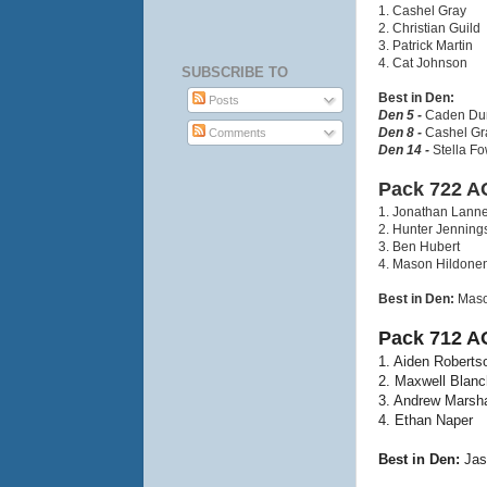
1. Cashel Gray
2. Christian Guild
3. Patrick Martin
4. Cat Johnson
SUBSCRIBE TO
Best in Den:
Posts
Den 5 -
Caden Dur
Den 8 -
Cashel Gra
Comments
Den 14 -
Stella Fo
Pack 722 A
1. Jonathan Lann
2. Hunter Jenning
3. Ben Hubert
4. Mason Hildone
Best in Den:
Maso
Pack 712 A
1. Aiden Roberts
2. Maxwell Blanc
3. Andrew Marsha
4. Ethan Naper
Best in Den:
Jas