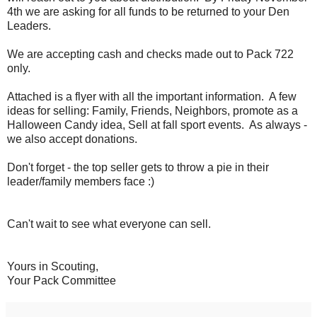
4th we are asking for all funds to be returned to your Den
Leaders.
We are accepting cash and checks made out to Pack 722
only.
Attached is a flyer with all the important information. A few
ideas for selling: Family, Friends, Neighbors, promote as a
Halloween Candy idea, Sell at fall sport events. As always -
we also accept donations.
Don't forget - the top seller gets to throw a pie in their
leader/family members face :)
Can't wait to see what everyone can sell.
Yours in Scouting,
Your Pack Committee