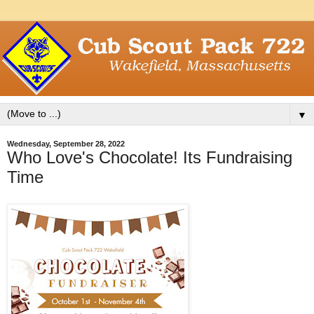
▼
Wednesday, September 28, 2022
Who Love's Chocolate! Its Fundraising
Time