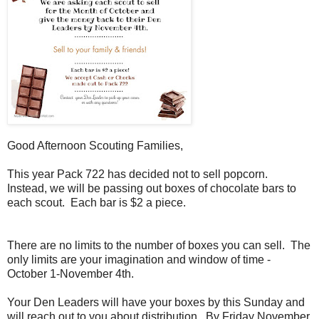
Good Afternoon Scouting Families,
This year Pack 722 has decided not to sell popcorn.
Instead, we will be passing out boxes of chocolate bars to
each scout. Each bar is $2 a piece.
There are no limits to the number of boxes you can sell. The
only limits are your imagination and window of time -
October 1-November 4th.
Your Den Leaders will have your boxes by this Sunday and
will reach out to you about distribution. By Friday November