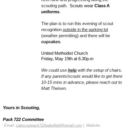
scouting path.  
Scouts wear 
Class A 
uniforms
.
The plan is to run this evening of scout 
recognition 
outside in the parking lot
(weather permitting) and there will be 
cupcakes
. 
United Methodist Church
Friday, May 19th at 6.30p.m
We could use 
help
with the setup of chairs.  
If any parents/scouts would like to get there 
10-15 mins in advance, please reach out to 
Matt Theisen
.
Yours in Scouting, 
Pack 722 Committee
 Email: 
cubscoutpack722wakefield@gmail.com
 |  Website: 