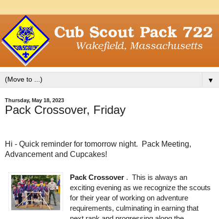
▼
Thursday, May 18, 2023
Pack Crossover, Friday
Hi - Quick reminder for tomorrow night. Pack Meeting,
Advancement and Cupcakes!
Pack Crossover 
.  This is always an 
exciting evening as we recognize the scouts 
for their year of working on adventure 
requirements, culminating in earning that 
next rank and progressing along the 