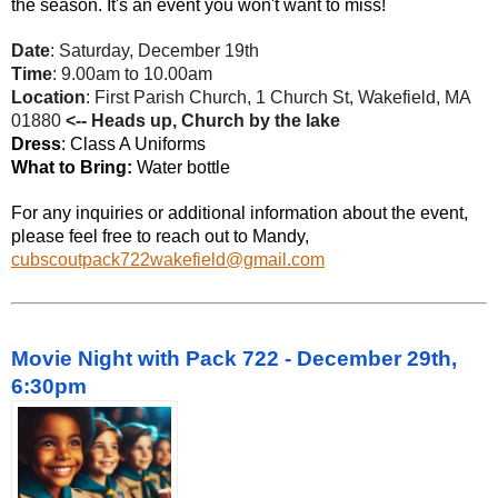
the season. It's an event you won't want to miss!
Date
: Saturday, December 19th
Time
: 9.00am to 10.00am
Location
: First Parish Church, 1 Church St, Wakefield, MA
01880
<-- Heads up, Church by the lake
Dress
: Class A Uniforms
What to Bring:
Water bottle
For any inquiries or additional information about the event,
please feel free to reach out to Mandy,
cubscoutpack722wakefield@gmail.com
Movie Night with Pack 722 - December 29th,
6:30pm