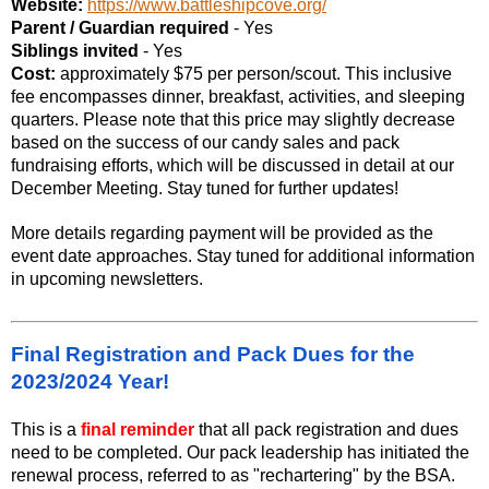
Website:
https://www.battleshipcove.org/
Parent / Guardian required
- Yes
Siblings invited
- Yes
Cost:
approximately $75 per person/scout. This inclusive
fee encompasses dinner, breakfast, activities, and sleeping
quarters. Please note that this price may slightly decrease
based on the success of our candy sales and pack
fundraising efforts, which will be discussed in detail at our
December Meeting. Stay tuned for further updates!
More details regarding payment will be provided as the
event date approaches. Stay tuned for additional information
in upcoming newsletters.
Final Registration and Pack Dues for the
2023/2024 Year!
This is a
final reminder
that all pack registration and dues
need to be completed. Our pack leadership has initiated the
renewal process, referred to as "rechartering" by the BSA.