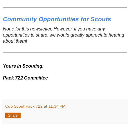
Community Opportunities for Scouts
None for this newsletter. However, if you have any
opportunities to share, we would greatly appreciate hearing
about them!
Yours in Scouting,
Pack 722 Committee
Cub Scout Pack 722
at
11:34 PM
Share