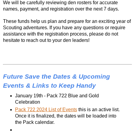
We will be carefully reviewing den rosters for accurate
names, payment, and registration over the next 7 days.
These funds help us plan and prepare for an exciting year of
Scouting adventures. If you have any questions or require
assistance with the registration process, please do not
hesitate to reach out to your den leaders!
Future Save the Dates & Upcoming
Events & Links to Keep Handy
January 19th - Pack 722 Blue and Gold 
Celebration
Pack 722 2024 List of Events
 this is an active list. 
Once it is finalized, the dates will be loaded into 
the Pack calendar.