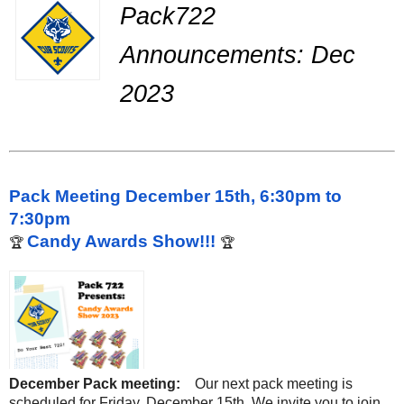
Pack722
Announcements: Dec
2023
Pack Meeting December 15th, 6:30pm to
7:30pm
Candy Awards Show!!!
🏆
🏆
December Pack meeting:
Our next pack meeting is
scheduled for Friday, December 15th. We invite you to join