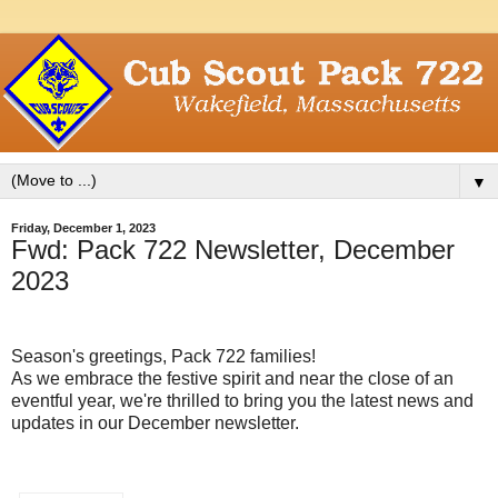
▼
Friday, December 1, 2023
Fwd: Pack 722 Newsletter, December
2023
Season's greetings, Pack 722 families!
As we embrace the festive spirit and near the close of an
eventful year, we're thrilled to bring you the latest news and
updates in our December newsletter.