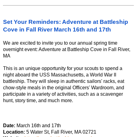
Set Your Reminders: Adventure at Battleship
Cove in Fall River March 16th and 17th
We are excited to invite you to our annual spring time
overnight event: Adventure at Battleship Cove in Fall River,
MA
This is an unique opportunity for your scouts to spend a
night aboard the USS Massachusetts, a World War II
battleship. They will sleep in authentic sailors' racks, eat
chow-style meals in the original Officers' Wardroom, and
participate in a variety of activities, such as a scavenger
hunt, story time, and much more.
Date:
March 16th and 17th
Location:
5 Water St, Fall River, MA 02721