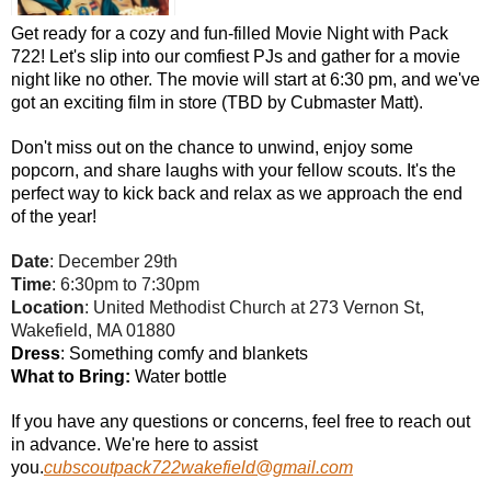
Get ready for a cozy and fun-filled Movie Night with Pack
722! Let's slip into our comfiest PJs and gather for a movie
night like no other. The movie will start at 6:30 pm, and we've
got an exciting film in store (TBD by Cubmaster Matt).
Don't miss out on the chance to unwind, enjoy some
popcorn, and share laughs with your fellow scouts. It's the
perfect way to kick back and relax as we approach the end
of the year!
Date
: December 29th
Time
: 6:30pm to 7:30pm
Location
: United Methodist Church at 273 Vernon St,
Wakefield, MA 01880
Dress
: Something comfy and blankets
What to Bring:
Water bottle
If you have any questions or concerns, feel free to reach out
in advance. We're here to assist
you.
cubscoutpack722wakefield@gmail.com