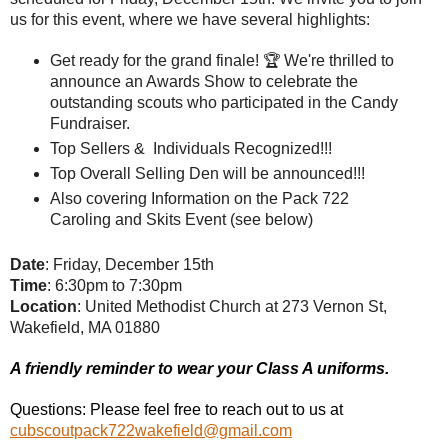
us for this event, where we have several highlights:
Get ready for the grand finale! 🏆 We're thrilled to 
announce an Awards Show to celebrate the 
outstanding scouts who participated in the Candy 
Fundraiser.
Top Sellers &  Individuals Recognized!!!
Top Overall Selling Den will be announced!!!
Also covering Information on the Pack 722 
Caroling and Skits Event (see below) 
Date
: Friday, December 15th
Time
: 6:30pm to 7:30pm
Location
: United Methodist Church at 273 Vernon St,
Wakefield, MA 01880
A friendly reminder to wear your Class A uniforms.
Questions: Please feel free to reach out to us at
cubscoutpack722wakefield@gmail.com