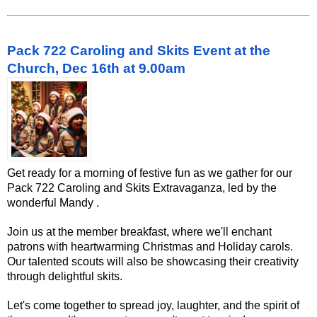
Pack 722 Caroling and Skits Event at the
Church, Dec 16th at 9.00am
Get ready for a morning of festive fun as we gather for our
Pack 722 Caroling and Skits Extravaganza, led by the
wonderful Mandy .
Join us at the member breakfast, where we'll enchant
patrons with heartwarming Christmas and Holiday carols.
Our talented scouts will also be showcasing their creativity
through delightful skits.
Let's come together to spread joy, laughter, and the spirit of