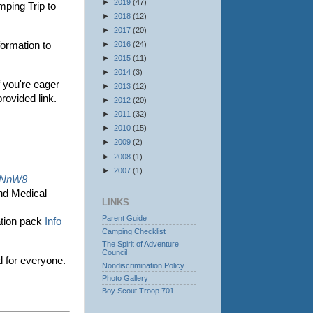
►
2019
(47)
mping Trip to
►
2018
(12)
►
2017
(20)
►
2016
(24)
ormation to
►
2015
(11)
►
2014
(3)
f you're eager
►
2013
(12)
provided link.
►
2012
(20)
►
2011
(32)
►
2010
(15)
►
2009
(2)
►
2008
(1)
►
2007
(1)
weNnW8
and Medical
LINKS
Parent Guide
ation pack
Info
Camping Checklist
The Spirit of Adventure
Council
d for everyone.
Nondiscrimination Policy
Photo Gallery
Boy Scout Troop 701