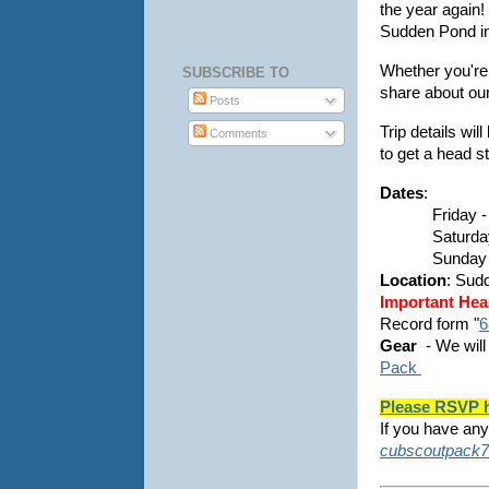
the year again!
Sudden Pond in
Whether you're
SUBSCRIBE TO
share about our
Posts
Trip details wi
Comments
to get a head s
Dates
:
Friday -
Saturda
Sunday 
Location
: Sud
Important Hea
Record form "
6
Gear
- We will
Pack
Please RSVP 
If you have any
cubscoutpack7