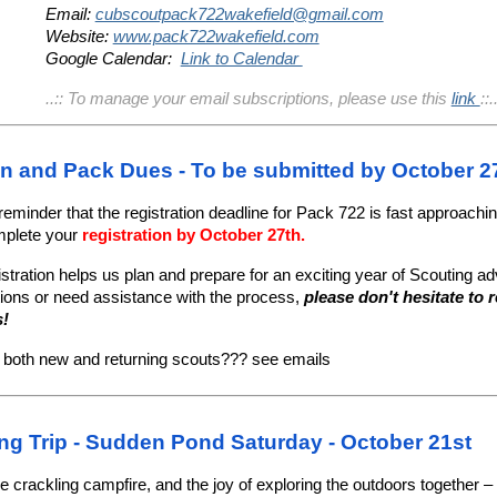
Email:
cubscoutpack722wakefield@gmail.com
Website:
www.pack722wakefield.com
Google Calendar:
Link to Calendar
..:: To manage your email subscriptions, please use this
link
::.
on and Pack Dues - To be submitted by October 
 reminder that the registration deadline for Pack 722 is fast approachi
mplete your
registration by October 27th.
istration helps us plan and prepare for an exciting year of Scouting ad
ions or need assistance with the process,
please don't hesitate to 
s!
r both new and returning scouts??? see emails
ng Trip - Sudden Pond Saturday - October 21st
he crackling campfire, and the joy of exploring the outdoors together – i