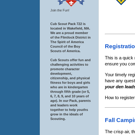
Join the Fun!
Cub Scout Pack 722 is
located in Wakefield, MA.
We are a proud member
of the Flintlock District in
The Spirit of America
Registrati
Council of the Boy
Scouts of America.
This is a quick
Cub Scouts offer fun and
ensure you co
challenging activities to
promote character
development,
Your timely reg
citizenship, and physical
have any quest
fitness for boys and girls
your den lead
who are in kindergarten
through fifth grade (or 5,
6, 7, 8, 9, and 10 years of
How to registe
age). In our Pack, parents
and leaders work
together to help youths
grow in the ideals of
Scouting.
Fall Campi
The crisp air, t