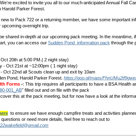
 We're excited to invite you all to our much-anticipated Annual Fall Ca
 Harold Parker Forest.
 new to Pack 722 or a returning member, we have some important inf
 upcoming overnight trip.
ll be shared in-depth at our upcoming pack meeting. In the meantime, i
tart, you can access o
ur
Sudden Pond information pack
t
hrough the 
 Oct 20th at 5:00 PM.( 2 night stay)
y - Oct 21st at ~12:00pm ( 1 night stay)
- Oct 22nd all Scouts clean up and exit by 10am
den Pond, Harold Parker Forest.
https://goo.gl/maps/FhnUMu2tf9g
lth Forms
-
: This trip requires all participants to have a BSA Health 
80-001_AB
" filled out and on file with the pack
 cover this at the pack meeting, but for now have a look at the
inform
here
to ensure we have enough campfire treats and activities planne
 questions or need more details, feel free to reach out to
22wakefield@gmail.com