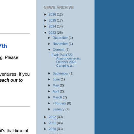
NEWS ARCHIVE
►
2026
(12)
►
2025
(17)
.
►
2024
(14)
▼
2023
(28)
►
December
(1)
►
November
(1)
27th
▼
October
(1)
Fwd: Pack722
ng. Please
Announcements:
October 2023
Camping a...
►
September
(1)
ventures. If you
►
June
(1)
reach out to
►
May
(2)
►
April
(2)
►
March
(7)
►
February
(8)
►
January
(4)
►
2022
(40)
►
2021
(48)
►
2020
(43)
t's that time of