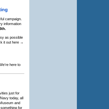
ting
sful campaign.
ry information
6th.
asy as possible
ck it out here →
We're here to
ties just for
 Navy today, all
e Museum and
e something for