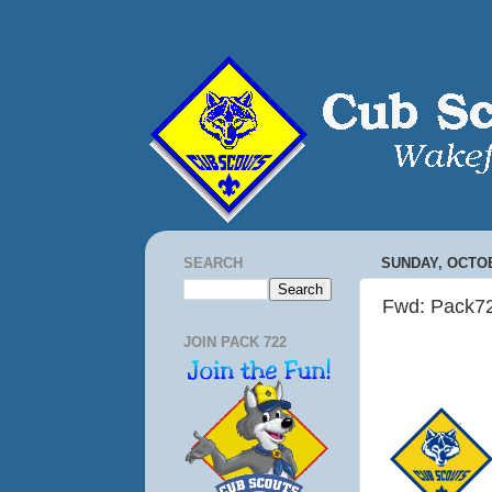
SEARCH
SUNDAY, OCTOB
Fwd: Pack7
JOIN PACK 722