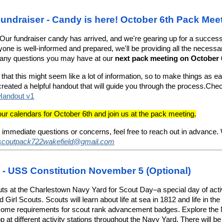
undraiser - Candy is here! October 6th Pack Mee
Our fundraiser candy has arrived, and we're gearing up for a succes
one is well-informed and prepared, we'll be providing all the necessa
any questions you may have at our
next pack meeting on October 
hat this might seem like a lot of information, so to make things as e
created a helpful handout that will guide you through the process.Che
Handout v1
r calendars for October 6th and join us at the pack meeting.
 immediate questions or concerns, feel free to reach out in advance. 
scoutpack722wakefield@gmail.com
- USS Constitution November 5 (Optional)
uts at the Charlestown Navy Yard for Scout Day–a special day of activi
Girl Scouts. Scouts will learn about life at sea in 1812 and life in the
some requirements for scout rank advancement badges. Explore th
p at different activity stations throughout the Navy Yard. There will b