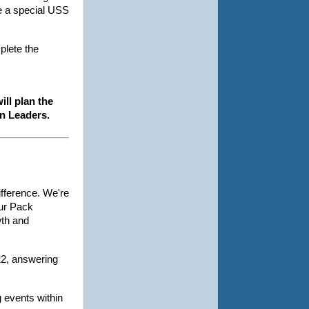
ve a special USS
plete the
ill plan the
en Leaders.
fference. We're
our Pack
wth and
22, answering
g events within