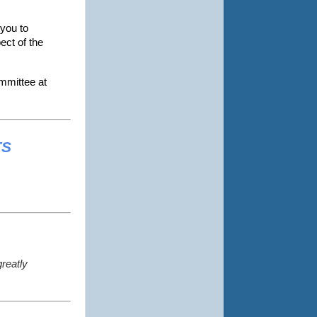
 you to
ect of the
ommittee at
TS
greatly