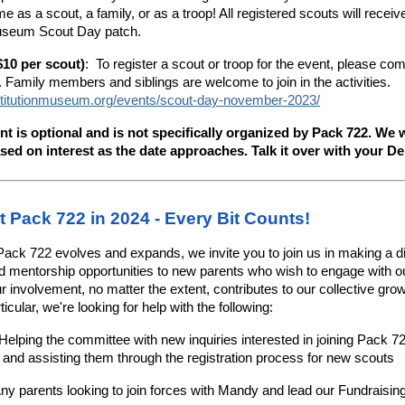
me as a scout, a family, or as a troop! All registered scouts will recei
useum Scout Day patch.
$10 per scout)
: To register a scout or troop for the event, please com
Family members and siblings are welcome to join in the activities.
stitutionmuseum.org/events/scout-day-november-2023/
nt is optional and is not specifically organized by Pack 722. We w
sed on interest as the date approaches. Talk it over with your D
t Pack 722 in 2024 - Every Bit Counts!
ack 722 evolves and expands, we invite you to join us in making a di
end mentorship opportunities to new parents who wish to engage with 
 involvement, no matter the extent, contributes to our collective gro
icular, we're looking for help with the following:
Helping the committee with new inquiries interested in joining Pack 7
, and assisting them through the registration process for new scouts
Any parents looking to join forces with Mandy and lead our Fundraisin