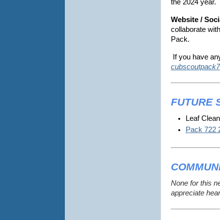
the 2024 year.
Website / Soci
collaborate wit
Pack.
If you have an
cubscoutpack7
FUTURE 
Leaf Clean
Pack 722 
COMMUNI
None for this n
appreciate hea