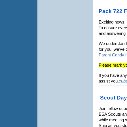
Pack 722 F
Exciting news! 
To ensure every
and answering 
We understand t
for you, we've 
Parent Candy 
Please mark you
If you have any
assist you.
cub
Scout Day 
Join fellow sco
BSA Scouts and 
while meeting 
Ship as you sto