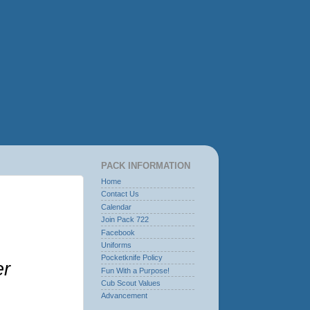
PACK INFORMATION
Home
Contact Us
Calendar
Join Pack 722
Facebook
Uniforms
Pocketknife Policy
er
Fun With a Purpose!
Cub Scout Values
Advancement