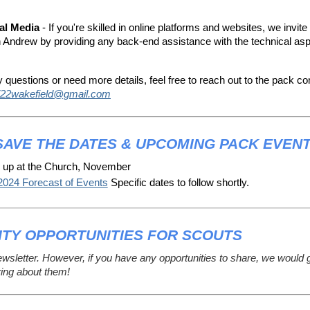
al Media
- If you're skilled in online platforms and websites, we invite
h Andrew by providing any back-end assistance with the technical asp
y questions or need more details, feel free to reach out to the pack c
22wakefield@gmail.com
SAVE THE DATES & UPCOMING PACK EVEN
 up at the Church, November
2024 Forecast of Events
 Specific dates to follow shortly.
TY OPPORTUNITIES FOR SCOUTS
ewsletter. However, if you have any opportunities to share, we would 
ring about them!