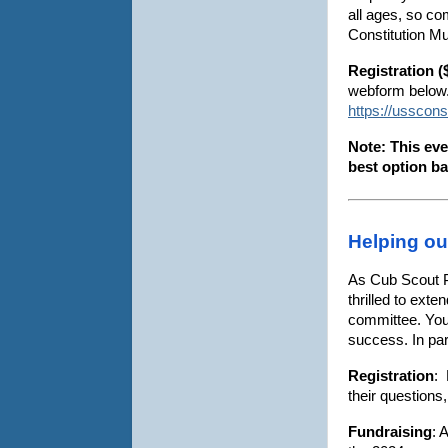
all ages, so co
Constitution M
Registration (
webform below. 
https://usscon
Note: This eve
best option ba
Helping ou
As Cub Scout P
thrilled to ext
committee. Your
success. In part
Registration
: 
their questions
Fundraising
: 