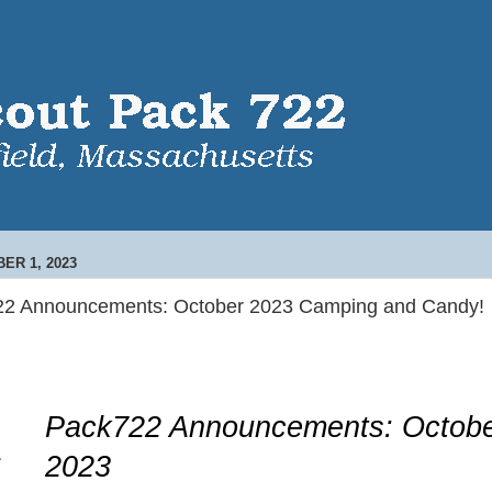
ER 1, 2023
22 Announcements: October 2023 Camping and Candy!
Pack722 Announcements: Octob
2023