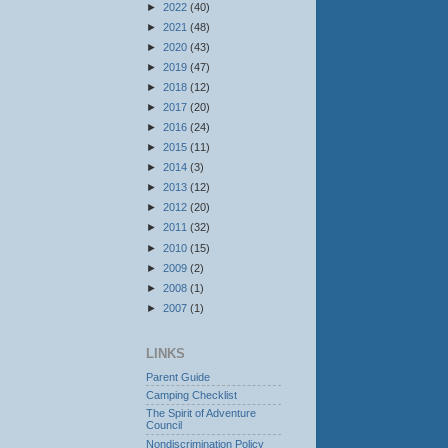
►
2022
(40)
►
2021
(48)
►
2020
(43)
►
2019
(47)
►
2018
(12)
►
2017
(20)
►
2016
(24)
►
2015
(11)
►
2014
(3)
►
2013
(12)
►
2012
(20)
►
2011
(32)
►
2010
(15)
►
2009
(2)
►
2008
(1)
►
2007
(1)
LINKS
Parent Guide
Camping Checklist
The Spirit of Adventure
Council
Nondiscrimination Policy