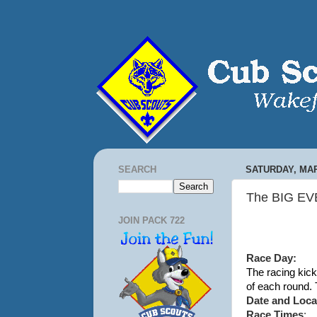
SEARCH
SATURDAY, MAR
The BIG EVE
JOIN PACK 722
Race Day:
The racing kic
of each round.
Date and Loca
Race Times
: