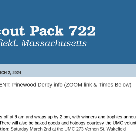
CH 2, 2024
NT: Pinewood Derby info (ZOOM link & Times Below)
ks off at 9 am and wraps up by 2 pm, with winners and trophies annou
 There will also be baked goods and hotdogs courtesy the UMC volu
tion
: Saturday March 2nd at the UMC 273 Vernon St, Wakefield