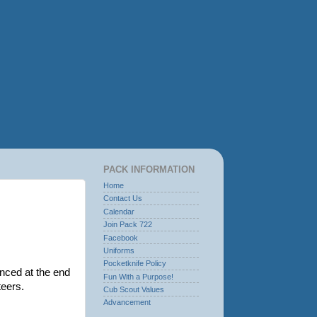
PACK INFORMATION
Home
Contact Us
Calendar
Join Pack 722
Facebook
Uniforms
Pocketknife Policy
nced at the end
Fun With a Purpose!
nteers.
Cub Scout Values
Advancement