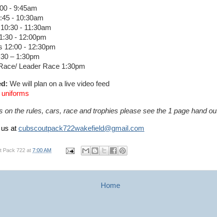
:00 - 9:45am
9:45 - 10:30am
10:30 - 11:30am
1:30 - 12:00pm
 12:00 - 12:30pm
:30 – 1:30pm
Race/ Leader Race 1:30pm
ed:
We will plan on a live video feed
A uniforms
s on the rules, cars, race and trophies please see the 1 page hand 
 us at
cubscoutpack722wakefield@gmail.com
t Pack 722
at
7:00 AM
Home