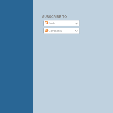
SUBSCRIBE TO
Posts
Comments