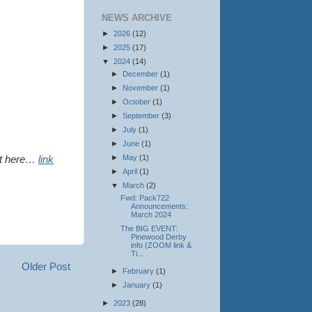
NEWS ARCHIVE
►
2026
(12)
►
2025
(17)
▼
2024
(14)
►
December
(1)
►
November
(1)
►
October
(1)
►
September
(3)
►
July
(1)
►
June
(1)
►
May
(1)
out here…
link
►
April
(1)
▼
March
(2)
Fwd: Pack722
Announcements:
March 2024
The BIG EVENT:
Pinewood Derby
info (ZOOM link &
Ti...
Older Post
►
February
(1)
►
January
(1)
►
2023
(28)