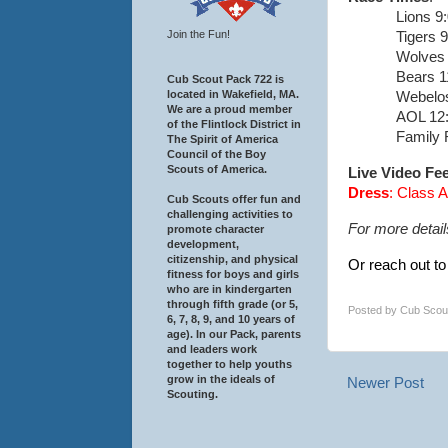
Lions 9
Join the Fun!
Tigers 
Wolves 
Bears 1
Cub Scout Pack 722 is
located in Wakefield, MA.
Webelos
We are a proud member
AOL 12
of the Flintlock District in
Family 
The Spirit of America
Council of the Boy
Scouts of America.
Live Video Fe
Dress
: Class 
Cub Scouts offer fun and
challenging activities to
For more detail
promote character
development,
citizenship, and physical
Or reach out to
fitness for boys and girls
who are in kindergarten
through fifth grade (or 5,
Posted by
Cub Scou
6, 7, 8, 9, and 10 years of
age). In our Pack, parents
and leaders work
together to help youths
grow in the ideals of
Newer Post
Scouting.