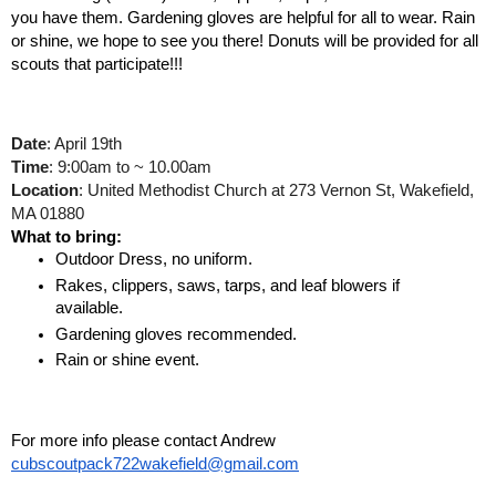
you have them. Gardening gloves are helpful for all to wear. Rain 
or shine, we hope to see you there! 
Donuts will be provided for all 
scouts that participate!!!
Date
: April 19th
Time
: 9:00am to ~ 10.00am
Location
: United Methodist Church at 273 Vernon St, Wakefield, 
MA 01880
What to bring: 
Outdoor Dress, no uniform. 
Rakes, clippers, saws, tarps, and leaf blowers if 
available.
Gardening gloves recommended.
Rain or shine event.
For more info please contact Andrew 
cubscoutpack722wakefield@gmail.com