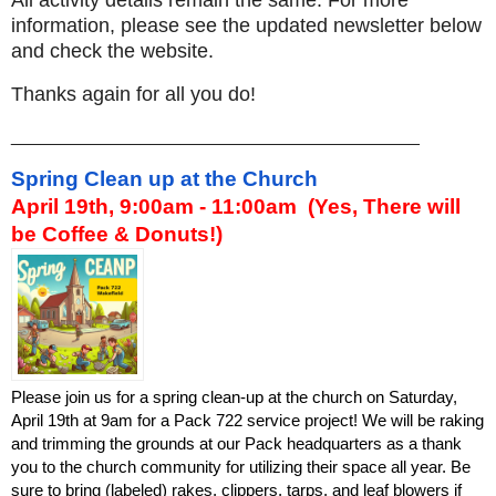
All activity details remain the same. For more
information, please see the updated newsletter below
and check the website.
Thanks again for all you do!
_________________________________________
Spring Clean up at the Church
April 19th, 9:00am - 11:00am  (Yes, There will 
be Coffee & Donuts!) 
Please join us for a spring clean-up at the church on Saturday, 
April 19th at 9am for a Pack 722 service project! We will be raking 
and trimming the grounds at our Pack headquarters as a thank 
you to the church community for utilizing their space all year. Be 
sure to bring (labeled) rakes, clippers, tarps, and leaf blowers if 