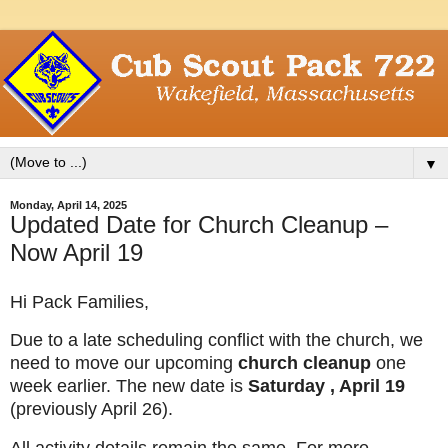
▼
Monday, April 14, 2025
Updated Date for Church Cleanup –
Now April 19
Hi Pack Families,
Due to a late scheduling conflict with the church, we
need to move our upcoming
church cleanup
one
week earlier. The new date is
Saturday , April 19
(previously April 26).