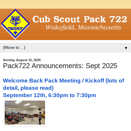
▼
Sunday, August 31, 2025
Pack722 Announcements: Sept 2025
Welcome Back Pack Meeting / Kickoff (lots of
detail, please read)
September 12th, 6:30pm to 7:30pm