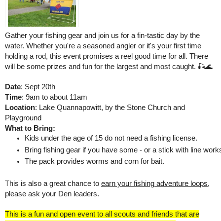
Gather your fishing gear and join us for a fin-tastic day by the
water. Whether you're a seasoned angler or it's your first time
holding a rod, this event promises a reel good time for all. There
will be some prizes and fun for the largest and most caught. 🎣🌊
Date
: Sept 20th
Time
: 9am to about 11am
Location
: Lake Quannapowitt, by the Stone Church and
Playground
What to Bring:
Kids under the age of 15 do not need a fishing license. 
Bring fishing gear if you have some - or a stick with line works
The pack provides worms and corn for bait. 
This is also a great chance to
earn your fishing adventure loops
,
please ask your Den leaders.
This is a fun and open event to all scouts and friends that are