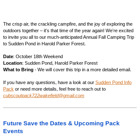
The crisp air, the crackling campfire, and the joy of exploring the
outdoors together – it's that time of the year again! We're excited
to invite you all to our much-anticipated Annual Fall Camping Trip
to Sudden Pond in Harold Parker Forest.
Date
:
October 18th Weekend
Location
: Sudden Pond, Harold Parker Forest
What to Bring
- We will cover this trip in a more detailed email.
If you have any questions, have a look at our
Sudden Pond Info
Pack
or need more details, feel free to reach out to
cubscoutpack722wakefield@gmail.com
Future Save the Dates & Upcoming Pack
Events