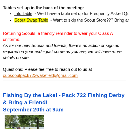
Tables set-up in the back of the meeting:
Info Table
  - We'll have a table set up for Frequently Asked Qu
Scout Swap Table
  - Want to skip the Scout Store??? Bring an
Returning Scouts, a friendly reminder to wear your Class A
uniforms.
As for our new Scouts and friends, there's no action or sign up
required on your end – just come as you are, we will have more
details on site.
Questions: Please feel free to reach out to us at
cubscoutpack722wakefield@gmail.com
Fishing By the Lake! - Pack 722 Fishing Derby
& Bring a Friend!
September 20th at 9am