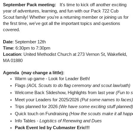
September Pack meeting:
It's time to kick off another exciting
year of adventures, learning, and fun with our Pack 722 Cub
Scout family! Whether you're a returning member or joining us for
the first time, we've got all the important topics and questions
covered.
Date
: September 12th
Time
: 6:30pm to 7:30pm
Location
: United Methodist Church at 273 Vernon St, Wakefield,
MA 01880
Agenda (may change a little):
Warm up game - Look for Leader Beth! 
Flags 
(AOL Scouts to do flag ceremony and scout law/oath) 
Welcome Back Slideshow, Highlights from last year 
(Fun to s
Meet your Leaders for 2025/2026 
(Put some names to faces)
Trips planned for 2026 
(We have some exciting stuff planned)
Quick touch on Fundraising 
(How the scouts make it all happ
Info Tables - 
Logistics of Renewing and Dues 
Pack Event led by Cubmaster Eric!!!