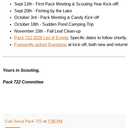
Sept 12th - First Pack Meeting & Scouting Year Kick-off! 
Sept 20th - Fishing by the Lake 
October 3rd - Pack Meeting & Candy Kick-off 
October 18th - Sudden Pond Camping Trip 
November 15th - Fall Leaf Clean-up 
Pack 722 2026 List of Events
 Specific dates to follow shortly.
Frequently asked Questions
 at kick-off, both new and return
Yours in Scouting,
Pack 722 Committee
Cub Scout Pack 722
at
7:06 PM