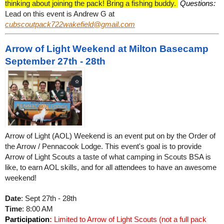
thinking about joining the pack! Bring a fishing buddy.
Questions:
Lead on this event is Andrew G at
cubscoutpack722wakefield@gmail.com
Arrow of Light Weekend at Milton Basecamp
September 27th - 28th
Arrow of Light (AOL) Weekend is an event put on by the Order of
the Arrow / Pennacook Lodge. This event's goal is to provide
Arrow of Light Scouts a taste of what camping in Scouts BSA is
like, to earn AOL skills, and for all attendees to have an awesome
weekend!
Date
: Sept 27th - 28th
Time
: 8:00 AM
Participation
:
Limited to Arrow of Light Scouts (not a full pack