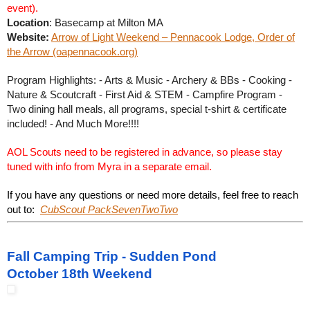
event).
Location
: Basecamp at Milton MA
Website:
Arrow of Light Weekend – Pennacook Lodge, Order of
the Arrow (oapennacook.org)
Program Highlights: - Arts & Music - Archery & BBs - Cooking -
Nature & Scoutcraft - First Aid & STEM - Campfire Program -
Two dining hall meals, all programs, special t-shirt & certificate
included! - And Much More!!!!
AOL Scouts need to be registered in advance, so please stay
tuned with info from Myra in a separate email.
If you have any questions or need more details, feel free to reach
out to:
CubScout PackSevenTwoTwo
Fall Camping Trip - Sudden Pond
October 18th Weekend