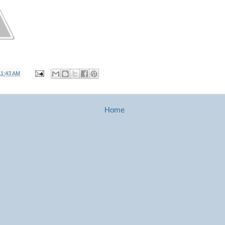
11:43 AM
Home