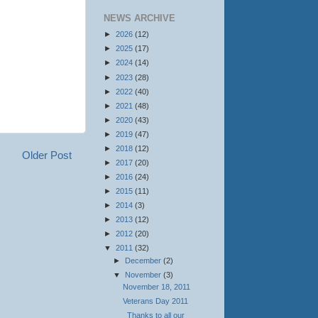
NEWS ARCHIVE
►
2026
(12)
►
2025
(17)
►
2024
(14)
►
2023
(28)
►
2022
(40)
►
2021
(48)
►
2020
(43)
►
2019
(47)
►
2018
(12)
Older Post
►
2017
(20)
►
2016
(24)
►
2015
(11)
►
2014
(3)
►
2013
(12)
►
2012
(20)
▼
2011
(32)
►
December
(2)
▼
November
(3)
November 18, 2011
Veterans Day 2011
Thanks to all our