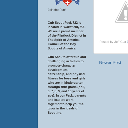
Join the Fun!
Cub Scout Pack 722 is
located in Wakefield, MA.
We are a proud member
of the Flintlock District in
The Spirit of America
Posted by
Jeff C
at
Council of the Boy
Scouts of America.
Cub Scouts offer fun and
challenging activities to
Newer Post
promote character
development,
citizenship, and physical
fitness for boys and girls
who are in kindergarten
through fifth grade (or 5,
6, 7, 8, 9, and 10 years of
age). In our Pack, parents
and leaders work
together to help youths
grow in the ideals of
Scouting.