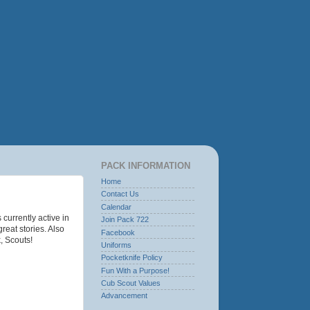
PACK INFORMATION
Home
Contact Us
Calendar
urrently active in
Join Pack 722
eat stories. Also
Facebook
, Scouts!
Uniforms
Pocketknife Policy
Fun With a Purpose!
Cub Scout Values
Advancement