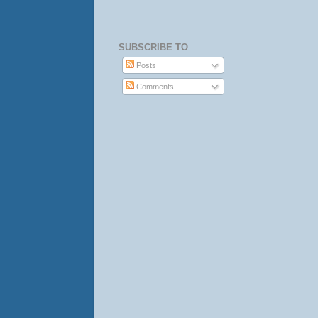
SUBSCRIBE TO
Posts
Comments