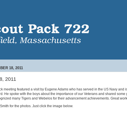
BER 18, 2011
8, 2011
 meeting featured a visit by Eugene Adams who has served in the US Navy and is c
d. He spoke with the boys about the importance of our Veterans and shared some gr
ognized many Tigers and Webelos for their advancement achievements. Great work
mith for the photos. Just click the image below.