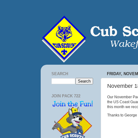
SEARCH
FRIDAY, NOVEM
November 1
JOIN PACK 722
Our November Pack
the US Coast Guar
this month we rec
Thanks to George S