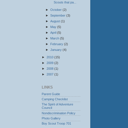
Scouts that pa...
►
October
(2)
►
September
(3)
►
August
(1)
►
May
(5)
►
April
(5)
►
March
(5)
►
February
(2)
►
January
(4)
►
2010
(15)
►
2009
(2)
►
2008
(1)
►
2007
(1)
LINKS
Parent Guide
Camping Checklist
The Spirit of Adventure
Council
Nondiscrimination Policy
Photo Gallery
Boy Scout Troop 701