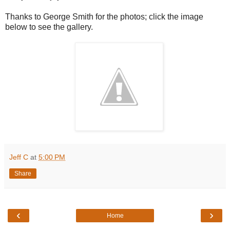
Thanks to George Smith for the photos; click the image
below to see the gallery.
Jeff C
at
5:00 PM
Share
‹
›
Home