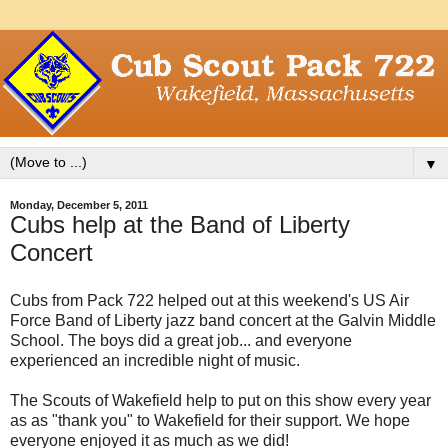
▼
Monday, December 5, 2011
Cubs help at the Band of Liberty
Concert
Cubs from Pack 722 helped out at this weekend's US Air
Force Band of Liberty jazz band concert at the Galvin Middle
School. The boys did a great job... and everyone
experienced an incredible night of music.
The Scouts of Wakefield help to put on this show every year
as as "thank you" to Wakefield for their support. We hope
everyone enjoyed it as much as we did!