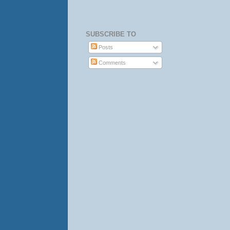
SUBSCRIBE TO
Posts
Comments