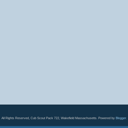
All Rights Reserved, Cub Scout Pack 722, Wakefield Massachusetts. Powered by
Blogger
.