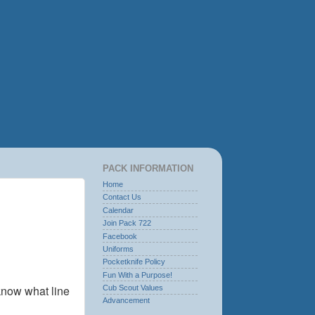
PACK INFORMATION
Home
Contact Us
Calendar
Join Pack 722
Facebook
Uniforms
Pocketknife Policy
Fun With a Purpose!
know what line
Cub Scout Values
Advancement