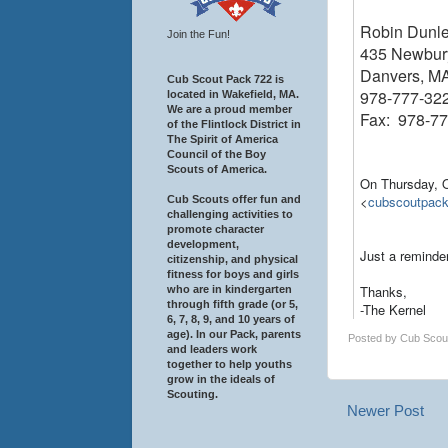
Robin Dunl
Join the Fun!
435 Newbury
Danvers, M
Cub Scout Pack 722 is
978-777-32
located in Wakefield, MA.
We are a proud member
Fax: 978-7
of the Flintlock District in
The Spirit of America
Council of the Boy
Scouts of America.
On Thursday, 
<
cubscoutpac
Cub Scouts offer fun and
challenging activities to
promote character
development,
Just a reminde
citizenship, and physical
fitness for boys and girls
Thanks,
who are in kindergarten
through fifth grade (or 5,
-The Kernel
6, 7, 8, 9, and 10 years of
age). In our Pack, parents
Posted by
Cub Scou
and leaders work
together to help youths
grow in the ideals of
Scouting.
Newer Post