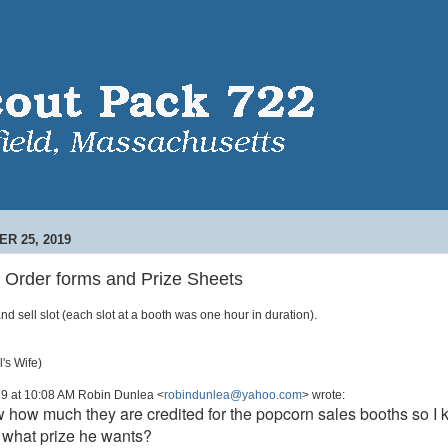
R 25, 2019
 Order forms and Prize Sheets
nd sell slot (each slot at a booth was one hour in duration).
's Wife)
019 at 10:08 AM Robin Dunlea <
robindunlea@yahoo.com
> wrote:
how much they are credited for the popcorn sales booths so I 
or what prize he wants?