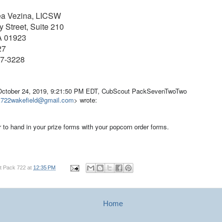
ea Vezina, LICSW
 Street, Suite 210
A 01923
27
77-3228
October 24, 2019, 9:21:50 PM EDT, CubScout PackSevenTwoTwo
k722wakefield@gmail.com
> wrote:
r to hand in your prize forms with your popcorn order forms.
t Pack 722
at
12:35 PM
Home