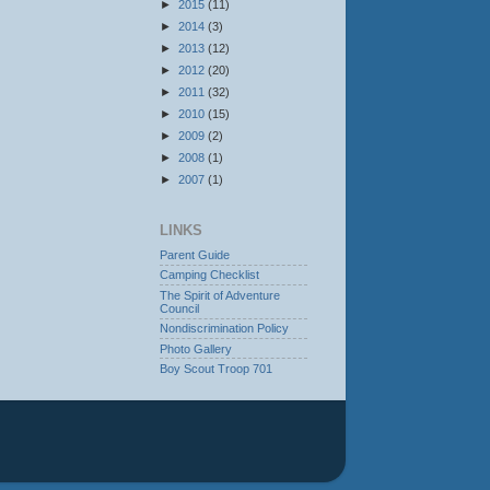
►
2015
(11)
►
2014
(3)
►
2013
(12)
►
2012
(20)
►
2011
(32)
►
2010
(15)
►
2009
(2)
►
2008
(1)
►
2007
(1)
LINKS
Parent Guide
Camping Checklist
The Spirit of Adventure
Council
Nondiscrimination Policy
Photo Gallery
Boy Scout Troop 701