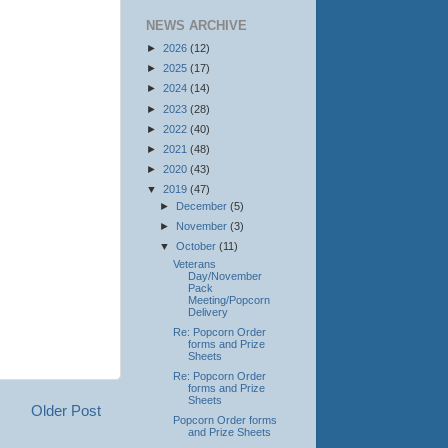
NEWS ARCHIVE
►
2026
(12)
►
2025
(17)
►
2024
(14)
►
2023
(28)
►
2022
(40)
►
2021
(48)
►
2020
(43)
▼
2019
(47)
►
December
(5)
►
November
(3)
▼
October
(11)
Veterans
Day/November
Pack
Meeting/Popcorn
Delivery
Re: Popcorn Order
forms and Prize
Sheets
Re: Popcorn Order
forms and Prize
Sheets
Older Post
Popcorn Order forms
and Prize Sheets