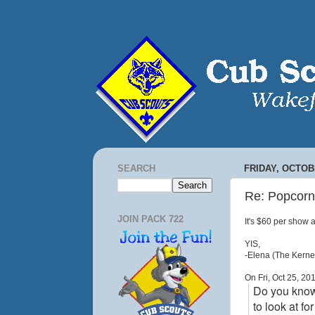
SEARCH
FRIDAY, OCTOBE
Re: Popcorn
JOIN PACK 722
It's $60 per show a
YIS,
-Elena (The Kernel
On Fri, Oct 25, 2
Do you know 
to look at f