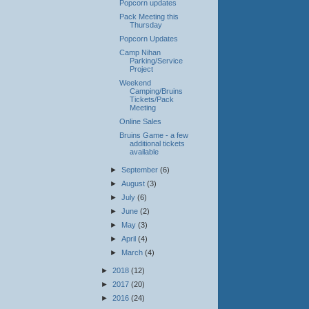
Popcorn updates
Pack Meeting this
Thursday
Popcorn Updates
Camp Nihan
Parking/Service
Project
Weekend
Camping/Bruins
Tickets/Pack
Meeting
Online Sales
Bruins Game - a few
additional tickets
available
►
September
(6)
►
August
(3)
►
July
(6)
►
June
(2)
►
May
(3)
►
April
(4)
►
March
(4)
►
2018
(12)
►
2017
(20)
►
2016
(24)